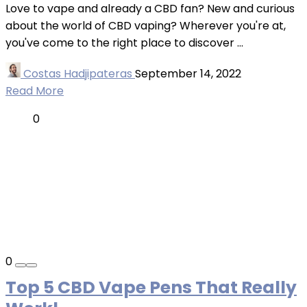
Love to vape and already a CBD fan? New and curious
about the world of CBD vaping? Wherever you're at,
you've come to the right place to discover ...
Costas Hadjipateras
September 14, 2022
Read More
0
0
Top 5 CBD Vape Pens That Really