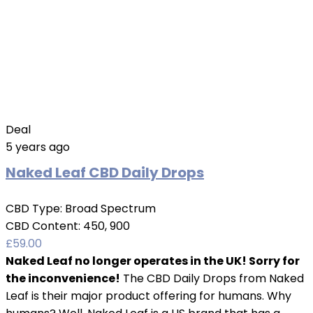
Deal
5 years ago
Naked Leaf CBD Daily Drops
CBD Type:
Broad Spectrum
CBD Content:
450, 900
£
59.00
Naked Leaf no longer operates in the UK! Sorry for
the inconvenience!
The CBD Daily Drops from Naked
Leaf is their major product offering for humans. Why