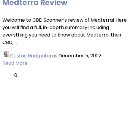
Medterra Review
Welcome to CBD Scanner’s review of Medterra! Here
you will find a full, in-depth summary including
everything you need to know about Medterra, their
CBD, ...
Costas Hadjipateras
December 5, 2022
Read More
0