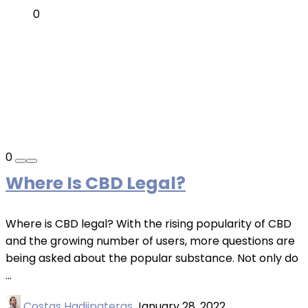
0
0
Where Is CBD Legal?
Where is CBD legal? With the rising popularity of CBD
and the growing number of users, more questions are
being asked about the popular substance. Not only do
...
Costas Hadjipateras
January 28, 2022