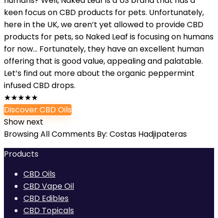
humans? Well, Naked Leaf is a US brand that has a
keen focus on CBD products for pets. Unfortunately,
here in the UK, we aren’t yet allowed to provide CBD
products for pets, so Naked Leaf is focusing on humans
for now… Fortunately, they have an excellent human
offering that is good value, appealing and palatable.
Let’s find out more about the organic peppermint
infused CBD drops.
★
★
★
★
★
Discover CBD Oils
Show next
Browsing All Comments By:
Costas Hadjipateras
Products
CBD Oils
CBD Vape Oil
CBD Edibles
CBD Topicals