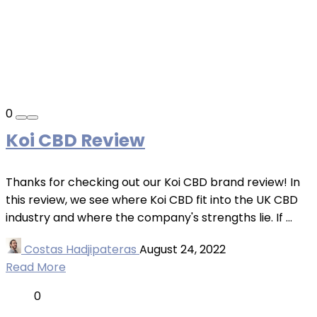
0
Koi CBD Review
Thanks for checking out our Koi CBD brand review! In
this review, we see where Koi CBD fit into the UK CBD
industry and where the company's strengths lie. If ...
Costas Hadjipateras
August 24, 2022
Read More
0