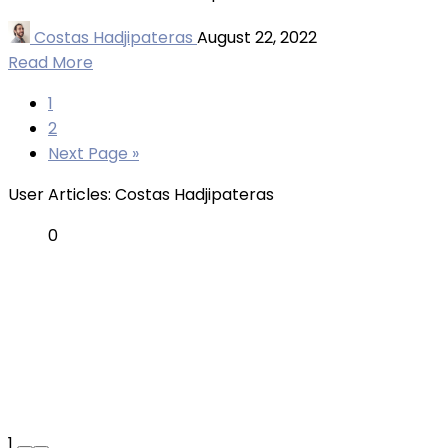
Costas Hadjipateras
August 22, 2022
Read More
1
2
Next Page »
User Articles:
Costas Hadjipateras
0
1