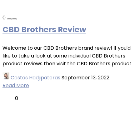
0
CBD Brothers Review
Welcome to our CBD Brothers brand review! If you'd
like to take a look at some individual CBD Brothers
product reviews then visit the CBD Brothers product ...
Costas Hadjipateras
September 13, 2022
Read More
0