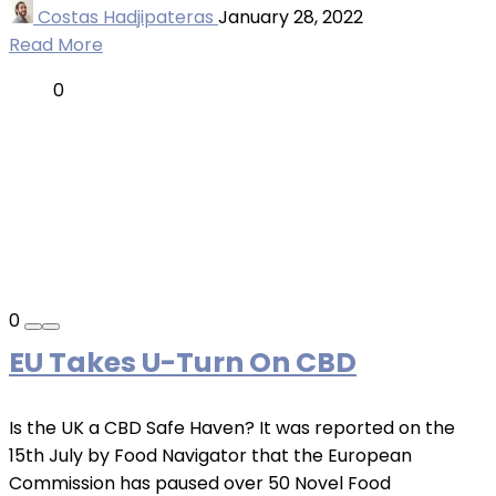
Costas Hadjipateras
January 28, 2022
Read More
0
0
EU Takes U-Turn On CBD
Is the UK a CBD Safe Haven? It was reported on the
15th July by Food Navigator that the European
Commission has paused over 50 Novel Food