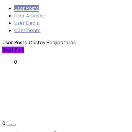
User Posts
User Articles
User Deals
Comments
User Posts:
Costas Hadjipateras
Staff Pick
0
0