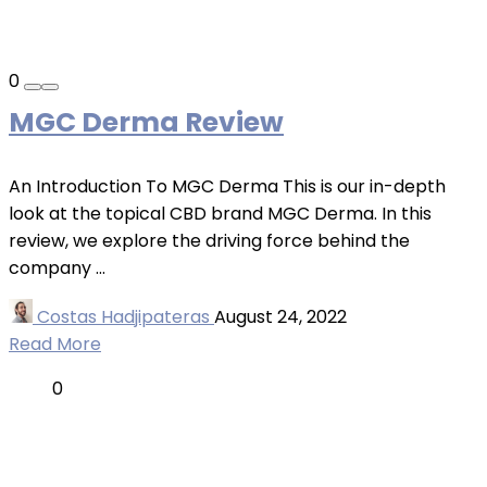
0
MGC Derma Review
An Introduction To MGC Derma This is our in-depth
look at the topical CBD brand MGC Derma. In this
review, we explore the driving force behind the
company ...
Costas Hadjipateras
August 24, 2022
Read More
0