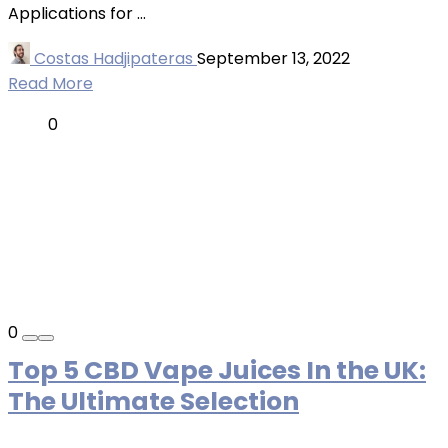
Applications for ...
Costas Hadjipateras
September 13, 2022
Read More
0
0
Top 5 CBD Vape Juices In the UK:
The Ultimate Selection