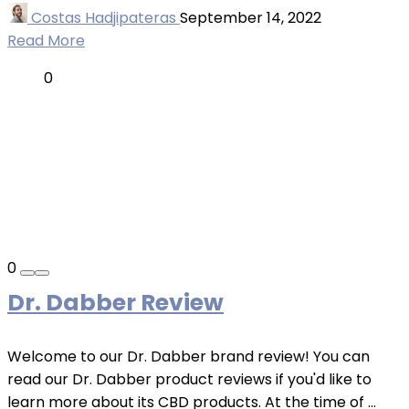
Costas Hadjipateras
September 14, 2022
Read More
0
0
Dr. Dabber Review
Welcome to our Dr. Dabber brand review! You can
read our Dr. Dabber product reviews if you'd like to
learn more about its CBD products. At the time of ...