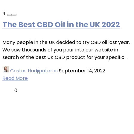
4
The Best CBD Oil in the UK 2022
Many people in the UK decided to try CBD oil last year.
We saw thousands of you pour into our website in
search of the best UK CBD product for your specific ...
Costas Hadjipateras
September 14, 2022
Read More
0