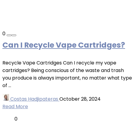
0
Can I Recycle Vape Cartridges?
Recycle Vape Cartridges Can I recycle my vape
cartridges? Being conscious of the waste and trash
you produce is always important, no matter what type
of ...
Costas Hadjipateras
October 28, 2024
Read More
0