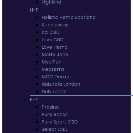
Highkind
H-P
Holistic Hemp Scotland
Kannaswiss
Koi CBD
Love CBD
Love Hemp
Marry Jane
MediPen
Medterra
MGC Derma
Naturalis London
Naturecan
P-Z
Prásino
Pure Ratios
Pure Sport CBD
Select CBD