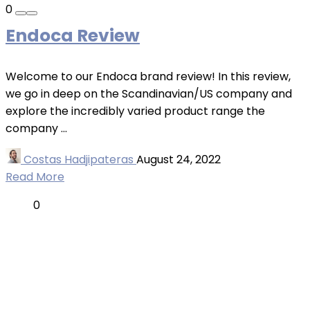
0
Endoca Review
Welcome to our Endoca brand review! In this review,
we go in deep on the Scandinavian/US company and
explore the incredibly varied product range the
company ...
Costas Hadjipateras
August 24, 2022
Read More
0