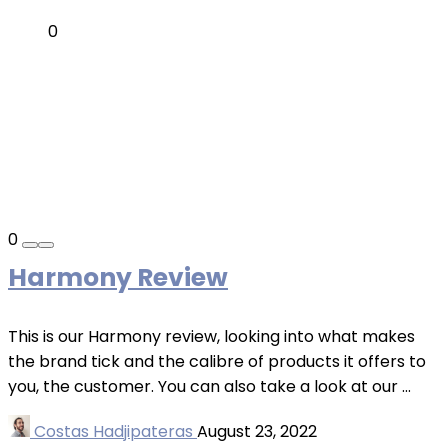
0
0
Harmony Review
This is our Harmony review, looking into what makes
the brand tick and the calibre of products it offers to
you, the customer. You can also take a look at our ...
Costas Hadjipateras
August 23, 2022