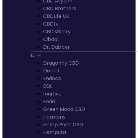
CBD Asylum
CBD Brothers
CBDLife UK
CBDfx
CBDistillery
Cibdol
Dr. Dabber
D-H
Dragonfly CBD
Elixinol
Endoca
EQL
fourfive
Foria
Green Mood CBD
Harmony
Hemp Point CBD
Hempura