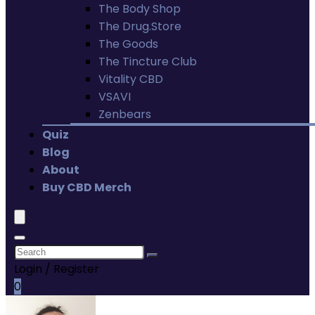
The Body Shop
The Drug.Store
The Goods
The Tincture Club
Vitality CBD
VSAVI
Zenbears
Quiz
Blog
About
Buy CBD Merch
Login / Register
0