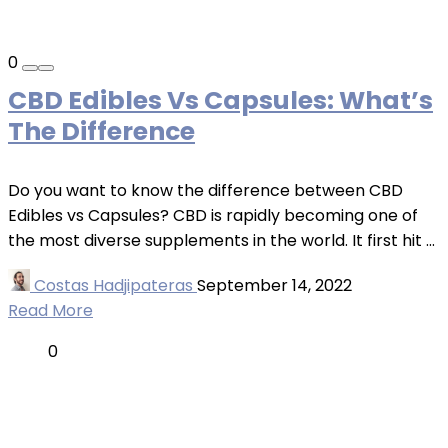
0
CBD Edibles Vs Capsules: What’s
The Difference
Do you want to know the difference between CBD
Edibles vs Capsules? CBD is rapidly becoming one of
the most diverse supplements in the world. It first hit ...
Costas Hadjipateras
September 14, 2022
Read More
0