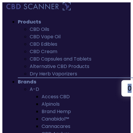
Products
CBD Oils
CBD Vape Oil
CBD Edibles
CBD Cream
CBD Capsules and Tablets
Alternative CBD Products
Dry Herb Vaporizers
Brands
0
A-D
Access CBD
Alpinols
Brand Hemp
Canabidol™
Cannacares