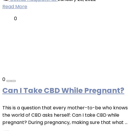
Read More
0
0
Can I Take CBD While Pregnant?
This is a question that every mother-to-be who knows
the world of CBD asks herself: Can I take CBD while
pregnant? During pregnancy, making sure that what ...