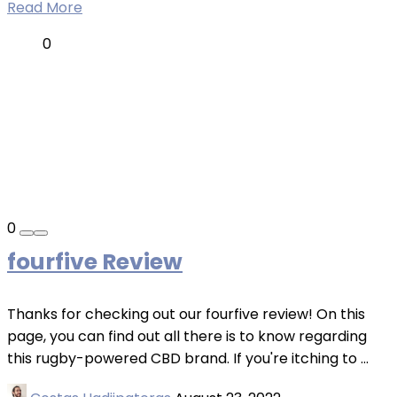
Read More
0
0
fourfive Review
Thanks for checking out our fourfive review! On this
page, you can find out all there is to know regarding
this rugby-powered CBD brand. If you're itching to ...