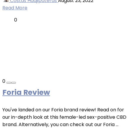
Costas Hadjipateras
August 23, 2022
Read More
0
0
Foria Review
You've landed on our Foria brand review! Read on for
our in-depth look at this female-led sex-positive CBD
brand. Alternatively, you can check out our Foria ...