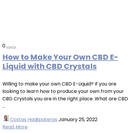
0
How to Make Your Own CBD E-
Liquid with CBD Crystals
Willing to make your own CBD E-Liquid? If you are
looking to learn how to produce your own from your
CBD Crystals you are in the right place. What are CBD
...
Costas Hadjipateras
January 25, 2022
Read More