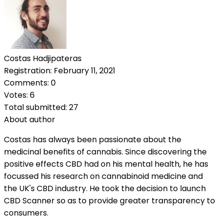
Costas Hadjipateras
Registration: February 11, 2021
Comments: 0
Votes: 6
Total submitted: 27
About author
Costas has always been passionate about the
medicinal benefits of cannabis. Since discovering the
positive effects CBD had on his mental health, he has
focussed his research on cannabinoid medicine and
the UK's CBD industry. He took the decision to launch
CBD Scanner so as to provide greater transparency to
consumers.