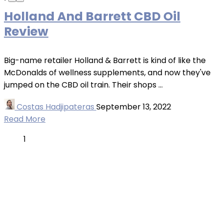
Holland And Barrett CBD Oil
Review
Big-name retailer Holland & Barrett is kind of like the
McDonalds of wellness supplements, and now they've
jumped on the CBD oil train. Their shops ...
Costas Hadjipateras
September 13, 2022
Read More
1