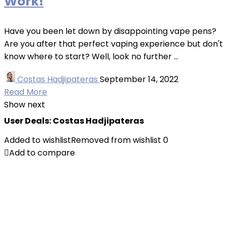
Work!
Have you been let down by disappointing vape pens?
Are you after that perfect vaping experience but don't
know where to start? Well, look no further ...
Costas Hadjipateras
September 14, 2022
Read More
Show next
User Deals:
Costas Hadjipateras
Added to wishlist
Removed from wishlist
0
Add to compare