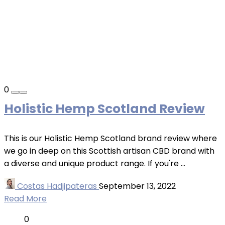
0
Holistic Hemp Scotland Review
This is our Holistic Hemp Scotland brand review where
we go in deep on this Scottish artisan CBD brand with
a diverse and unique product range. If you're ...
Costas Hadjipateras
September 13, 2022
Read More
0