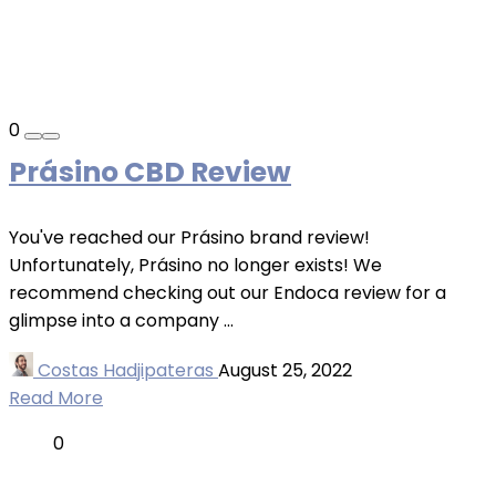
0
Prásino CBD Review
You've reached our Prásino brand review!
Unfortunately, Prásino no longer exists! We
recommend checking out our Endoca review for a
glimpse into a company ...
Costas Hadjipateras
August 25, 2022
Read More
0