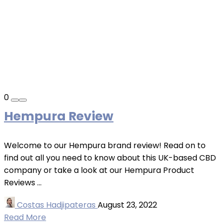
0
Hempura Review
Welcome to our Hempura brand review! Read on to
find out all you need to know about this UK-based CBD
company or take a look at our Hempura Product
Reviews ...
Costas Hadjipateras
August 23, 2022
Read More