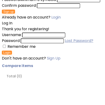
Confirm password
Sign up
Already have an account?
Login
Log In
Thank you for registering!
Username
Password
Lost Password?
Remember me
Login
Don't have an account?
Sign Up
Compare items
Total (
0
)