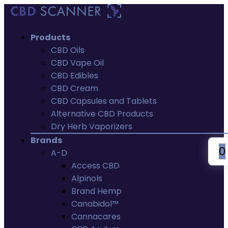
Products
CBD Oils
CBD Vape Oil
CBD Edibles
CBD Cream
CBD Capsules and Tablets
Alternative CBD Products
Dry Herb Vaporizers
Brands
0
A-D
Access CBD
Alpinols
Brand Hemp
Canabidol™
Cannacares