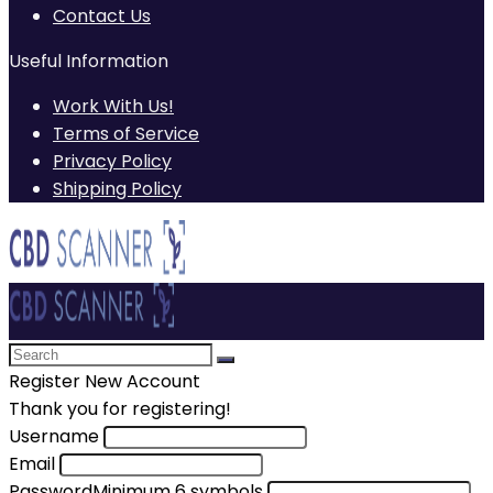
Contact Us
Useful Information
Work With Us!
Terms of Service
Privacy Policy
Shipping Policy
Register New Account
Thank you for registering!
Username
Email
Password
Minimum 6 symbols