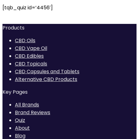
[tqb_quiz id=’4456′]
Products
CBD Oils
CBD Vape Oil
CBD Edibles
CBD Topicals
CBD Capsules and Tablets
Alternative CBD Products
Key Pages
All Brands
Brand Reviews
Quiz
About
Blog