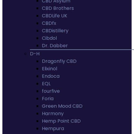
CBD Asylum
CBD Brothers
CBDLife UK
CBDfx
CBDistillery
Cibdol
Dr. Dabber
D-H
Dragonfly CBD
Elixinol
Endoca
EQL
fourfive
Foria
Green Mood CBD
Harmony
Hemp Point CBD
Hempura