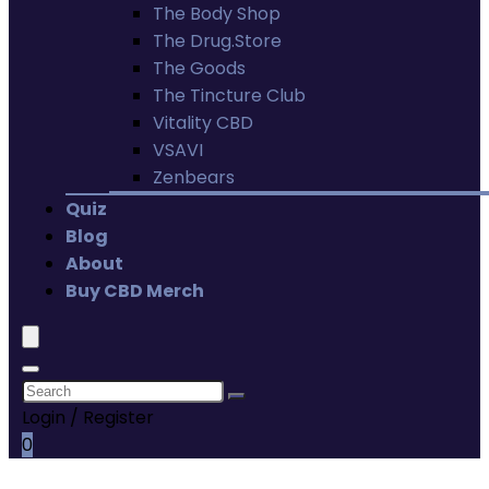
The Body Shop
The Drug.Store
The Goods
The Tincture Club
Vitality CBD
VSAVI
Zenbears
Quiz
Blog
About
Buy CBD Merch
Login / Register
0