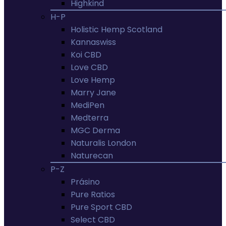
Highkind
H-P
Holistic Hemp Scotland
Kannaswiss
Koi CBD
Love CBD
Love Hemp
Marry Jane
MediPen
Medterra
MGC Derma
Naturalis London
Naturecan
P-Z
Prásino
Pure Ratios
Pure Sport CBD
Select CBD