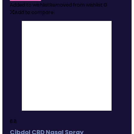
Added to wishlist
Removed from wishlist
0
Add to compare
8.8
Cibdol CBD Nasal Spray