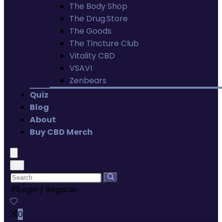
The Body Shop
The Drug.Store
The Goods
The Tincture Club
Vitality CBD
VSAVI
Zenbears
Quiz
Blog
About
Buy CBD Merch
Login / Register
0