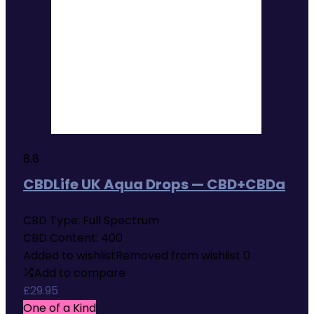
8.8
CBDLife UK Aqua Drops — CBD+CBDa
CBD Type:
Full Spectrum
CBD Content:
400
Added to wishlist
Removed from wishlist
0
Add to compare
£
29.95
One of a Kind