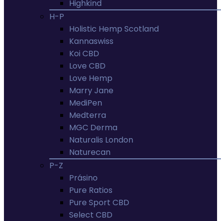
Highkind
H-P
Holistic Hemp Scotland
Kannaswiss
Koi CBD
Love CBD
Love Hemp
Marry Jane
MediPen
Medterra
MGC Derma
Naturalis London
Naturecan
P-Z
Prásino
Pure Ratios
Pure Sport CBD
Select CBD