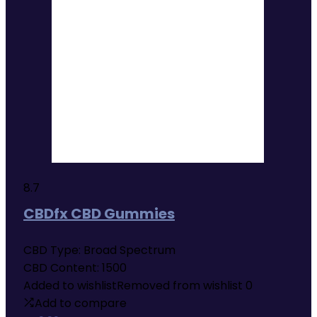
8.7
CBDfx CBD Gummies
CBD Type:
Broad Spectrum
CBD Content:
1500
Added to wishlist
Removed from wishlist
0
Add to compare