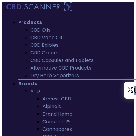
Products
CBD Oils
CBD Vape Oil
CBD Edibles
CBD Cream
CBD Capsules and Tablets
Alternative CBD Products
Dry Herb Vaporizers
Brands
A-D
Access CBD
Alpinols
Brand Hemp
Canabidol™
Cannacares