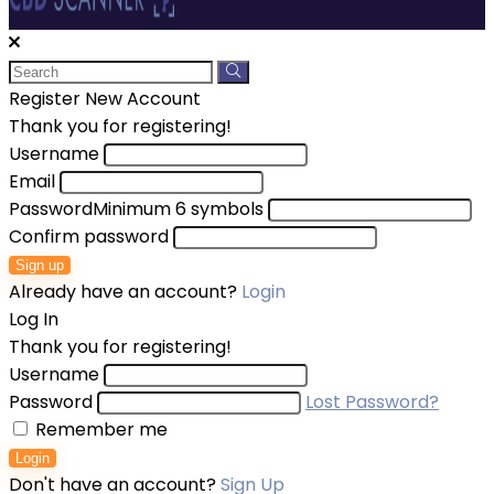
Register New Account
Thank you for registering!
Username
Email
Password
Minimum 6 symbols
Confirm password
Sign up
Already have an account?
Login
Log In
Thank you for registering!
Username
Password
Lost Password?
Remember me
Login
Don't have an account?
Sign Up