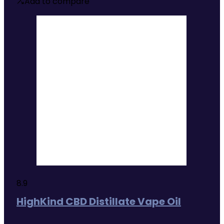
£37.49
Add to compare
through
£44.99
8.9
HighKind CBD Distillate Vape Oil