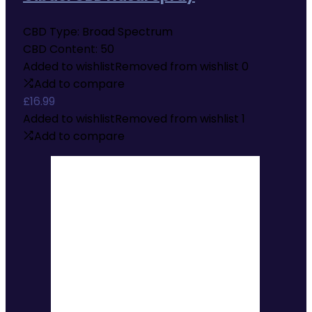
CBD Type:
Broad Spectrum
CBD Content:
50
Added to wishlist
Removed from wishlist
0
Add to compare
£
16.99
Added to wishlist
Removed from wishlist
1
Add to compare