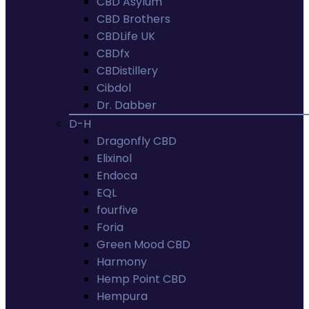
CBD Asylum
CBD Brothers
CBDLife UK
CBDfx
CBDistillery
Cibdol
Dr. Dabber
D-H
Dragonfly CBD
Elixinol
Endoca
EQL
fourfive
Foria
Green Mood CBD
Harmony
Hemp Point CBD
Hempura