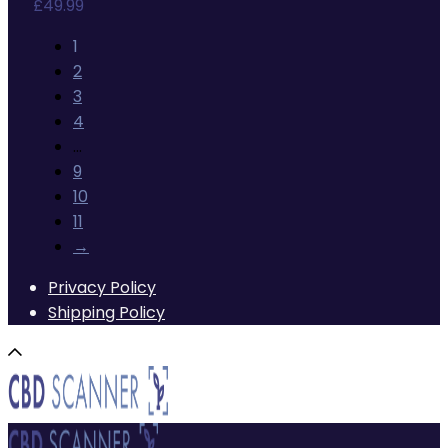
£
49.99
1
2
3
4
…
9
10
11
→
Privacy Policy
Shipping Policy