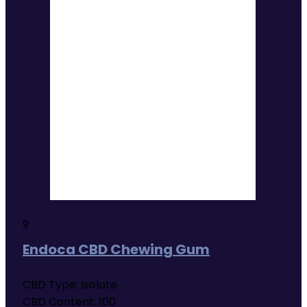
9
Endoca CBD Chewing Gum
CBD Type:
Isolate
CBD Content:
100