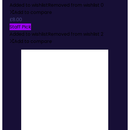
Added to wishlist
Removed from wishlist
0
Add to compare
£
8.00
Staff Pick
Added to wishlist
Removed from wishlist
2
Add to compare