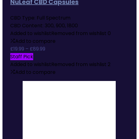
NuLeaf CBD Capsules
CBD Type:
Full Spectrum
CBD Content:
300, 900, 1800
Added to wishlist
Removed from wishlist
0
Add to compare
Price
£
19.99
–
£
89.99
range:
Staff Pick
£19.99
Added to wishlist
Removed from wishlist
2
through
Add to compare
£89.99