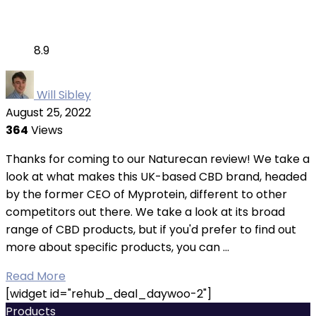
8.9
Will Sibley
August 25, 2022
364
Views
Thanks for coming to our Naturecan review! We take a
look at what makes this UK-based CBD brand, headed
by the former CEO of Myprotein, different to other
competitors out there. We take a look at its broad
range of CBD products, but if you'd prefer to find out
more about specific products, you can ...
Read More
[widget id="rehub_deal_daywoo-2"]
Products