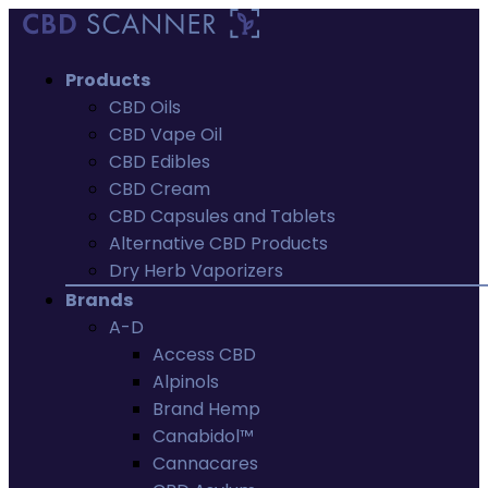
Products
CBD Oils
CBD Vape Oil
CBD Edibles
CBD Cream
CBD Capsules and Tablets
Alternative CBD Products
Dry Herb Vaporizers
Brands
A-D
Access CBD
Alpinols
Brand Hemp
Canabidol™
Cannacares