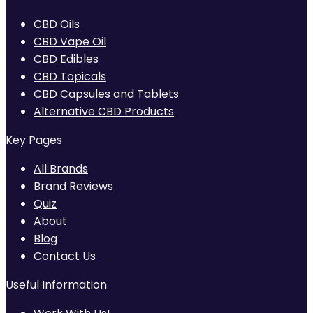
CBD Oils
CBD Vape Oil
CBD Edibles
CBD Topicals
CBD Capsules and Tablets
Alternative CBD Products
Key Pages
All Brands
Brand Reviews
Quiz
About
Blog
Contact Us
Useful Information