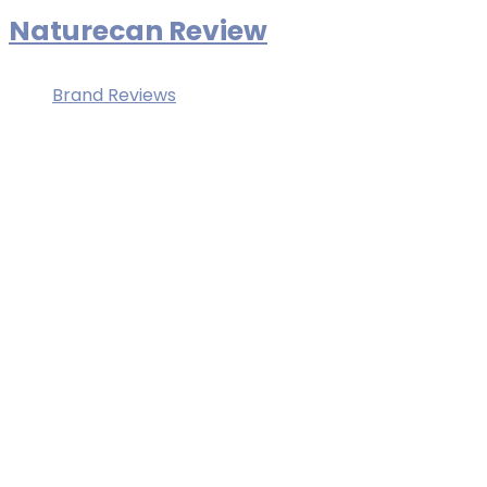
Naturecan Review
Brand Reviews