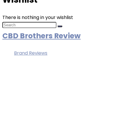
There is nothing in your wishlist
CBD Brothers Review
Brand Reviews