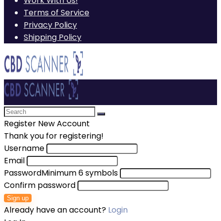
Work With Us!
Terms of Service
Privacy Policy
Shipping Policy
Register New Account
Thank you for registering!
Username
Email
Password
Minimum 6 symbols
Confirm password
Sign up
Already have an account?
Login