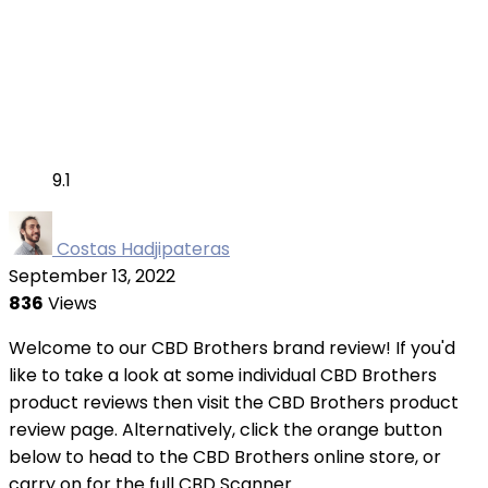
9.1
Costas Hadjipateras
September 13, 2022
836
Views
Welcome to our CBD Brothers brand review! If you'd
like to take a look at some individual CBD Brothers
product reviews then visit the CBD Brothers product
review page. Alternatively, click the orange button
below to head to the CBD Brothers online store, or
carry on for the full CBD Scanner ...