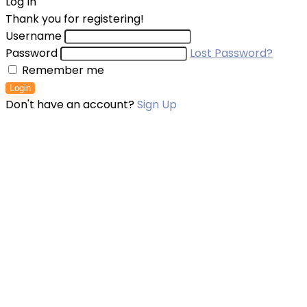
Log In
Thank you for registering!
Username
Password
Lost Password?
Remember me
Login
Don't have an account?
Sign Up