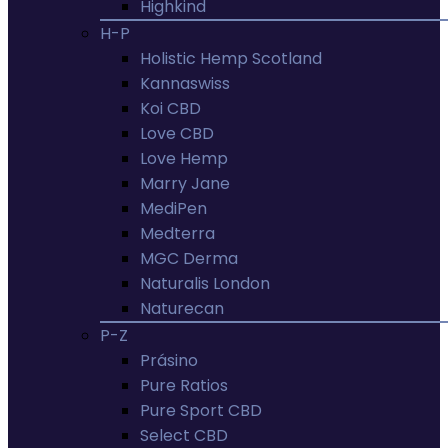
Highkind
H-P
Holistic Hemp Scotland
Kannaswiss
Koi CBD
Love CBD
Love Hemp
Marry Jane
MediPen
Medterra
MGC Derma
Naturalis London
Naturecan
P-Z
Prásino
Pure Ratios
Pure Sport CBD
Select CBD