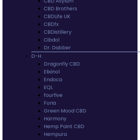
CBD Asylum
CBD Brothers
CBDLife UK
CBDfx
CBDistillery
Cibdol
Dr. Dabber
D-H
Dragonfly CBD
Elixinol
Endoca
EQL
fourfive
Foria
Green Mood CBD
Harmony
Hemp Point CBD
Hempura