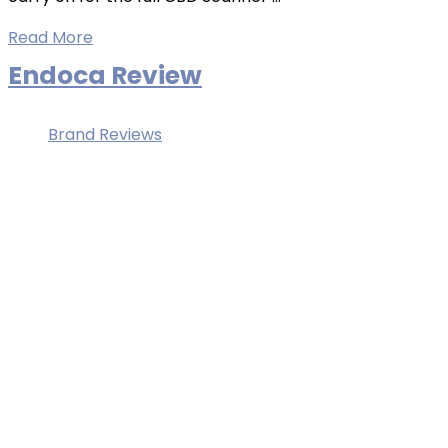
Read More
Endoca Review
Brand Reviews