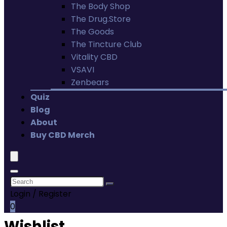
The Body Shop
The Drug.Store
The Goods
The Tincture Club
Vitality CBD
VSAVI
Zenbears
Quiz
Blog
About
Buy CBD Merch
Login / Register
0
Wishlist