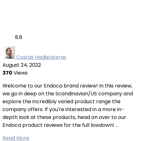
8.8
Costas Hadjipateras
August 24, 2022
370
Views
Welcome to our Endoca brand review! In this review,
we go in deep on the Scandinavian/US company and
explore the incredibly varied product range the
company offers. If you're interested in a more in-
depth look at these products, head on over to our
Endoca product reviews for the full lowdown! ...
Read More