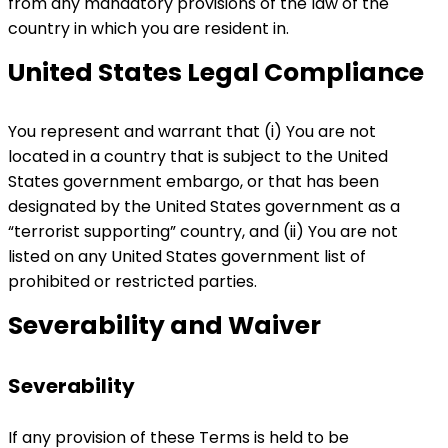
from any mandatory provisions of the law of the
country in which you are resident in.
United States Legal Compliance
You represent and warrant that (i) You are not
located in a country that is subject to the United
States government embargo, or that has been
designated by the United States government as a
“terrorist supporting” country, and (ii) You are not
listed on any United States government list of
prohibited or restricted parties.
Severability and Waiver
Severability
If any provision of these Terms is held to be