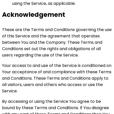
using the Service, as applicable.
Acknowledgement
These are the Terms and Conditions governing the use
of this Service and the agreement that operates
between You and the Company. These Terms and
Conditions set out the rights and obligations of all
users regarding the use of the Service.
Your access to and use of the Service is conditioned on
Your acceptance of and compliance with these Terms
and Conditions. These Terms and Conditions apply to
all visitors, users and others who access or use the
Service.
By accessing or using the Service You agree to be
bound by these Terms and Conditions. If You disagree