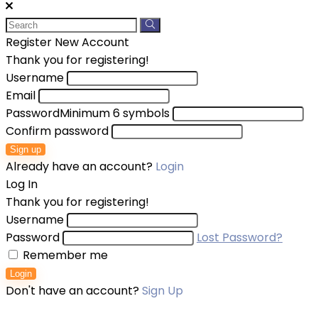
Register New Account
Thank you for registering!
Username
Email
Password
Minimum 6 symbols
Confirm password
Sign up
Already have an account?
Login
Log In
Thank you for registering!
Username
Password
Lost Password?
Remember me
Login
Don't have an account?
Sign Up