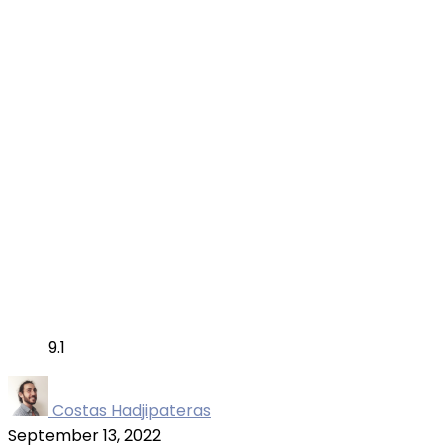
9.1
Costas Hadjipateras
September 13, 2022