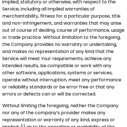
implied, statutory or otherwise, with respect to the
Service, including all implied warranties of
merchantability, fitness for a particular purpose, title
and non-infringement, and warranties that may arise
out of course of dealing, course of performance, usage
or trade practice. Without limitation to the foregoing,
the Company provides no warranty or undertaking,
and makes no representation of any kind that the
Service will meet Your requirements, achieve any
intended results, be compatible or work with any
other software, applications, systems or services,
operate without interruption, meet any performance
or reliability standards or be error free or that any
errors or defects can or will be corrected.
Without limiting the foregoing, neither the Company
nor any of the company’s provider makes any
representation or warranty of any kind, express or
implied: (i) as to the operation or availability of the