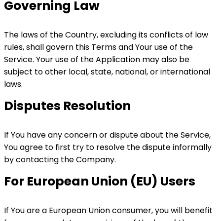
Governing Law
The laws of the Country, excluding its conflicts of law
rules, shall govern this Terms and Your use of the
Service. Your use of the Application may also be
subject to other local, state, national, or international
laws.
Disputes Resolution
If You have any concern or dispute about the Service,
You agree to first try to resolve the dispute informally
by contacting the Company.
For European Union (EU) Users
If You are a European Union consumer, you will benefit