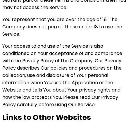
with any part of these Terms and Conditions then You
may not access the Service.
You represent that you are over the age of 18. The
Company does not permit those under 18 to use the
Service.
Your access to and use of the Service is also
conditioned on Your acceptance of and compliance
with the Privacy Policy of the Company. Our Privacy
Policy describes Our policies and procedures on the
collection, use and disclosure of Your personal
information when You use the Application or the
Website and tells You about Your privacy rights and
how the law protects You. Please read Our Privacy
Policy carefully before using Our Service.
Links to Other Websites