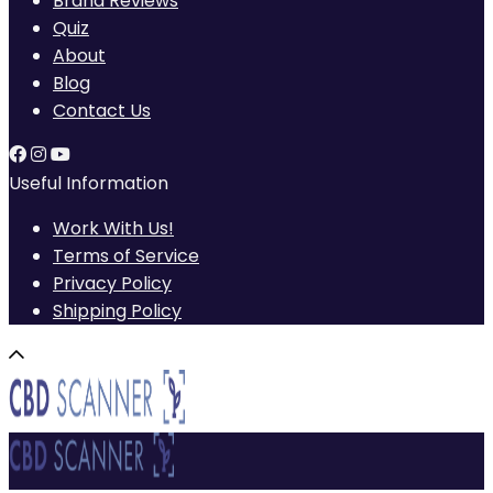
Brand Reviews
Quiz
About
Blog
Contact Us
Useful Information
Work With Us!
Terms of Service
Privacy Policy
Shipping Policy