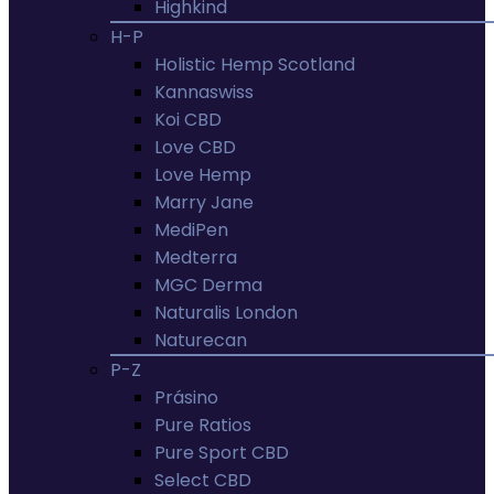
Highkind
H-P
Holistic Hemp Scotland
Kannaswiss
Koi CBD
Love CBD
Love Hemp
Marry Jane
MediPen
Medterra
MGC Derma
Naturalis London
Naturecan
P-Z
Prásino
Pure Ratios
Pure Sport CBD
Select CBD