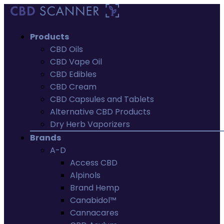
Products
CBD Oils
CBD Vape Oil
CBD Edibles
CBD Cream
CBD Capsules and Tablets
Alternative CBD Products
Dry Herb Vaporizers
Brands
A-D
Access CBD
Alpinols
Brand Hemp
Canabidol™
Cannacares