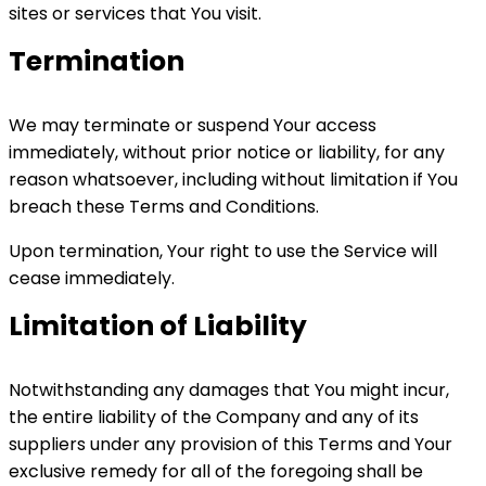
sites or services that You visit.
Termination
We may terminate or suspend Your access
immediately, without prior notice or liability, for any
reason whatsoever, including without limitation if You
breach these Terms and Conditions.
Upon termination, Your right to use the Service will
cease immediately.
Limitation of Liability
Notwithstanding any damages that You might incur,
the entire liability of the Company and any of its
suppliers under any provision of this Terms and Your
exclusive remedy for all of the foregoing shall be