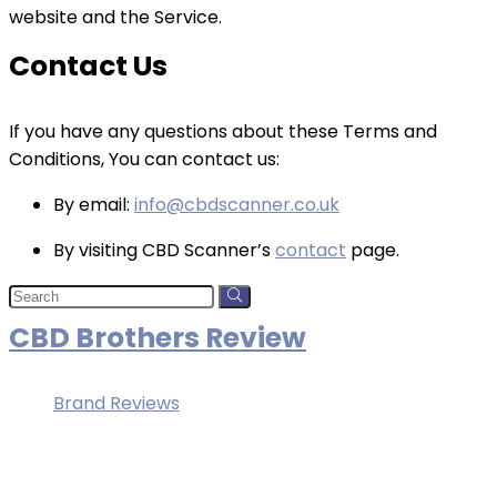
website and the Service.
Contact Us
If you have any questions about these Terms and
Conditions, You can contact us:
By email:
info@cbdscanner.co.uk
By visiting CBD Scanner’s
contact
page.
CBD Brothers Review
Brand Reviews