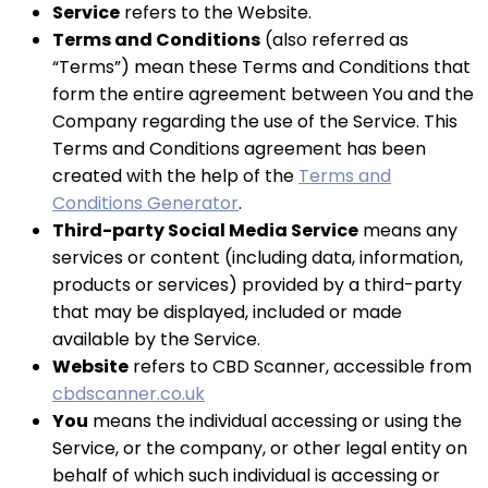
Service
refers to the Website.
Terms and Conditions
(also referred as
“Terms”) mean these Terms and Conditions that
form the entire agreement between You and the
Company regarding the use of the Service. This
Terms and Conditions agreement has been
created with the help of the
Terms and
Conditions Generator
.
Third-party Social Media Service
means any
services or content (including data, information,
products or services) provided by a third-party
that may be displayed, included or made
available by the Service.
Website
refers to CBD Scanner, accessible from
cbdscanner.co.uk
You
means the individual accessing or using the
Service, or the company, or other legal entity on
behalf of which such individual is accessing or