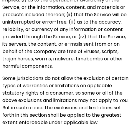
Service, or the information, content, and materials or
products included thereon; (ii) that the Service will be
uninterrupted or error-free; (iii) as to the accuracy,
reliability, or currency of any information or content
provided through the Service; or (iv) that the Service,
its servers, the content, or e-mails sent from or on
behalf of the Company are free of viruses, scripts,
trojan horses, worms, malware, timebombs or other
harmful components.
Some jurisdictions do not allow the exclusion of certain
types of warranties or limitations on applicable
statutory rights of a consumer, so some or all of the
above exclusions and limitations may not apply to You.
But in such a case the exclusions and limitations set
forth in this section shall be applied to the greatest
extent enforceable under applicable law.