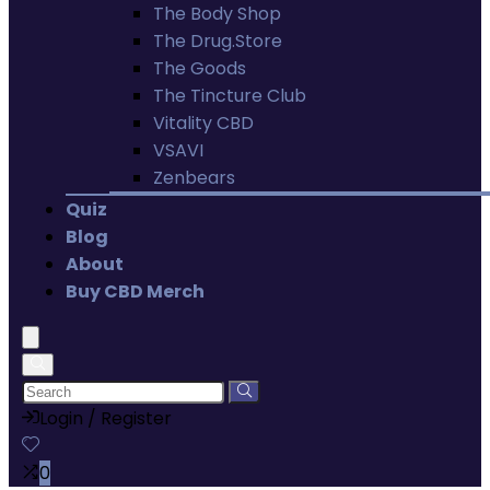
The Body Shop
The Drug.Store
The Goods
The Tincture Club
Vitality CBD
VSAVI
Zenbears
Quiz
Blog
About
Buy CBD Merch
Login / Register
0