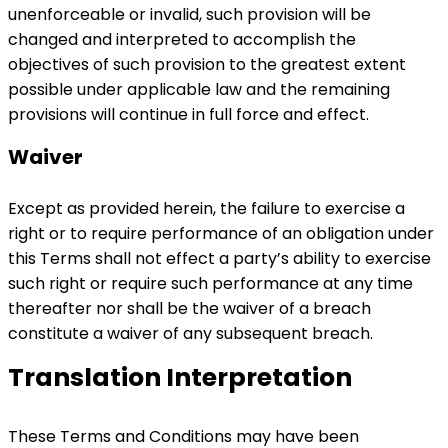
unenforceable or invalid, such provision will be
changed and interpreted to accomplish the
objectives of such provision to the greatest extent
possible under applicable law and the remaining
provisions will continue in full force and effect.
Waiver
Except as provided herein, the failure to exercise a
right or to require performance of an obligation under
this Terms shall not effect a party’s ability to exercise
such right or require such performance at any time
thereafter nor shall be the waiver of a breach
constitute a waiver of any subsequent breach.
Translation Interpretation
These Terms and Conditions may have been