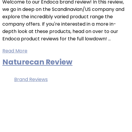
Welcome to our Endoca brand review! In this review,
we go in deep on the Scandinavian/US company and
explore the incredibly varied product range the
company offers. If you're interested in a more in-
depth look at these products, head on over to our
Endoca product reviews for the full lowdown! ...
Read More
Naturecan Review
Brand Reviews