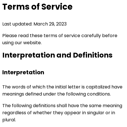
Terms of Service
Last updated: March 29, 2023
Please read these terms of service carefully before
using our website.
Interpretation and Definitions
Interpretation
The words of which the initial letter is capitalized have
meanings defined under the following conditions.
The following definitions shall have the same meaning
regardless of whether they appear in singular or in
plural.