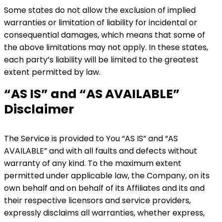
Some states do not allow the exclusion of implied
warranties or limitation of liability for incidental or
consequential damages, which means that some of
the above limitations may not apply. In these states,
each party’s liability will be limited to the greatest
extent permitted by law.
“AS IS” and “AS AVAILABLE”
Disclaimer
The Service is provided to You “AS IS” and “AS
AVAILABLE” and with all faults and defects without
warranty of any kind. To the maximum extent
permitted under applicable law, the Company, on its
own behalf and on behalf of its Affiliates and its and
their respective licensors and service providers,
expressly disclaims all warranties, whether express,