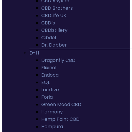
CBD Asylum
CBD Brothers
CBDLife UK
CBDfx
CBDistillery
Cibdol
Dr. Dabber
D-H
Dragonfly CBD
Elixinol
Endoca
EQL
fourfive
Foria
Green Mood CBD
Harmony
Hemp Point CBD
Hempura