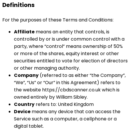
Definitions
For the purposes of these Terms and Conditions:
Affiliate
means an entity that controls, is
controlled by or is under common control with a
party, where “control” means ownership of 50%
or more of the shares, equity interest or other
securities entitled to vote for election of directors
or other managing authority.
Company
(referred to as either “the Company”,
“We”, “Us” or “Our” in this Agreement) refers to
the website https://cbdscanner.co.uk which is
owned entirely by William Sibley.
Country
refers to: United Kingdom
Device
means any device that can access the
Service such as a computer, a cellphone or a
digital tablet.