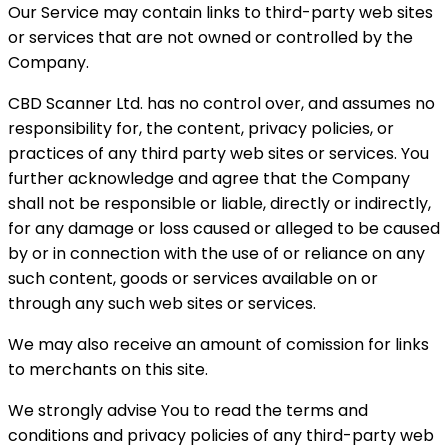
Our Service may contain links to third-party web sites
or services that are not owned or controlled by the
Company.
CBD Scanner Ltd. has no control over, and assumes no
responsibility for, the content, privacy policies, or
practices of any third party web sites or services. You
further acknowledge and agree that the Company
shall not be responsible or liable, directly or indirectly,
for any damage or loss caused or alleged to be caused
by or in connection with the use of or reliance on any
such content, goods or services available on or
through any such web sites or services.
We may also receive an amount of comission for links
to merchants on this site.
We strongly advise You to read the terms and
conditions and privacy policies of any third-party web