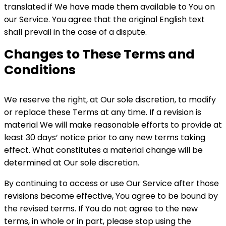
translated if We have made them available to You on
our Service. You agree that the original English text
shall prevail in the case of a dispute.
Changes to These Terms and
Conditions
We reserve the right, at Our sole discretion, to modify
or replace these Terms at any time. If a revision is
material We will make reasonable efforts to provide at
least 30 days’ notice prior to any new terms taking
effect. What constitutes a material change will be
determined at Our sole discretion.
By continuing to access or use Our Service after those
revisions become effective, You agree to be bound by
the revised terms. If You do not agree to the new
terms, in whole or in part, please stop using the