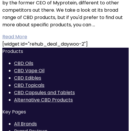
by the former CEO of Myprotein, different to other
competitors out there. We take a look at its broad
range of CBD products, but if you'd prefer to find out
more about specific products, you can ...
Read More
[widget id="rehub_deal_daywoo-2"]
Products
CBD Oils
CBD Vape Oil
CBD Edibles
CBD Topicals
CBD Capsules and Tablets
Alternative CBD Products
Key Pages
All Brands