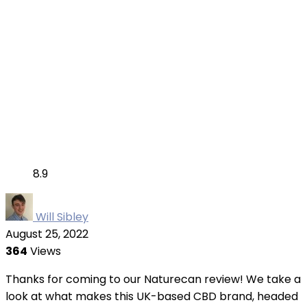
8.9
Will Sibley
August 25, 2022
364
Views
Thanks for coming to our Naturecan review! We take a
look at what makes this UK-based CBD brand, headed