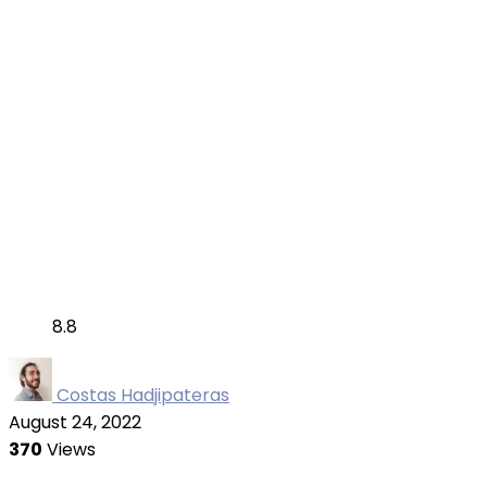
8.8
Costas Hadjipateras
August 24, 2022
370
Views