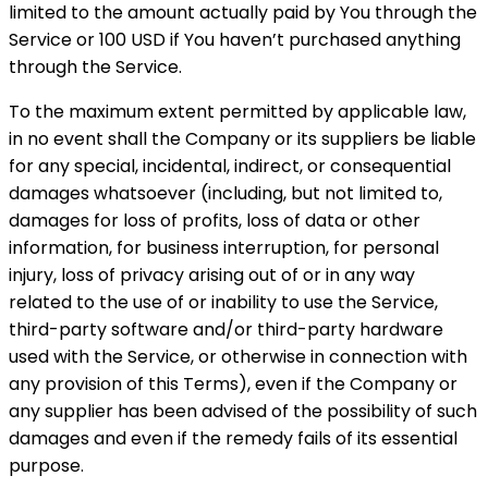
limited to the amount actually paid by You through the
Service or 100 USD if You haven’t purchased anything
through the Service.
To the maximum extent permitted by applicable law,
in no event shall the Company or its suppliers be liable
for any special, incidental, indirect, or consequential
damages whatsoever (including, but not limited to,
damages for loss of profits, loss of data or other
information, for business interruption, for personal
injury, loss of privacy arising out of or in any way
related to the use of or inability to use the Service,
third-party software and/or third-party hardware
used with the Service, or otherwise in connection with
any provision of this Terms), even if the Company or
any supplier has been advised of the possibility of such
damages and even if the remedy fails of its essential
purpose.