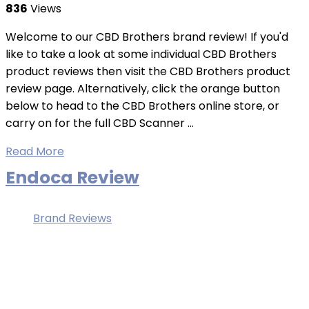
836
Views
Welcome to our CBD Brothers brand review! If you'd
like to take a look at some individual CBD Brothers
product reviews then visit the CBD Brothers product
review page. Alternatively, click the orange button
below to head to the CBD Brothers online store, or
carry on for the full CBD Scanner ...
Read More
Endoca Review
Brand Reviews