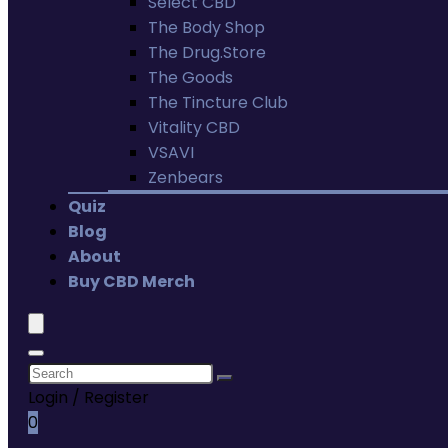
Select CBD
The Body Shop
The Drug.Store
The Goods
The Tincture Club
Vitality CBD
VSAVI
Zenbears
Quiz
Blog
About
Buy CBD Merch
Login / Register
0