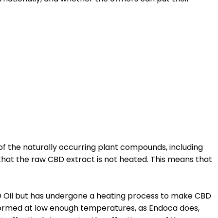
of the naturally occurring plant compounds, including
s that the raw CBD extract is not heated. This means that
 Oil but has undergone a heating process to make CBD
ormed at low enough temperatures, as Endoca does,