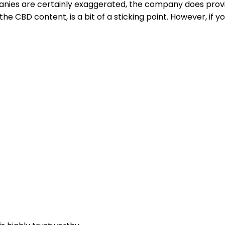
anies are certainly exaggerated, the company does prov
e CBD content, is a bit of a sticking point. However, if yo