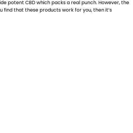
ide potent CBD which packs a real punch. However, the
u find that these products work for you, then it’s