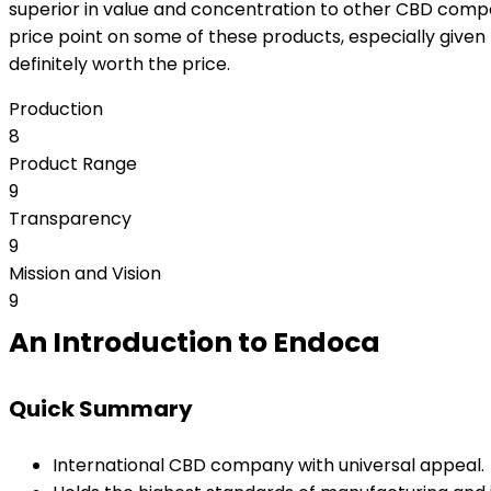
superior in value and concentration to other CBD comp
price point on some of these products, especially given th
definitely worth the price.
Production
8
Product Range
9
Transparency
9
Mission and Vision
9
An Introduction to Endoca
Quick Summary
International CBD company with universal appeal.