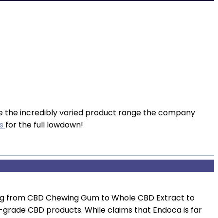
e the incredibly varied product range the company
ws
for the full lowdown!
hing from CBD Chewing Gum to Whole CBD Extract to
h-grade CBD products. While claims that Endoca is far