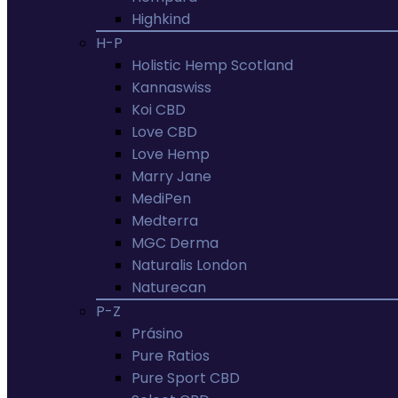
Highkind
H-P
Holistic Hemp Scotland
Kannaswiss
Koi CBD
Love CBD
Love Hemp
Marry Jane
MediPen
Medterra
MGC Derma
Naturalis London
Naturecan
P-Z
Prásino
Pure Ratios
Pure Sport CBD