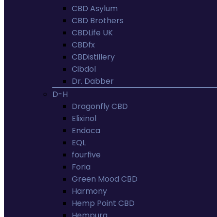
CBD Asylum
CBD Brothers
CBDLife UK
CBDfx
CBDistillery
Cibdol
Dr. Dabber
D-H
Dragonfly CBD
Elixinol
Endoca
EQL
fourfive
Foria
Green Mood CBD
Harmony
Hemp Point CBD
Hempura