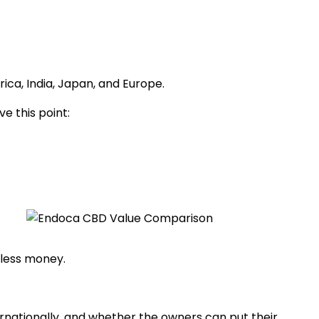
ica, India, Japan, and Europe.
e this point:
 less money.
ternationally, and whether the owners can put their