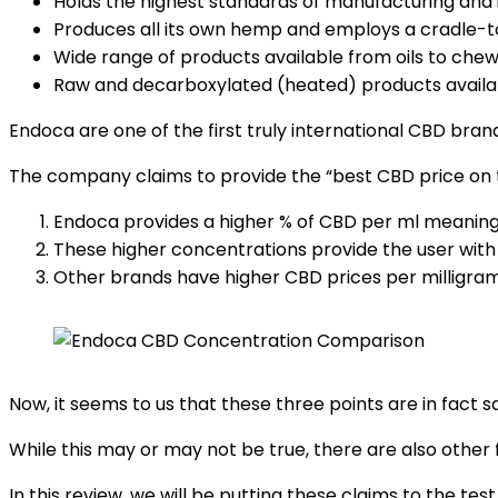
Holds the highest standards of manufacturing and i
Produces all its own hemp and employs a cradle-t
Wide range of products available from oils to che
Raw and decarboxylated (heated) products availa
Endoca are one of the first truly international CBD brand
The company claims to provide the “best CBD price on t
Endoca provides a higher % of CBD per ml meaning
These higher concentrations provide the user with
Other brands have higher CBD prices per milligram
Now, it seems to us that these three points are in fact 
While this may or may not be true, there are also other
In this review, we will be putting these claims to the t