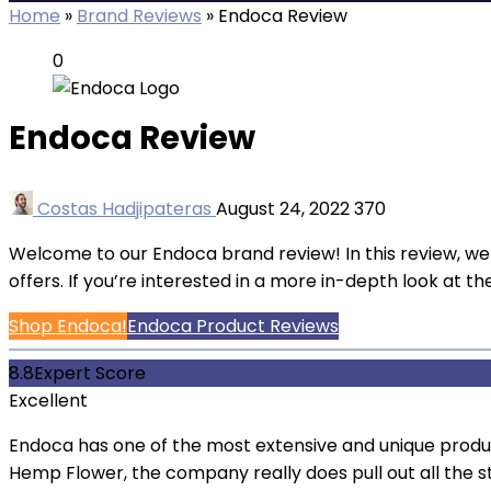
Home
»
Brand Reviews
»
Endoca Review
0
Endoca Review
Costas Hadjipateras
August 24, 2022
370
Welcome to our Endoca brand review! In this review, w
offers. If you’re interested in a more in-depth look at 
Shop Endoca!
Endoca Product Reviews
8.8
Expert Score
Excellent
Endoca has one of the most extensive and unique prod
Hemp Flower, the company really does pull out all the s