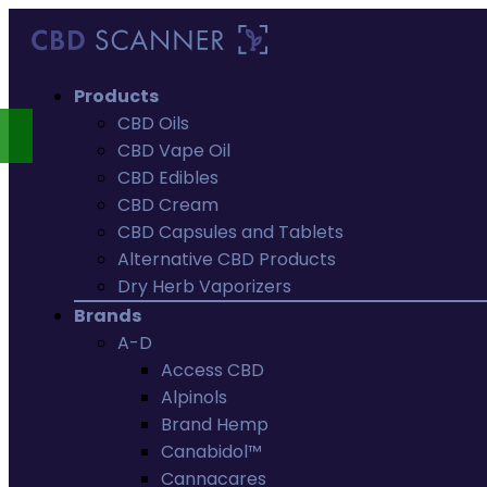
Products
CBD Oils
CBD Vape Oil
CBD Edibles
CBD Cream
CBD Capsules and Tablets
Alternative CBD Products
Dry Herb Vaporizers
Brands
A-D
Access CBD
Alpinols
Brand Hemp
Canabidol™
Cannacares