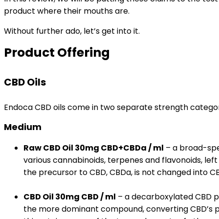
product where their mouths are.
Without further ado, let’s get into it.
Product Offering
CBD Oils
Endoca CBD oils come in two separate strength categor
Medium
Raw CBD Oil 30mg CBD+CBDa / ml
– a broad-spec
various cannabinoids, terpenes and flavonoids, left
the precursor to CBD, CBDa, is not changed into C
CBD Oil 30mg CBD / ml
– a decarboxylated CBD p
the more dominant compound, converting CBD’s pr