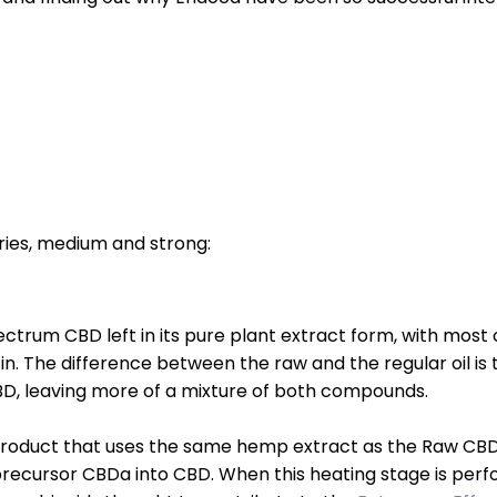
ies, medium and strong:
trum CBD left in its pure plant extract form, with most 
 in. The difference between the raw and the regular oil i
BD, leaving more of a mixture of both compounds.
roduct that uses the same hemp extract as the Raw CBD
ecursor CBDa into CBD. When this heating stage is perf