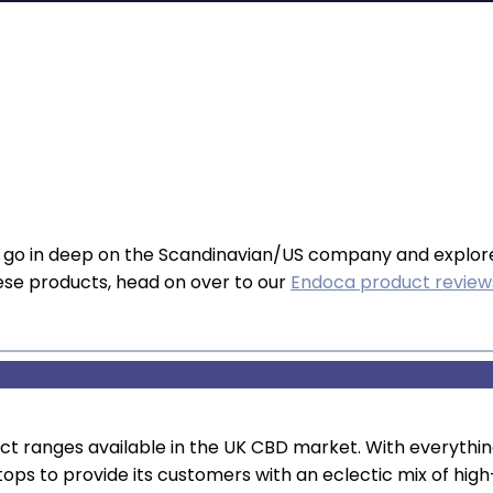
e go in deep on the Scandinavian/US company and explor
these products, head on over to our
Endoca product revie
uct ranges available in the UK CBD market. With everyt
tops to provide its customers with an eclectic mix of hig