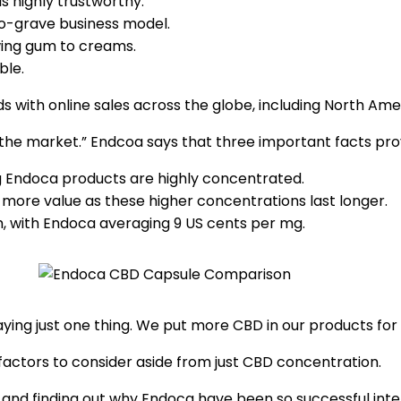
s highly trustworthy.
o-grave business model.
wing gum to creams.
ble.
s with online sales across the globe, including North Amer
he market.” Endcoa says that three important facts prov
 Endoca products are highly concentrated.
 more value as these higher concentrations last longer.
, with Endoca averaging 9 US cents per mg.
saying just one thing. We put more CBD in our products for
 factors to consider aside from just CBD concentration.
est and finding out why Endoca have been so successful in