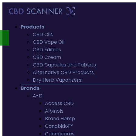
Products
CBD Oils
CBD Vape Oil
CBD Edibles
CBD Cream
CBD Capsules and Tablets
Alternative CBD Products
Dry Herb Vaporizers
Brands
A-D
Access CBD
Alpinols
Brand Hemp
Canabidol™
Cannacares