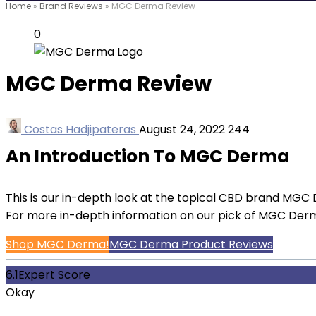
Home
»
Brand Reviews
»
MGC Derma Review
0
MGC Derma Review
Costas Hadjipateras
August 24, 2022
244
An Introduction To MGC Derma
This is our in-depth look at the topical CBD brand MGC D
For more in-depth information on our pick of MGC Der
Shop MGC Derma!
MGC Derma Product Reviews
6.1
Expert Score
Okay