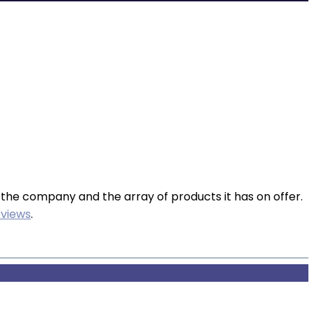
 the company and the array of products it has on offer.
views
.