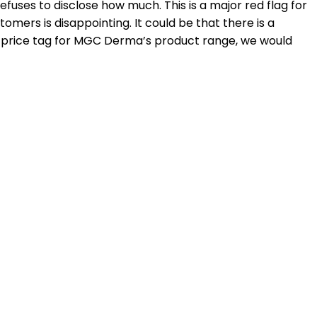
fuses to disclose how much. This is a major red flag for
tomers is disappointing. It could be that there is a
ge price tag for MGC Derma’s product range, we would