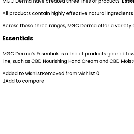
MGC Derma have created three lines of products:
Esse
All products contain highly effective natural ingredients
Across these three ranges, MGC Derma offer a variety of
Essentials
MGC Derma’s Essentials is a line of products geared tow
line, such as CBD Nourishing Hand Cream and CBD Moistur
Added to wishlist
Removed from wishlist
0
Add to compare