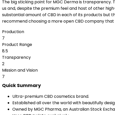
The big sticking point for MGC Derma is transparency. Th
us and, despite the premium feel and host of other high-qu
substantial amount of CBD in each of its products but 
recommend choosing a more open CBD company that put i
Production
7
Product Range
8.5
Transparency
2
Mission and Vision
7
Quick Summary
Ultra-premium CBD cosmetics brand.
Established all over the world with beautifully des
Owned by MGC Pharma, an Australian Stock Excha