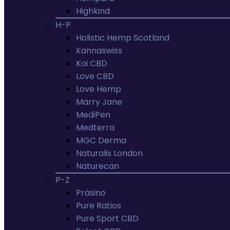
Highkind
H-P
Holistic Hemp Scotland
Kannaswiss
Koi CBD
Love CBD
Love Hemp
Marry Jane
MediPen
Medterra
MGC Derma
Naturalis London
Naturecan
P-Z
Prásino
Pure Ratios
Pure Sport CBD