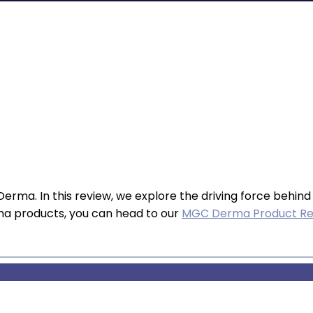
erma. In this review, we explore the driving force behind
ma products, you can head to our
MGC Derma Product Re