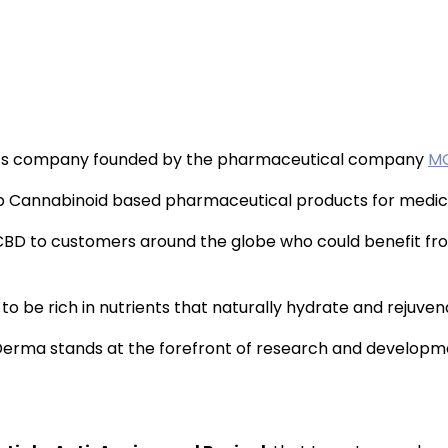
ics company founded by the pharmaceutical company
M
b Cannabinoid based pharmaceutical products for medical
BD to customers around the globe who could benefit fr
 be rich in nutrients that naturally hydrate and rejuvenat
C Derma stands at the forefront of research and develop