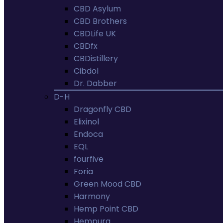
CBD Asylum
CBD Brothers
CBDLife UK
CBDfx
CBDistillery
Cibdol
Dr. Dabber
D-H
Dragonfly CBD
Elixinol
Endoca
EQL
fourfive
Foria
Green Mood CBD
Harmony
Hemp Point CBD
Hempura