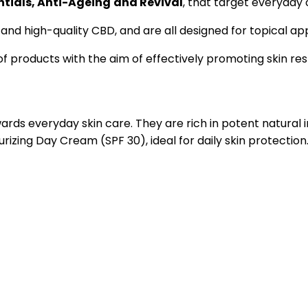
ntials, Anti-Ageing
and Revival
, that target everyday c
 and high-quality CBD, and are all designed for topical ap
 products with the aim of effectively promoting skin rest
ards everyday skin care. They are rich in potent natural
izing Day Cream (SPF 30), ideal for daily skin protection