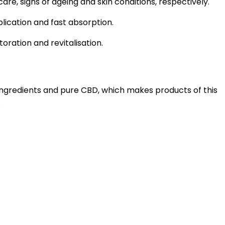
are, signs of ageing and skin conditions, respectively.
plication and fast absorption.
oration and revitalisation.
 ingredients and pure CBD, which makes products of this
.