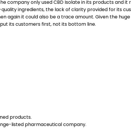
e company only used CBD Isolate in its products and it re
ality ingredients, the lack of clarity provided for its cus
then again it could also be a trace amount. Given the hu
ts customers first, not its bottom line.
igned products.
nge-listed pharmaceutical company.