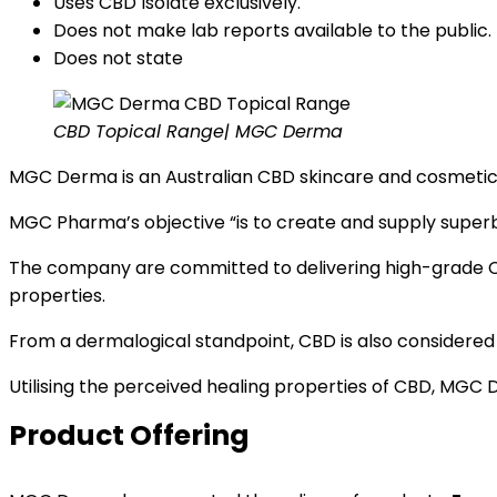
Uses CBD Isolate exclusively.
Does not make lab reports available to the public.
Does not state
CBD Topical Range| MGC Derma
MGC Derma is an Australian CBD skincare and cosmet
MGC Pharma’s objective “is to create and supply super
The company are committed to delivering high-grade C
properties.
From a dermalogical standpoint, CBD is also considered to
Utilising the perceived healing properties of CBD, MG
Product Offering