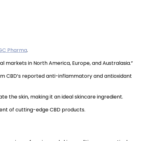
GC Pharma
.
 markets in North America, Europe, and Australasia.”
om CBD’s reported anti-inflammatory and antioxidant
e the skin, making it an ideal skincare ingredient.
ment of cutting-edge CBD products.