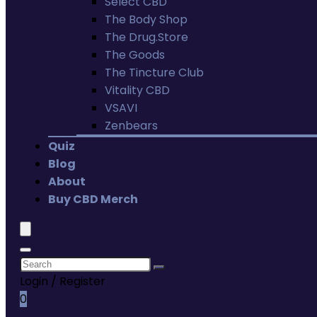
Select CBD
The Body Shop
The Drug.Store
The Goods
The Tincture Club
Vitality CBD
VSAVI
Zenbears
Quiz
Blog
About
Buy CBD Merch
Login / Register
0