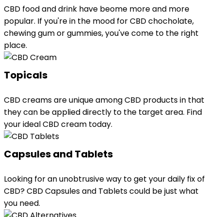
CBD food and drink have beome more and more
popular. If you're in the mood for CBD chocholate,
chewing gum or gummies, you've come to the right
place.
Topicals
CBD creams are unique among CBD products in that
they can be applied directly to the target area. Find
your ideal CBD cream today.
Capsules and Tablets
Looking for an unobtrusive way to get your daily fix of
CBD? CBD Capsules and Tablets could be just what
you need.