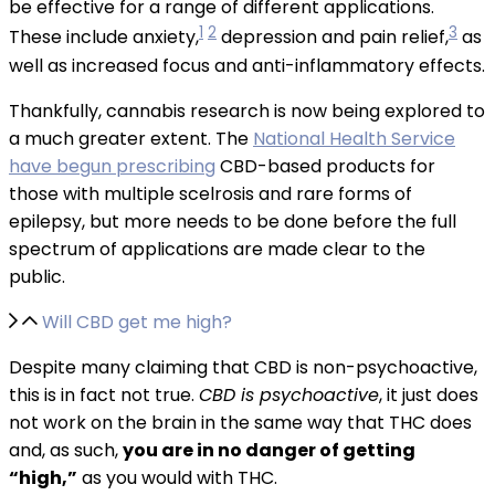
be effective for a range of different applications.
1
2
3
These include anxiety,
depression and pain relief,
as
well as increased focus and anti-inflammatory effects.
Thankfully, cannabis research is now being explored to
a much greater extent. The
National Health Service
have begun prescribing
CBD-based products for
those with multiple scelrosis and rare forms of
epilepsy, but more needs to be done before the full
spectrum of applications are made clear to the
public.
Will CBD get me high?
Despite many claiming that CBD is non-psychoactive,
this is in fact not true.
CBD is psychoactive
, it just does
not work on the brain in the same way that THC does
and, as such,
you are in no danger of getting
“high,”
as you would with THC.