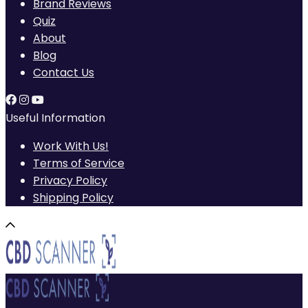
Brand Reviews
Quiz
About
Blog
Contact Us
Useful Information
Work With Us!
Terms of Service
Privacy Policy
Shipping Policy