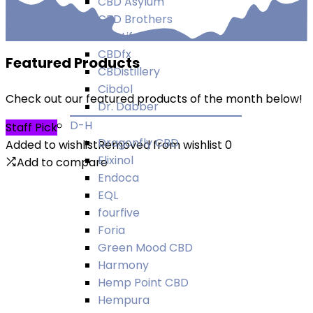
CBD Asylum
CBD Brothers
CBDLife UK
CBDfx
Featured Products
CBDistillery
Cibdol
Check out our featured products of the month below!
Dr. Dabber
D-H
Staff Pick
Dragonfly CBD
Added to wishlist
Removed from wishlist
0
Elixinol
Add to compare
Endoca
EQL
fourfive
Foria
Green Mood CBD
Harmony
Hemp Point CBD
Hempura