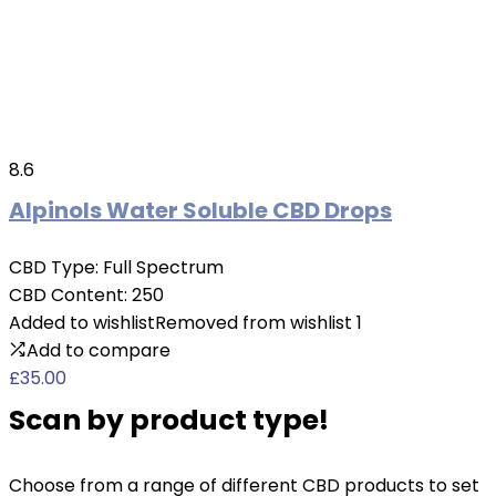
8.6
Alpinols Water Soluble CBD Drops
CBD Type:
Full Spectrum
CBD Content:
250
Added to wishlist
Removed from wishlist
1
Add to compare
£
35.00
Scan by product type!
Choose from a range of different CBD products to set