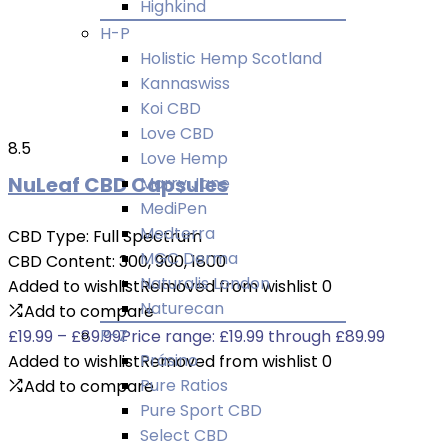
Highkind
H-P
Holistic Hemp Scotland
Kannaswiss
Koi CBD
Love CBD
8.5
Love Hemp
NuLeaf CBD Capsules
Marry Jane
MediPen
Medterra
CBD Type:
Full Spectrum
MGC Derma
CBD Content:
300, 900, 1800
Naturalis London
Added to wishlist
Removed from wishlist
0
Naturecan
Add to compare
P-Z
£
19.99
–
£
89.99
Price range: £19.99 through £89.99
Prásino
Added to wishlist
Removed from wishlist
0
Pure Ratios
Add to compare
Pure Sport CBD
Select CBD