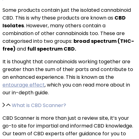
Some products contain just the isolated cannabinoid
CBD. This is why these products are known as
CBD
Isolates
. However, many others contain a
combination of other cannabinoids too. These are
categorised into two groups:
broad spectrum (THC-
free)
and
full spectrum CBD.
It is thought that cannabinoids working together are
greater than the sum of their parts and contribute to
an enhanced experience. This is known as the
entourage effect
, which you can read more about in
our in-depth guide.
What is CBD Scanner?
CBD Scanner is more than just a review site, it’s your
go-to site for impartial and informed CBD knowledge.
Our team of CBD experts offer guidance for you to