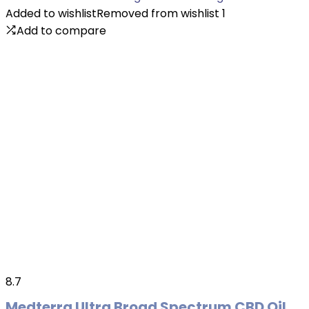
Added to wishlist
Removed from wishlist
1
Add to compare
8.7
Medterra Ultra Broad Spectrum CBD Oil