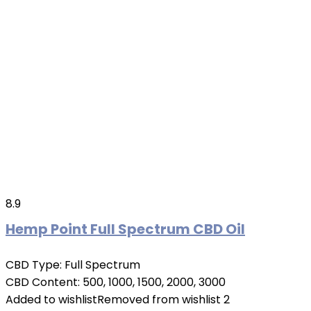
8.9
Hemp Point Full Spectrum CBD Oil
CBD Type:
Full Spectrum
CBD Content:
500, 1000, 1500, 2000, 3000
Added to wishlist
Removed from wishlist
2