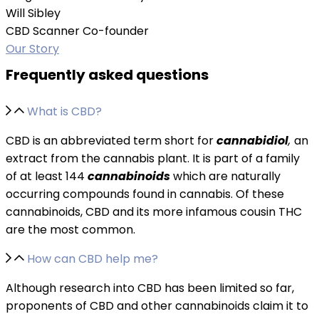
Will Sibley
CBD Scanner Co-founder
Our Story
Frequently asked questions
What is CBD?
CBD is an abbreviated term short for
cannabidiol
,
an
extract from the cannabis plant. It is part of a family
of at least 144
cannabinoids
which are naturally
occurring compounds found in cannabis. Of these
cannabinoids, CBD and its more infamous cousin THC
are the most common.
How can CBD help me?
Although research into CBD has been limited so far,
proponents of CBD and other cannabinoids claim it to