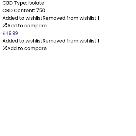
CBD Type:
Isolate
CBD Content:
750
Added to wishlist
Removed from wishlist
1
Add to compare
£
49.99
Added to wishlist
Removed from wishlist
1
Add to compare