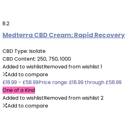
8.2
Medterra CBD Cream: Rapid Recovery
CBD Type:
Isolate
CBD Content:
250, 750, 1000
Added to wishlist
Removed from wishlist
1
Add to compare
£
18.99
–
£
58.99
Price range: £18.99 through £58.99
One of a Kind
Added to wishlist
Removed from wishlist
2
Add to compare