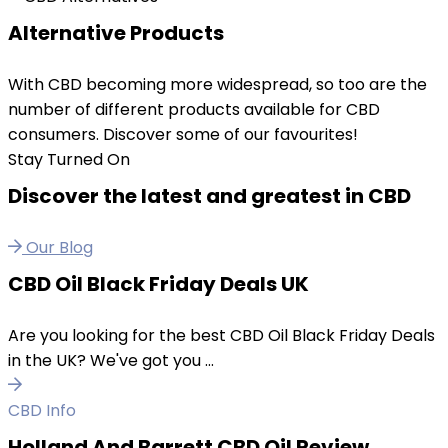
Alternative Products
With CBD becoming more widespread, so too are the
number of different products available for CBD
consumers. Discover some of our favourites!
Stay Turned On
Discover the latest and greatest in CBD
Our Blog
CBD Oil Black Friday Deals UK
Are you looking for the best CBD Oil Black Friday Deals
in the UK? We've got you ...
CBD Info
Holland And Barrett CBD Oil Review