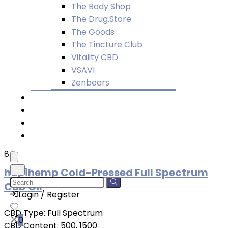
The Body Shop
The Drug.Store
The Goods
The Tincture Club
Vitality CBD
VSAVI
Zenbears
Quiz
Blog
About
Buy CBD Merch
8.5
hapihemp Cold-Pressed Full Spectrum
CBD Oil
Login / Register
CBD Type:
Full Spectrum
0
CBD Content:
500, 1500