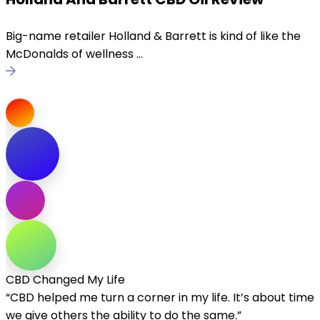
Big-name retailer Holland & Barrett is kind of like the
McDonalds of wellness ...
CBD Changed My Life
“CBD helped me turn a corner in my life. It’s about time
we give others the ability to do the same.”