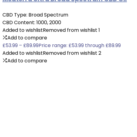
CBD Type:
Broad Spectrum
CBD Content:
1000, 2000
Added to wishlist
Removed from wishlist
1
Add to compare
£
53.99
–
£
89.99
Price range: £53.99 through £89.99
Added to wishlist
Removed from wishlist
2
Add to compare