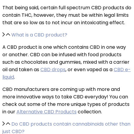
That being said, certain full spectrum CBD products do
contain THC, however, they must be within legal limits
that are so low as to not incur an intoxicating effect.
What is a CBD product?
A CBD product is one which contains CBD in one way
or another. CBD can be infused with food products
such as chocolates and gummies, mixed with a carrier
oil and taken as
CBD drops
, or even vaped as a
CBD e-
liquid
.
CBD manufacturers are coming up with more and
more innovative ways to take CBD everyday! You can
check out some of the more unique types of products
in our
Alternative CBD Products
collection.
Do CBD products contain cannabinoids other than
just CBD?