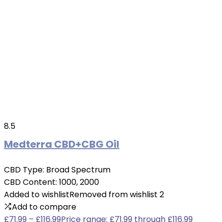
8.5
Medterra CBD+CBG Oil
CBD Type:
Broad Spectrum
CBD Content:
1000, 2000
Added to wishlist
Removed from wishlist
2
Add to compare
£
71.99
–
£
116.99
Price range: £71.99 through £116.99