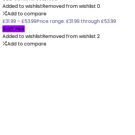
Added to wishlist
Removed from wishlist
0
Add to compare
£
31.99
–
£
53.99
Price range: £31.99 through £53.99
Staff Pick
Added to wishlist
Removed from wishlist
2
Add to compare