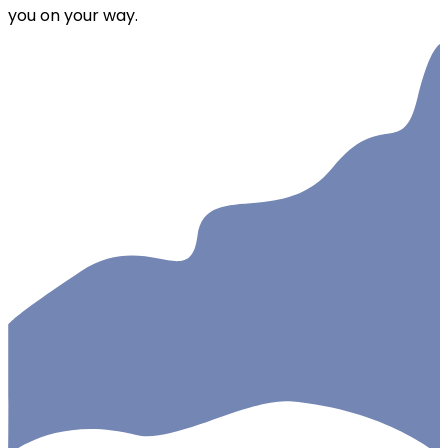
you on your way.