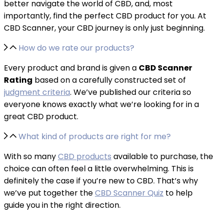
better navigate the world of CBD, and, most
importantly, find the perfect CBD product for you. At
CBD Scanner, your CBD journey is only just beginning.
How do we rate our products?
Every product and brand is given a
CBD Scanner
Rating
based on a carefully constructed set of
judgment criteria
. We’ve published our criteria so
everyone knows exactly what we’re looking for in a
great CBD product.
What kind of products are right for me?
With so many
CBD products
available to purchase, the
choice can often feel a little overwhelming. This is
definitely the case if you’re new to CBD. That’s why
we’ve put together the
CBD Scanner Quiz
to help
guide you in the right direction.