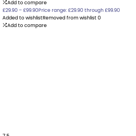
Add to compare
£
29.90
–
£
99.90
Price range: £29.90 through £99.90
Added to wishlist
Removed from wishlist
0
Add to compare
7.5