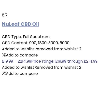
8.7
NuLeaf CBD Oil
CBD Type:
Full Spectrum
CBD Content:
900, 1800, 3000, 6000
Added to wishlist
Removed from wishlist
2
Add to compare
£
19.99
–
£
214.99
Price range: £19.99 through £214.99
Added to wishlist
Removed from wishlist
2
Add to compare