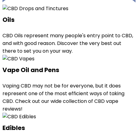
Oils
CBD Oils represent many people's entry point to CBD,
and with good reason. Discover the very best out
there to set you on your way.
Vape Oil and Pens
Vaping CBD may not be for everyone, but it does
represent one of the most efficient ways of taking
CBD. Check out our wide collection of CBD vape
reviews!
Edibles