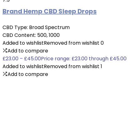
Brand Hemp CBD Sleep Drops
CBD Type:
Broad Spectrum
CBD Content:
500, 1000
Added to wishlist
Removed from wishlist
0
Add to compare
£
23.00
–
£
45.00
Price range: £23.00 through £45.00
Added to wishlist
Removed from wishlist
1
Add to compare