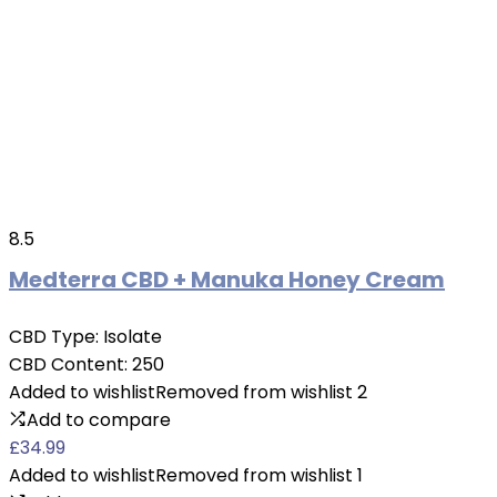
8.5
Medterra CBD + Manuka Honey Cream
CBD Type:
Isolate
CBD Content:
250
Added to wishlist
Removed from wishlist
2
Add to compare
£
34.99
Added to wishlist
Removed from wishlist
1