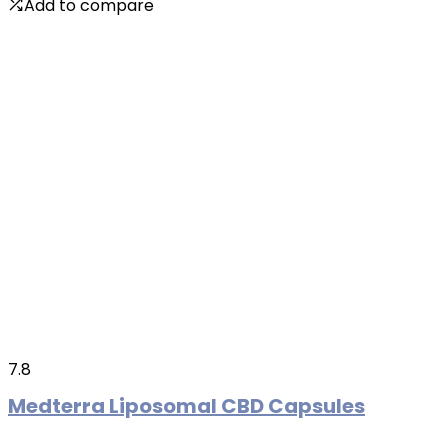
Add to compare
7.8
Medterra Liposomal CBD Capsules