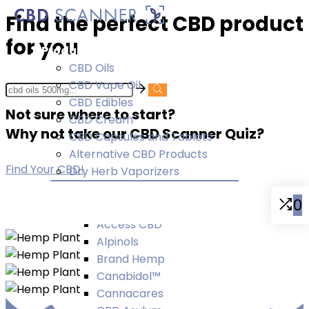
Find the perfect CBD product
for you
Products
CBD Oils
CBD Vape Oil
CBD Edibles
Not sure where to start?
CBD Cream
Why not take our CBD Scanner Quiz?
CBD Capsules and Tablets
Alternative CBD Products
Find Your CBD!
Dry Herb Vaporizers
Brands
0
A-D
Access CBD
Alpinols
Brand Hemp
Canabidol™
Cannacares