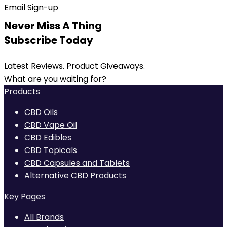
Email Sign-up
Never Miss A Thing
Subscribe Today
Latest Reviews. Product Giveaways.
What are you waiting for?
Products
CBD Oils
CBD Vape Oil
CBD Edibles
CBD Topicals
CBD Capsules and Tablets
Alternative CBD Products
Key Pages
All Brands