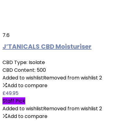
7.6
J’TANICALS CBD Moisturiser
CBD Type:
Isolate
CBD Content:
500
Added to wishlist
Removed from wishlist
2
Add to compare
£
49.95
Staff Pick
Added to wishlist
Removed from wishlist
2
Add to compare