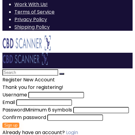
Work With Us!
Terms of Service
Privacy Policy
Shipping Policy
Register New Account
Thank you for registering!
Username
Email
Password
Minimum 6 symbols
Confirm password
Sign up
Already have an account?
Login