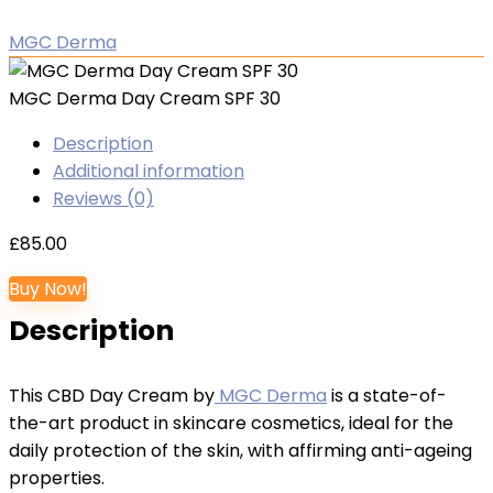
MGC Derma
MGC Derma Day Cream SPF 30
Description
Additional information
Reviews (0)
£
85.00
Buy Now!
Description
This CBD Day Cream by
MGC Derma
is a state-of-
the-art product in skincare cosmetics, ideal for the
daily protection of the skin, with affirming anti-ageing
properties.