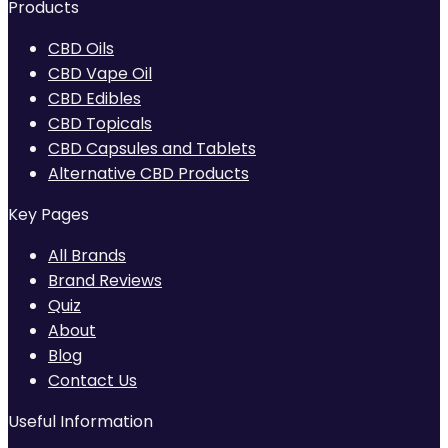
Products
CBD Oils
CBD Vape Oil
CBD Edibles
CBD Topicals
CBD Capsules and Tablets
Alternative CBD Products
Key Pages
All Brands
Brand Reviews
Quiz
About
Blog
Contact Us
Useful Information