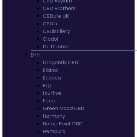
CBD Asylum
CBD Brothers
CBDLife UK
CBDfx
CBDistillery
Cibdol
Dr. Dabber
D-H
Dragonfly CBD
Elixinol
Endoca
EQL
fourfive
Foria
Green Mood CBD
Harmony
Hemp Point CBD
Hempura