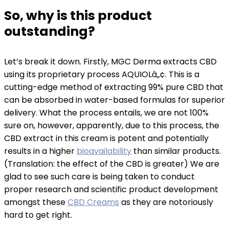
So, why is this product
outstanding?
Let’s break it down. Firstly, MGC Derma extracts CBD
using its proprietary process AQUIOLâ„¢. This is a
cutting-edge method of extracting 99% pure CBD that
can be absorbed in water-based formulas for superior
delivery. What the process entails, we are not 100%
sure on, however, apparently, due to this process, the
CBD extract in this cream is potent and potentially
results in a higher
bioavailability
than similar products.
(Translation: the effect of the CBD is greater) We are
glad to see such care is being taken to conduct
proper research and scientific product development
amongst these
CBD Creams
as they are notoriously
hard to get right.