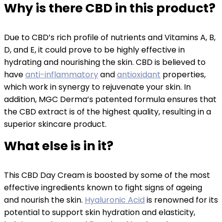
Why is there CBD in this product?
Due to CBD’s rich profile of nutrients and Vitamins A, B,
D, and E, it could prove to be highly effective in
hydrating and nourishing the skin. CBD is believed to
have
anti-inflammatory
and
antioxidant
properties,
which work in synergy to rejuvenate your skin. In
addition, MGC Derma’s patented formula ensures that
the CBD extract is of the highest quality, resulting in a
superior skincare product.
What else is in it?
This CBD Day Cream is boosted by some of the most
effective ingredients known to fight signs of ageing
and nourish the skin.
Hyaluronic Acid
is renowned for its
potential to support skin hydration and elasticity,