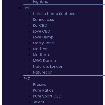
Highkind
H-P
Holistic Hemp Scotland
Kannaswiss
Koi CBD
Love CBD
Love Hemp
Marry Jane
MediPen
Medterra
MGC Derma
Naturalis London
Naturecan
P-Z
Prásino
Pure Ratios
Pure Sport CBD
Select CBD