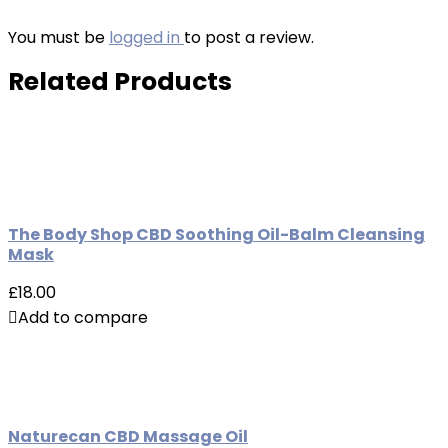
You must be
logged in
to post a review.
Related Products
The Body Shop CBD Soothing Oil-Balm Cleansing
Mask
£18.00
Add to compare
Naturecan CBD Massage Oil