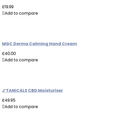
£19.99
Add to compare
MGC Derma Calming Hand Cream
£40.00
Add to compare
J’TANICALS CBD Moisturiser
£49.95
Add to compare