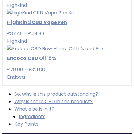
range:
Highkind
£29.99
through
HighKind CBD Vape Pen
£49.99
Price
£
37.49
–
£
44.99
range:
Highkind
£37.49
through
Endoca CBD Oil 15%
£44.99
Price
£
78.00
–
£
321.00
range:
Endoca
£78.00
through
So, why is this product outstanding?
£321.00
Why is there CBD in this product?
What else is in it?
Ingredients
Key Points