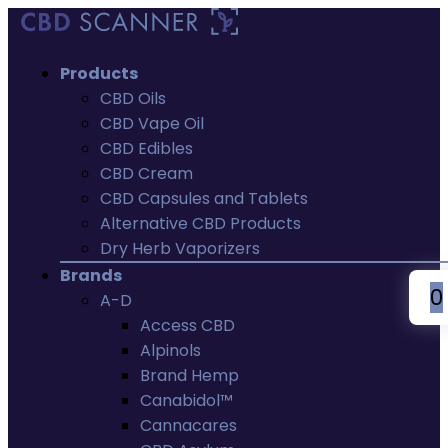
Products
CBD Oils
CBD Vape Oil
CBD Edibles
CBD Cream
CBD Capsules and Tablets
Alternative CBD Products
Dry Herb Vaporizers
Brands
0
A-D
Access CBD
Alpinols
Brand Hemp
Canabidol™
Cannacares