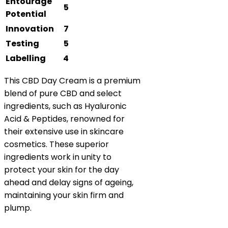
Entourage
5
Potential
Innovation
7
Testing
5
Labelling
4
This CBD Day Cream is a premium
blend of pure CBD and select
ingredients, such as Hyaluronic
Acid & Peptides, renowned for
their extensive use in skincare
cosmetics. These superior
ingredients work in unity to
protect your skin for the day
ahead and delay signs of ageing,
maintaining your skin firm and
plump.