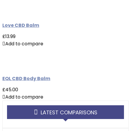
Love CBD Balm
£13.99
Add to compare
EQL CBD Body Balm
£45.00
Add to compare
LATEST COMPARISONS