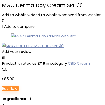
MGC Derma Day Cream SPF 30
Add to wishlist
Added to wishlist
Removed from wishlist
0
Add to compare
Add your review
81
Product is rated as
#15
in category
CBD Cream
5.6
£
85.00
Buy Now!
Ingredients
7