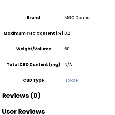
Brand
MGC Derma
Maximum THC Content (%)
0.2
Weight/Volume
60
Total CBD Content (mg)
N/A
CBD Type
Isolate
Reviews (0)
User Reviews