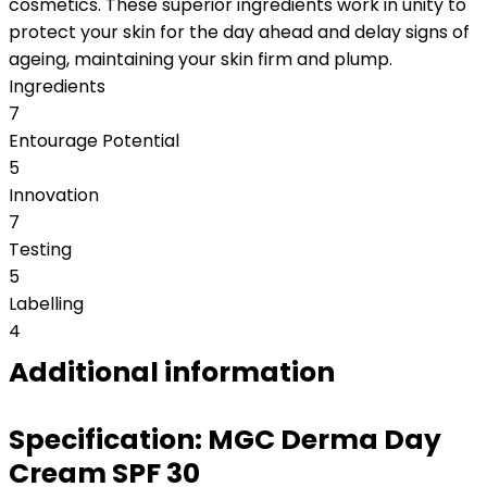
cosmetics. These superior ingredients work in unity to
protect your skin for the day ahead and delay signs of
ageing, maintaining your skin firm and plump.
Ingredients
7
Entourage Potential
5
Innovation
7
Testing
5
Labelling
4
Additional information
Specification:
MGC Derma Day
Cream SPF 30