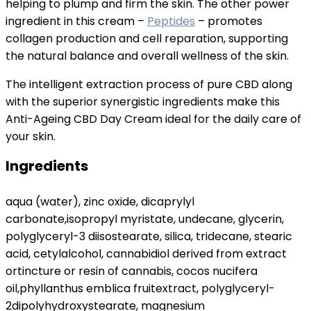
helping to plump and firm the skin. The other power
ingredient in this cream –
Peptides
– promotes
collagen production and cell reparation, supporting
the natural balance and overall wellness of the skin.
The intelligent extraction process of pure CBD along
with the superior synergistic ingredients make this
Anti-Ageing CBD Day Cream ideal for the daily care of
your skin.
Ingredients
aqua (water), zinc oxide, dicaprylyl
carbonate,isopropyl myristate, undecane, glycerin,
polyglyceryl-3 diisostearate, silica, tridecane, stearic
acid, cetylalcohol, cannabidiol derived from extract
ortincture or resin of cannabis, cocos nucifera
oil,phyllanthus emblica fruitextract, polyglyceryl-
2dipolyhydroxystearate, magnesium