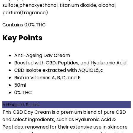
sulfate,phenoxyethanol, titanium dioxide, alcohol,
parfum(fragrance)
Contains 0.0% THC
Key Points
Anti-Ageing Day Cream
Boosted with CBD, Peptides, and Hyaluronic Acid
CBD Isolate extracted with AQUIOLâ„¢
Rich in Vitamins A, B, D, and E
50ml
0% THC
5.6
Expert Score
This CBD Day Cream is a premium blend of pure CBD
and select ingredients, such as Hyaluronic Acid &
Peptides, renowned for their extensive use in skincare