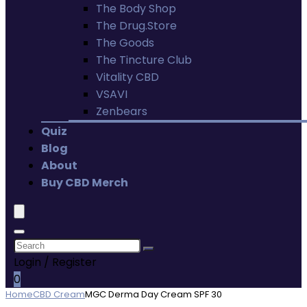
The Body Shop
The Drug.Store
The Goods
The Tincture Club
Vitality CBD
VSAVI
Zenbears
Quiz
Blog
About
Buy CBD Merch
Login / Register
0
Home
CBD Cream
MGC Derma Day Cream SPF 30