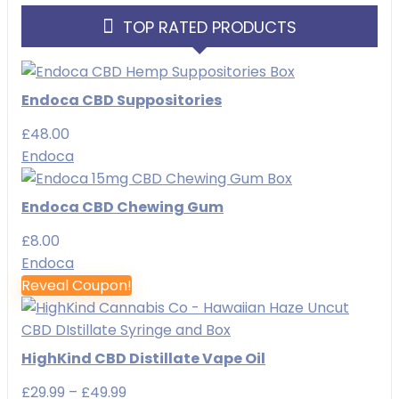
TOP RATED PRODUCTS
Endoca CBD Suppositories
£
48.00
Endoca
Endoca CBD Chewing Gum
£
8.00
Endoca
Reveal Coupon!
HighKind CBD Distillate Vape Oil
Price
£
29.99
–
£
49.99