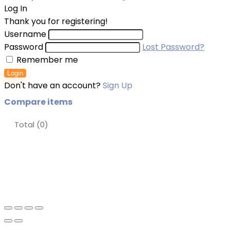
Log In
Thank you for registering!
Username
Password
Lost Password?
Remember me
Login
Don't have an account?
Sign Up
Compare items
Total (
0
)