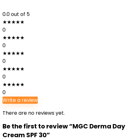
0.0
out of 5
★
★
★
★
★
0
★
★
★
★
★
0
★
★
★
★
★
0
★
★
★
★
★
0
★
★
★
★
★
0
Write a review
There are no reviews yet.
Be the first to review “MGC Derma Day
Cream SPF 30”