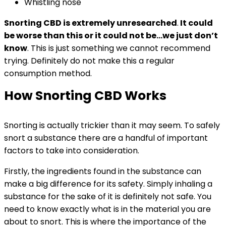
Whistling nose
Snorting CBD is extremely unresearched
.
It could
be worse than this or it could not be…we just don’t
know
. This is just something we cannot recommend
trying. Definitely do not make this a regular
consumption method.
How Snorting CBD Works
Snorting is actually trickier than it may seem. To safely
snort a substance there are a handful of important
factors to take into consideration.
Firstly, the ingredients found in the substance can
make a big difference for its safety. Simply inhaling a
substance for the sake of it is definitely not safe. You
need to know exactly what is in the material you are
about to snort. This is where the importance of the