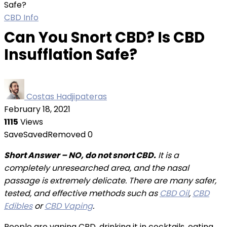
Safe?
CBD Info
Can You Snort CBD? Is CBD
Insufflation Safe?
Costas Hadjipateras
February 18, 2021
1115
Views
Save
Saved
Removed
0
Short Answer – NO, do not snort CBD.
It is a
completely unresearched area, and the nasal
passage is extremely delicate. There are many safer,
tested, and effective methods such as
CBD Oil
,
CBD
Edibles
or
CBD Vaping
.
People are vaping CBD, drinking it in cocktails, eating