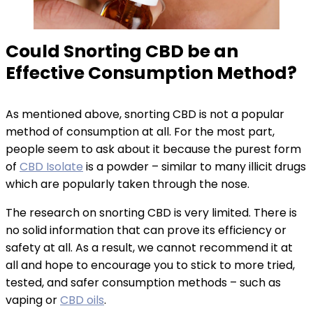
Could Snorting CBD be an
Effective Consumption Method?
As mentioned above, snorting CBD is not a popular
method of consumption at all. For the most part,
people seem to ask about it because the purest form
of
CBD Isolate
is a powder – similar to many illicit drugs
which are popularly taken through the nose.
The research on snorting CBD is very limited. There is
no solid information that can prove its efficiency or
safety at all. As a result, we cannot recommend it at
all and hope to encourage you to stick to more tried,
tested, and safer consumption methods – such as
vaping or
CBD oils
.