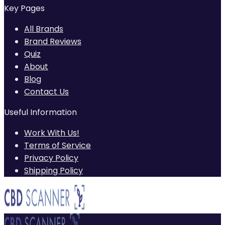
Key Pages
All Brands
Brand Reviews
Quiz
About
Blog
Contact Us
Useful Information
Work With Us!
Terms of Service
Privacy Policy
Shipping Policy