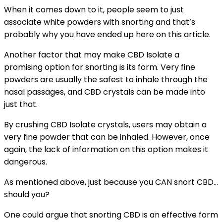
When it comes down to it, people seem to just
associate white powders with snorting and that’s
probably why you have ended up here on this article.
Another factor that may make CBD Isolate a
promising option for snorting is its form. Very fine
powders are usually the safest to inhale through the
nasal passages, and CBD crystals can be made into
just that.
By crushing CBD Isolate crystals, users may obtain a
very fine powder that can be inhaled. However, once
again, the lack of information on this option makes it
dangerous.
As mentioned above, just because you CAN snort CBD…
should you?
One could argue that snorting CBD is an effective form