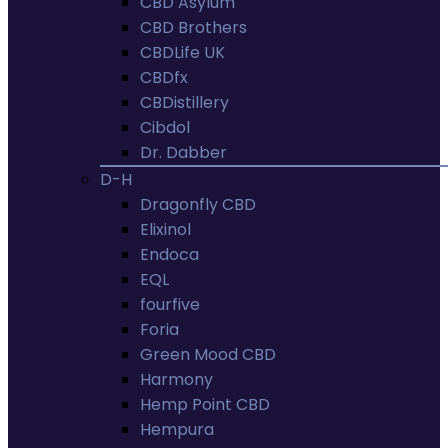
CBD Asylum
CBD Brothers
CBDLife UK
CBDfx
CBDistillery
Cibdol
Dr. Dabber
D-H
Dragonfly CBD
Elixinol
Endoca
EQL
fourfive
Foria
Green Mood CBD
Harmony
Hemp Point CBD
Hempura