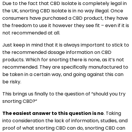
Due to the fact that CBD Isolate is completely legal in
the UK, snorting CBD Isolate is in no way illegal. Once
consumers have purchased a CBD product, they have
the freedom to use it however they see fit – even if it is
not recommended at all.
Just keep in mind that it is always important to stick to
the recommended dosage information on CBD
products. Which for snorting there is none, as it’s not
recommended. They are specifically manufactured to
be taken in a certain way, and going against this can
be risky.
This brings us finally to the question of “should you try
snorting CBD?”
The easiest answer to this question is no
. Taking
into consideration the lack of information, studies, and
proof of what snorting CBD can do, snorting CBD can