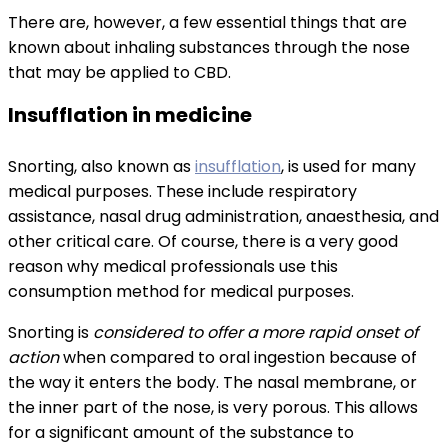
There are, however, a few essential things that are
known about inhaling substances through the nose
that may be applied to CBD.
Insufflation in medicine
Snorting, also known as
insufflation
, is used for many
medical purposes. These include respiratory
assistance, nasal drug administration, anaesthesia, and
other critical care. Of course, there is a very good
reason why medical professionals use this
consumption method for medical purposes.
Snorting is
considered to offer a more rapid onset of
action
when compared to oral ingestion because of
the way it enters the body. The nasal membrane, or
the inner part of the nose, is very porous. This allows
for a significant amount of the substance to