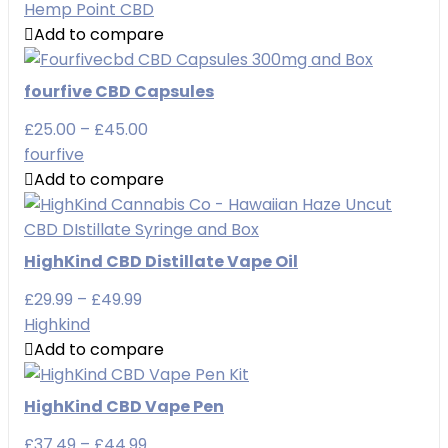
range:
Hemp Point CBD
£29.90
Add to compare
through
£99.90
fourfive CBD Capsules
Price
£
25.00
–
£
45.00
range:
fourfive
£25.00
Add to compare
through
£45.00
HighKind CBD Distillate Vape Oil
Price
£
29.99
–
£
49.99
range:
Highkind
£29.99
Add to compare
through
£49.99
HighKind CBD Vape Pen
Price
£
37.49
–
£
44.99