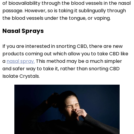
of bioavailability through the blood vessels in the nasal
passage. However, so is taking it sublingually through
the blood vessels under the tongue, or vaping.
Nasal Sprays
If you are interested in snorting CBD, there are new
products coming out which allow you to take CBD like
a
nasal spray.
This method may be a much simpler
and safer way to take it, rather than snorting CBD
Isolate Crystals.