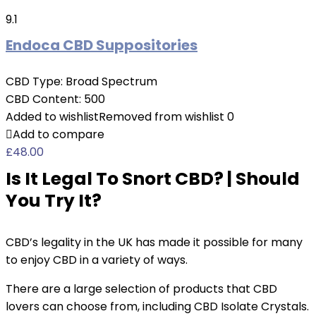
9.1
Endoca CBD Suppositories
CBD Type:
Broad Spectrum
CBD Content:
500
Added to wishlist
Removed from wishlist
0
Add to compare
£
48.00
Is It Legal To Snort CBD? | Should
You Try It?
CBD’s legality in the UK has made it possible for many
to enjoy CBD in a variety of ways.
There are a large selection of products that CBD
lovers can choose from, including CBD Isolate Crystals.