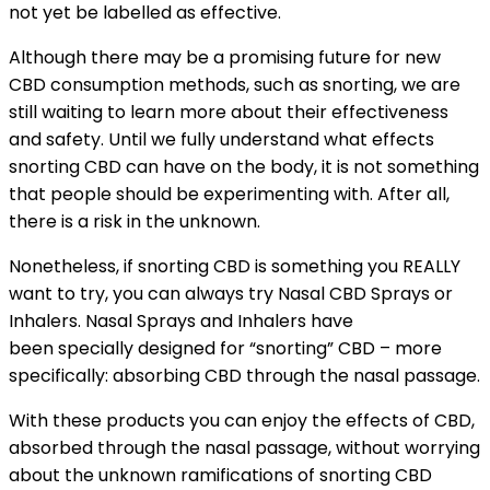
not yet be labelled as effective.
Although there may be a promising future for new
CBD consumption methods, such as snorting, we are
still waiting to learn more about their effectiveness
and safety. Until we fully understand what effects
snorting CBD can have on the body, it is not something
that people should be experimenting with. After all,
there is a risk in the unknown.
Nonetheless, if snorting CBD is something you REALLY
want to try, you can always try Nasal CBD Sprays or
Inhalers. Nasal Sprays and Inhalers have
been specially designed for “snorting” CBD – more
specifically: absorbing CBD through the nasal passage.
With these products you can enjoy the effects of CBD,
absorbed through the nasal passage, without worrying
about the unknown ramifications of snorting CBD