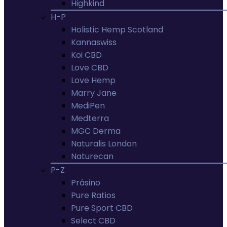
Highkind
H-P
Holistic Hemp Scotland
Kannaswiss
Koi CBD
Love CBD
Love Hemp
Marry Jane
MediPen
Medterra
MGC Derma
Naturalis London
Naturecan
P-Z
Prásino
Pure Ratios
Pure Sport CBD
Select CBD