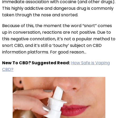
immediate association with cocaine (and other drugs).
This highly addictive and dangerous drug is commonly
taken through the nose and snorted.
Because of this, the moment the word “snort” comes
up in conversation, reactions are not positive. Due to
this negative connotation, it’s not a popular method to
snort CBD, and it’s still a ‘touchy’ subject on CBD
information platforms. For good reason…
New To CBD? Suggested Read:
How Safe is Vaping
CBD?