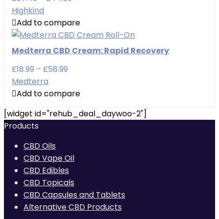
range:
Highkind
£37.49
Add to compare
through
£44.99
Medterra CBD Cream: Rapid Recovery
Price
£
18.99
–
£
58.99
range:
Medterra
£18.99
Add to compare
through
[widget id="rehub_deal_daywoo-2"]
£58.99
Products
CBD Oils
CBD Vape Oil
CBD Edibles
CBD Topicals
CBD Capsules and Tablets
Alternative CBD Products