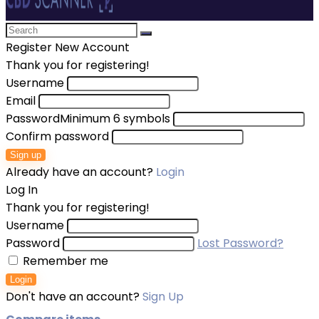
Register New Account
Thank you for registering!
Username
Email
Password
Minimum 6 symbols
Confirm password
Sign up
Already have an account?
Login
Log In
Thank you for registering!
Username
Password
Lost Password?
Remember me
Login
Don't have an account?
Sign Up