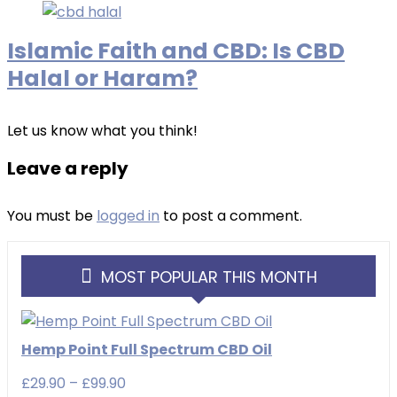
Islamic Faith and CBD: Is CBD
Halal or Haram?
Let us know what you think!
Leave a reply
You must be
logged in
to post a comment.
MOST POPULAR THIS MONTH
Hemp Point Full Spectrum CBD Oil
Price
£
29.90
–
£
99.90