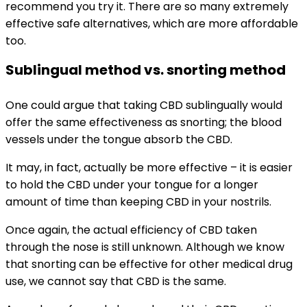
recommend you try it. There are so many extremely
effective safe alternatives, which are more affordable
too.
Sublingual method vs. snorting method
One could argue that taking CBD sublingually would
offer the same effectiveness as snorting; the blood
vessels under the tongue absorb the CBD.
It may, in fact, actually be more effective – it is easier
to hold the CBD under your tongue for a longer
amount of time than keeping CBD in your nostrils.
Once again, the actual efficiency of CBD taken
through the nose is still unknown. Although we know
that snorting can be effective for other medical drug
use, we cannot say that CBD is the same.