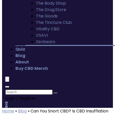
The Body Shop
The Drug.Store
The Goods
The Tincture Club
Vitality CBD
VSAVI
Zenbears
Quiz
Blog
About
Buy CBD Merch
Login / Register
0
Home
»
Blog
»
Can You Snort CBD? Is CBD Insufflation