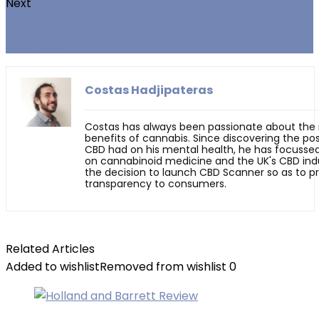
Next
CBD and Your Sperm Count: What You Need
to Know
Costas Hadjipateras
Costas has always been passionate about the
benefits of cannabis. Since discovering the pos
CBD had on his mental health, he has focussed
on cannabinoid medicine and the UK's CBD indu
the decision to launch CBD Scanner so as to p
transparency to consumers.
Related Articles
Added to wishlist
Removed from wishlist
0