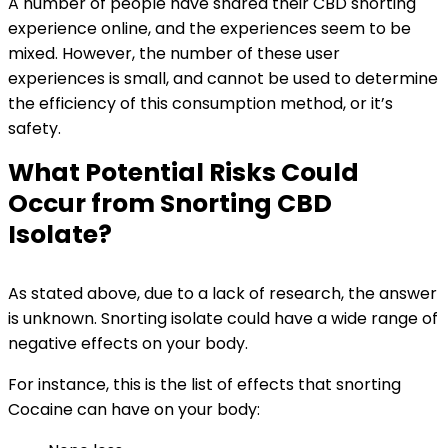
A number of people have shared their CBD snorting
experience online, and the experiences seem to be
mixed. However, the number of these user
experiences is small, and cannot be used to determine
the efficiency of this consumption method, or it’s
safety.
What Potential Risks Could
Occur from Snorting CBD
Isolate?
As stated above, due to a lack of research, the answer
is unknown. Snorting isolate could have a wide range of
negative effects on your body.
For instance, this is the list of effects that snorting
Cocaine can have on your body: