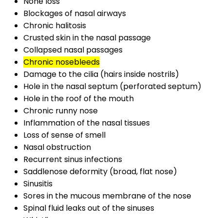
None loss
Blockages of nasal airways
Chronic halitosis
Crusted skin in the nasal passage
Collapsed nasal passages
Chronic nosebleeds
Damage to the cilia (hairs inside nostrils)
Hole in the nasal septum (perforated septum)
Hole in the roof of the mouth
Chronic runny nose
Inflammation of the nasal tissues
Loss of sense of smell
Nasal obstruction
Recurrent sinus infections
Saddlenose deformity (broad, flat nose)
Sinusitis
Sores in the mucous membrane of the nose
Spinal fluid leaks out of the sinuses