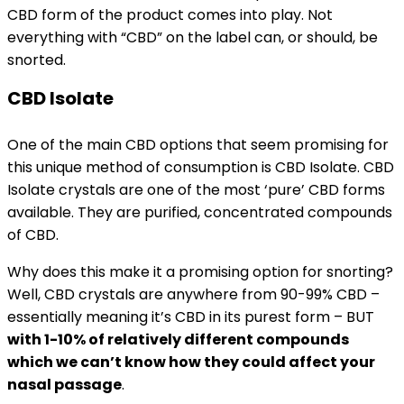
CBD form of the product comes into play. Not
everything with “CBD” on the label can, or should, be
snorted.
CBD Isolate
One of the main CBD options that seem promising for
this unique method of consumption is CBD Isolate. CBD
Isolate crystals are one of the most ‘pure’ CBD forms
available. They are purified, concentrated compounds
of CBD.
Why does this make it a promising option for snorting?
Well, CBD crystals are anywhere from 90-99% CBD –
essentially meaning it’s CBD in its purest form – BUT
with 1-10% of relatively different compounds
which we can’t know how they could affect your
nasal passage
.