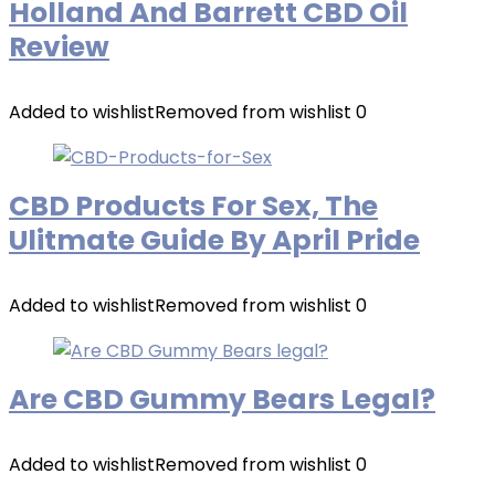
Holland And Barrett CBD Oil
Review
Added to wishlist
Removed from wishlist
0
CBD Products For Sex, The
Ulitmate Guide By April Pride
Added to wishlist
Removed from wishlist
0
Are CBD Gummy Bears Legal?
Added to wishlist
Removed from wishlist
0