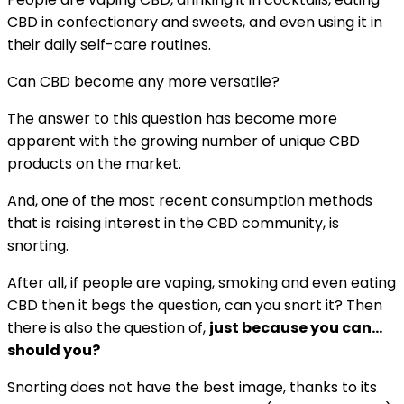
CBD in confectionary and sweets, and even using it in
their daily self-care routines.
Can CBD become any more versatile?
The answer to this question has become more
apparent with the growing number of unique CBD
products on the market.
And, one of the most recent consumption methods
that is raising interest in the CBD community, is
snorting.
After all, if people are vaping, smoking and even eating
CBD then it begs the question, can you snort it? Then
there is also the question of,
just because you can…
should you?
Snorting does not have the best image, thanks to its