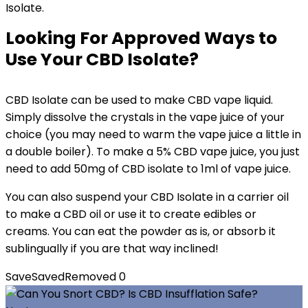
Isolate.
Looking For Approved Ways to
Use Your CBD Isolate?
CBD Isolate can be used to make CBD vape liquid.
Simply dissolve the crystals in the vape juice of your
choice (you may need to warm the vape juice a little in
a double boiler). To make a 5% CBD vape juice, you just
need to add 50mg of CBD isolate to 1ml of vape juice.
You can also suspend your CBD Isolate in a carrier oil
to make a CBD oil or use it to create edibles or
creams. You can eat the powder as is, or absorb it
sublingually if you are that way inclined!
Save
Saved
Removed
0