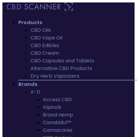
Products
CBD Oils
CBD Vape Oil
CBD Edibles
CBD Cream
CBD Capsules and Tablets
Alternative CBD Products
Dry Herb Vaporizers
Brands
A-D
Access CBD
Alpinols
Brand Hemp
Canabidol™
Cannacares