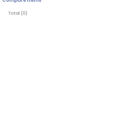
Compare items
Total (
0
)