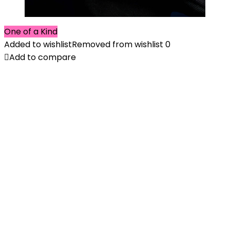
One of a Kind
Added to wishlist
Removed from wishlist
0
Add to compare