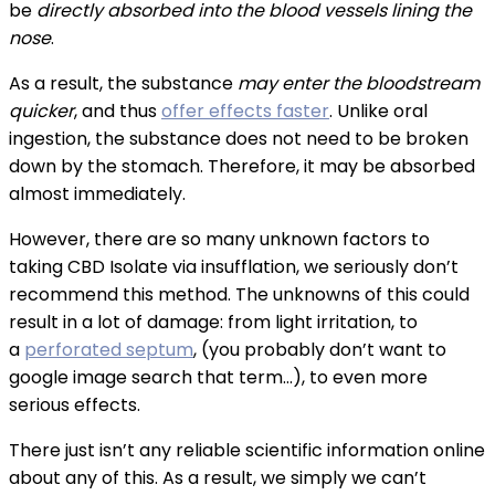
be
directly absorbed into the blood vessels lining the
nose
.
As a result, the substance
may enter the bloodstream
quicker
, and thus
offer effects faster
. Unlike oral
ingestion, the substance does not need to be broken
down by the stomach. Therefore, it may be absorbed
almost immediately.
However, there are so many unknown factors to
taking CBD Isolate via insufflation, we seriously don’t
recommend this method. The unknowns of this could
result in a lot of damage: from light irritation, to
a
perforated septum
, (you probably don’t want to
google image search that term…), to even more
serious effects.
There just isn’t any reliable scientific information online
about any of this. As a result, we simply we can’t