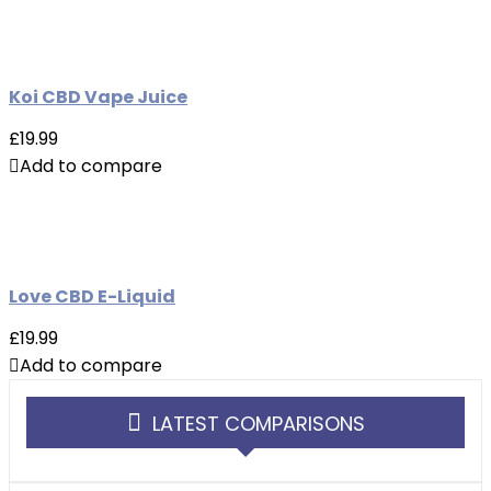
Koi CBD Vape Juice
£19.99
Add to compare
Love CBD E-Liquid
£19.99
Add to compare
LATEST COMPARISONS