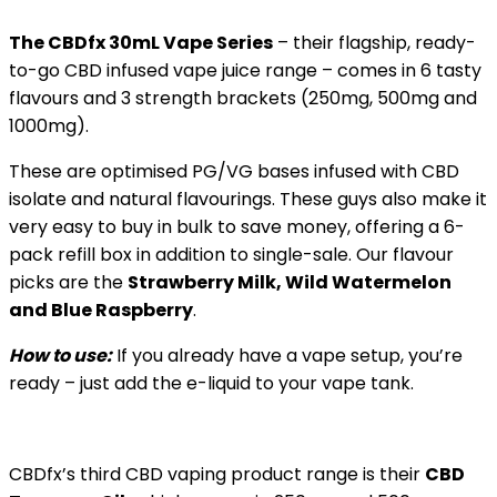
The CBDfx 30mL Vape Series
– their flagship, ready-
to-go CBD infused vape juice range – comes in 6 tasty
flavours and 3 strength brackets (250mg, 500mg and
1000mg).
These are optimised PG/VG bases infused with CBD
isolate and natural flavourings. These guys also make it
very easy to buy in bulk to save money, offering a 6-
pack refill box in addition to single-sale. Our flavour
picks are the
Strawberry Milk, Wild Watermelon
and Blue Raspberry
.
How to use:
If you already have a vape setup, you’re
ready – just add the e-liquid to your vape tank.
CBDfx’s third CBD vaping product range is their
CBD