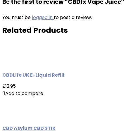
Be the first to review “CBDfx Vape Juice”
You must be
logged in
to post a review.
Related Products
CBDLife UK E-Liquid Refill
£12.95
Add to compare
CBD Asylum CBD STIK