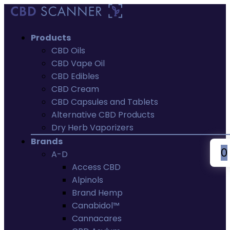
Products
CBD Oils
CBD Vape Oil
CBD Edibles
CBD Cream
CBD Capsules and Tablets
Alternative CBD Products
Dry Herb Vaporizers
Brands
0
A-D
Access CBD
Alpinols
Brand Hemp
Canabidol™
Cannacares