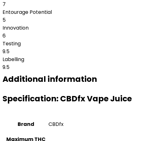
7
Entourage Potential
5
Innovation
6
Testing
9.5
Labelling
9.5
Additional information
Specification:
CBDfx Vape Juice
Brand
CBDfx
Maximum THC