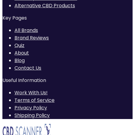
Alternative CBD Products
Key Pages
All Brands
Brand Reviews
Quiz
About
Blog
Contact Us
Useful Information
Work With Us!
Terms of Service
Privacy Policy
Shipping Policy