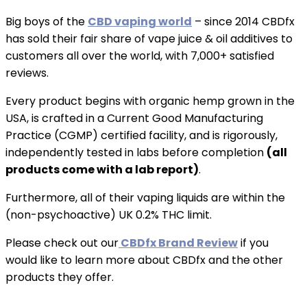
Big boys of the
CBD vaping world
– since 2014 CBDfx
has sold their fair share of vape juice & oil additives to
customers all over the world, with 7,000+ satisfied
reviews.
Every product begins with organic hemp grown in the
USA, is crafted in a Current Good Manufacturing
Practice (CGMP) certified facility, and is rigorously,
independently tested in labs before completion
(all
products come with a lab report)
.
Furthermore, all of their vaping liquids are within the
(non-psychoactive) UK 0.2% THC limit.
Please check out our
CBDfx Brand Review
if you
would like to learn more about CBDfx and the other
products they offer.