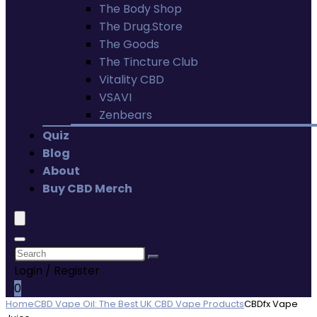
The Body Shop
The Drug.Store
The Goods
The Tincture Club
Vitality CBD
VSAVI
Zenbears
Quiz
Blog
About
Buy CBD Merch
Login / Register
0
Home
CBD Vape Oil: The Best UK CBD Vape Products
CBDfx Vape