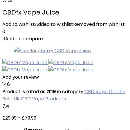
Juice
CBDfx Vape Juice
Add to wishlist
Added to wishlist
Removed from wishlist
0
Add to compare
Add your review
146
Product is rated as
#19
in category
CBD Vape Oil: The
Best UK CBD Vape Products
7.4
Price
£
29.99
–
£
79.99
range: