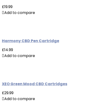
£19.99
Add to compare
Harmony CBD Pen Cartridge
£14.99
Add to compare
XEO Green Mood CBD Cartridges
£29.99
Add to compare