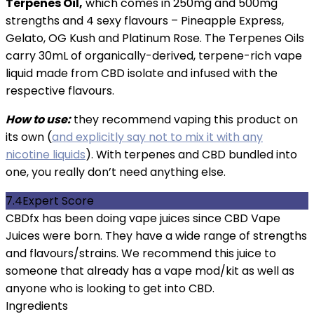
Terpenes Oil,
which comes in 250mg and 500mg
strengths and 4 sexy flavours – Pineapple Express,
Gelato, OG Kush and Platinum Rose. The Terpenes Oils
carry 30mL of organically-derived, terpene-rich vape
liquid made from CBD isolate and infused with the
respective flavours.
How to use:
they recommend vaping this product on
its own (
and explicitly say not to mix it with any
nicotine liquids
). With terpenes and CBD bundled into
one, you really don’t need anything else.
7.4
Expert Score
CBDfx has been doing vape juices since CBD Vape
Juices were born. They have a wide range of strengths
and flavours/strains. We recommend this juice to
someone that already has a vape mod/kit as well as
anyone who is looking to get into CBD.
Ingredients