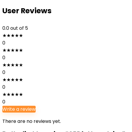
User Reviews
0.0
out of 5
★
★
★
★
★
0
★
★
★
★
★
0
★
★
★
★
★
0
★
★
★
★
★
0
★
★
★
★
★
0
Write a review
There are no reviews yet.