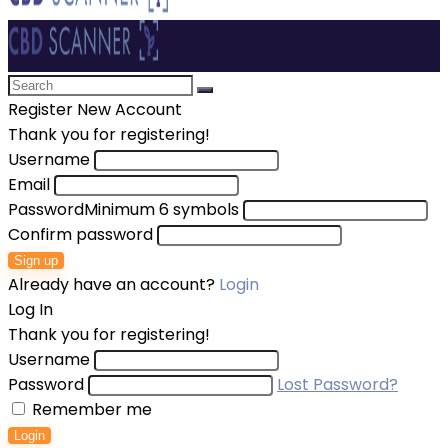
Register New Account
Thank you for registering!
Username
Email
Password
Minimum 6 symbols
Confirm password
Sign up
Already have an account?
Login
Log In
Thank you for registering!
Username
Password
Lost Password?
Remember me
Login