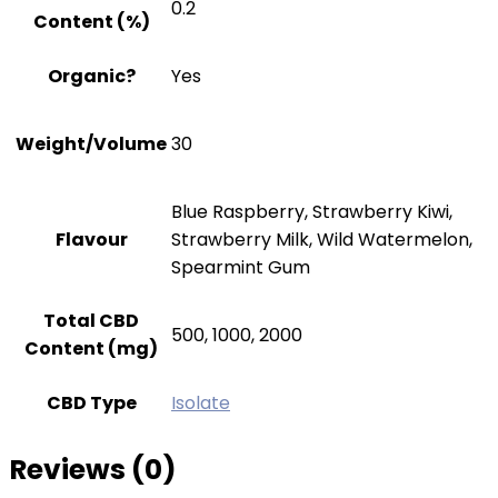
0.2
Content (%)
Organic?
Yes
Weight/Volume
30
Blue Raspberry, Strawberry Kiwi,
Flavour
Strawberry Milk, Wild Watermelon,
Spearmint Gum
Total CBD
500, 1000, 2000
Content (mg)
CBD Type
Isolate
Reviews (0)