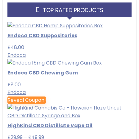
TOP RATED PRODUCTS
Endoca CBD Suppositories
£
48.00
Endoca
Endoca CBD Chewing Gum
£
8.00
Endoca
Reveal Coupon!
HighKind CBD Distillate Vape Oil
Price
£
29.99
–
£
49.99