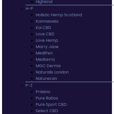
Highkind
H-P
Holistic Hemp Scotland
Kannaswiss
Koi CBD
Love CBD
Love Hemp
Marry Jane
MediPen
Medterra
MGC Derma
Naturalis London
Naturecan
P-Z
Prásino
Pure Ratios
Pure Sport CBD
Select CBD