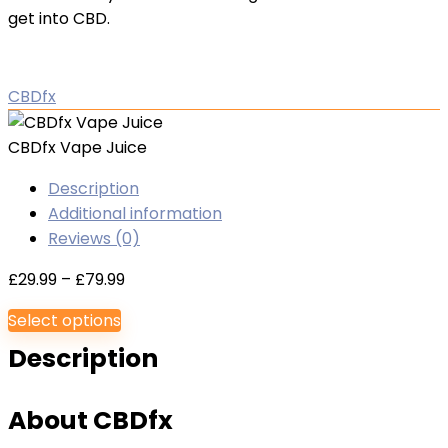
get into CBD.
CBDfx
CBDfx Vape Juice
Description
Additional information
Reviews (0)
Price
£
29.99
–
£
79.99
range:
Select options
£29.99
Description
through
£79.99
About CBDfx