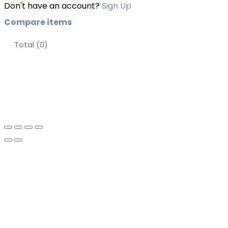
Don't have an account?
Sign Up
Compare items
Total (
0
)