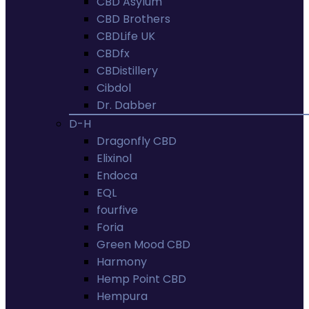
CBD Asylum
CBD Brothers
CBDLife UK
CBDfx
CBDistillery
Cibdol
Dr. Dabber
D-H
Dragonfly CBD
Elixinol
Endoca
EQL
fourfive
Foria
Green Mood CBD
Harmony
Hemp Point CBD
Hempura