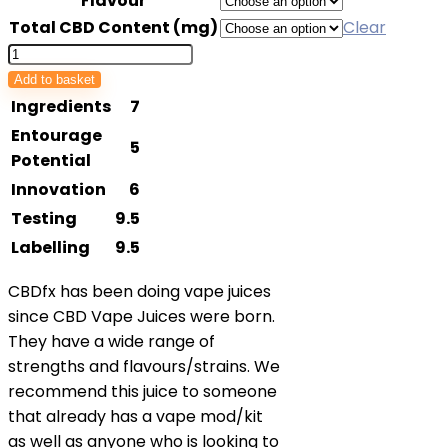
Flavour
£29.99
Total CBD Content (mg)
Clear
through
CBDfx
£79.99
Vape
Add to basket
Juice
Ingredients
7
quantity
Entourage
5
Potential
Innovation
6
Testing
9.5
Labelling
9.5
CBDfx has been doing vape juices
since CBD Vape Juices were born.
They have a wide range of
strengths and flavours/strains. We
recommend this juice to someone
that already has a vape mod/kit
as well as anyone who is looking to