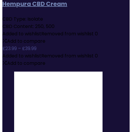
Hempura CBD Cream
CBD Type:
Isolate
CBD Content:
250, 500
Added to wishlist
Removed from wishlist
0
Add to compare
Price
£
23.99
–
£
39.99
range:
Added to wishlist
Removed from wishlist
0
£23.99
Add to compare
through
£39.99