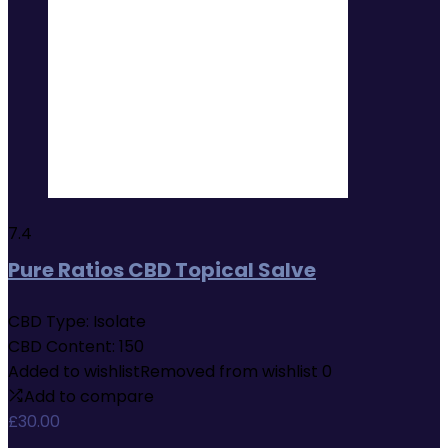
7.4
Pure Ratios CBD Topical Salve
CBD Type:
Isolate
CBD Content:
150
Added to wishlist
Removed from wishlist
0
Add to compare
£
30.00