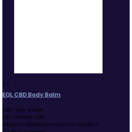
7.7
EQL CBD Body Balm
CBD Type:
Isolate
CBD Content:
500
Added to wishlist
Removed from wishlist
0
Add to compare