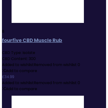
8
fourfive CBD Muscle Rub
CBD Type:
Isolate
CBD Content:
300
Added to wishlist
Removed from wishlist
0
Add to compare
£
34.99
Added to wishlist
Removed from wishlist
0
Add to compare