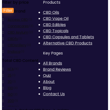
Filter by price
Products
Filter
Brand
Min
Max
CBD Oils
CBD Vape Oil
Access CBD
price
price
(1)
CBD Edibles
Cannacares
(2)
CBD Topicals
CBD Asylum
(2)
CBD Capsules and Tablets
CBDfx
(1)
Alternative CBD Products
CBDistillery
(3)
Endoca
(1)
Key Pages
EQL
(1)
Total CBD Content
All Brands
Foria
(2)
N/A
Brand Reviews
(6)
fourfivecbd
(3)
Quiz
25
(1)
Hemp Eats
(1)
About
30
(1)
Hempura
(2)
Blog
100
(3)
J'TANICALS
(1)
Contact Us
150
(2)
Medterra CBD
(4)
200
(1)
MGC Derma
(3)
250
(6)
Pure Ratios
(1)