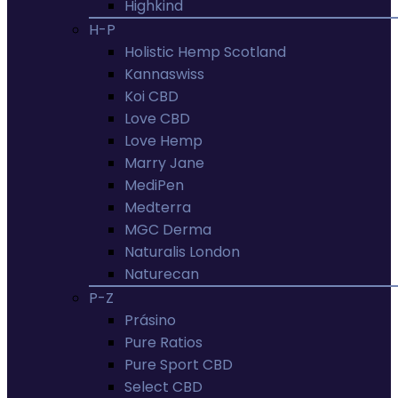
Highkind
H-P
Holistic Hemp Scotland
Kannaswiss
Koi CBD
Love CBD
Love Hemp
Marry Jane
MediPen
Medterra
MGC Derma
Naturalis London
Naturecan
P-Z
Prásino
Pure Ratios
Pure Sport CBD
Select CBD