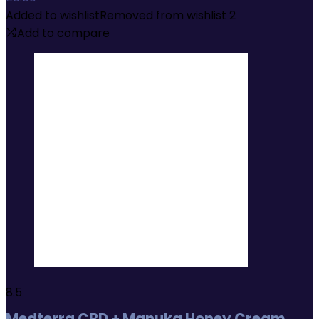
Added to wishlist
Removed from wishlist
2
Add to compare
8.5
Medterra CBD + Manuka Honey Cream