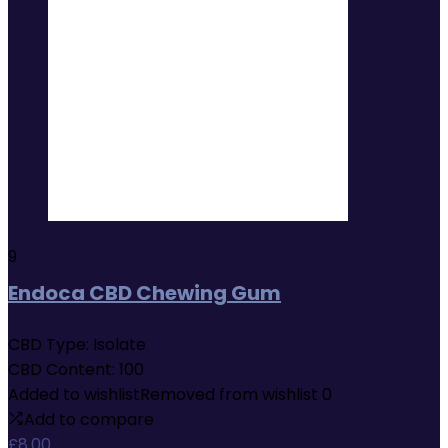
9
Endoca CBD Chewing Gum
CBD Type:
Isolate
CBD Content:
100
Added to wishlist
Removed from wishlist
0
Add to compare
£
8.00