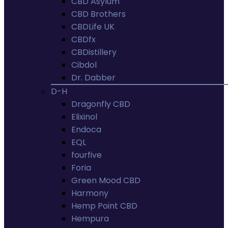
CBD Asylum
CBD Brothers
CBDLife UK
CBDfx
CBDistillery
Cibdol
Dr. Dabber
D-H
Dragonfly CBD
Elixinol
Endoca
EQL
fourfive
Foria
Green Mood CBD
Harmony
Hemp Point CBD
Hempura