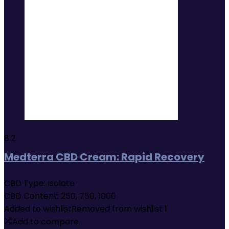
8.2
Medterra CBD Cream: Rapid Recovery
CBD Type:
Isolate
CBD Content:
250, 750, 1000
Added to wishlist
Removed from wishlist
1
Add to compare