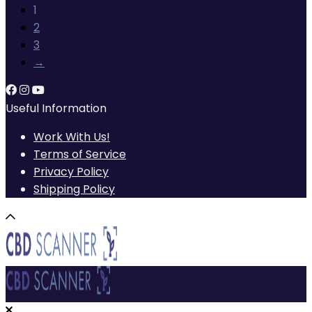
1
2
3
→
Useful Information
Work With Us!
Terms of Service
Privacy Policy
Shipping Policy