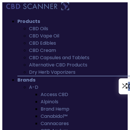
Products
CBD Oils
CBD Vape Oil
CBD Edibles
CBD Cream
CBD Capsules and Tablets
Alternative CBD Products
Dry Herb Vaporizers
Brands
A-D
Access CBD
Alpinols
Brand Hemp
Canabidol™
Cannacares