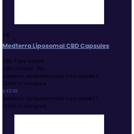
7.8
Medterra Liposomal CBD Capsules
CBD Type:
Isolate
CBD Content:
750
Added to wishlist
Removed from wishlist
1
Add to compare
£
49.99
Added to wishlist
Removed from wishlist
1
Add to compare