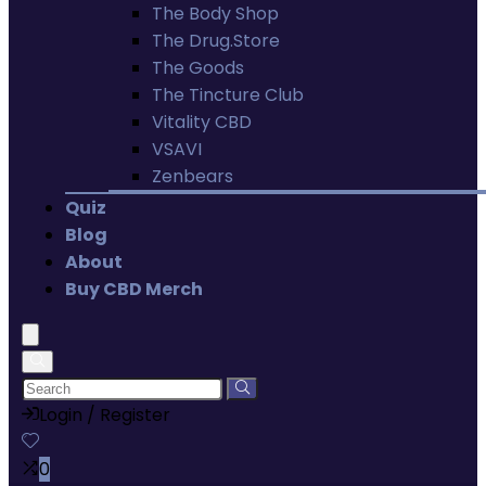
The Body Shop
The Drug.Store
The Goods
The Tincture Club
Vitality CBD
VSAVI
Zenbears
Quiz
Blog
About
Buy CBD Merch
Login / Register
0