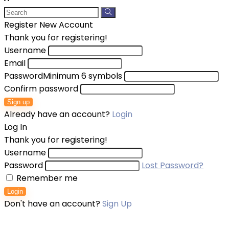
Register New Account
Thank you for registering!
Username
Email
Password
Minimum 6 symbols
Confirm password
Sign up
Already have an account?
Login
Log In
Thank you for registering!
Username
Password
Lost Password?
Remember me
Login
Don't have an account?
Sign Up