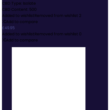
CBD Type:
Isolate
CBD Content:
500
Added to wishlist
Removed from wishlist
2
Add to compare
£
49.95
Added to wishlist
Removed from wishlist
0
Add to compare