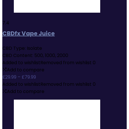
7.4
CBDfx Vape Juice
CBD Type:
Isolate
CBD Content:
500, 1000, 2000
Added to wishlist
Removed from wishlist
0
Add to compare
Price
£
29.99
–
£
79.99
range:
Added to wishlist
Removed from wishlist
0
£29.99
Add to compare
through
£79.99