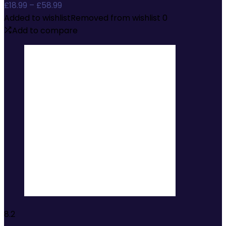
Price
£
18.99
–
£
58.99
range:
Added to wishlist
Removed from wishlist
0
£18.99
Add to compare
through
£58.99
8.2