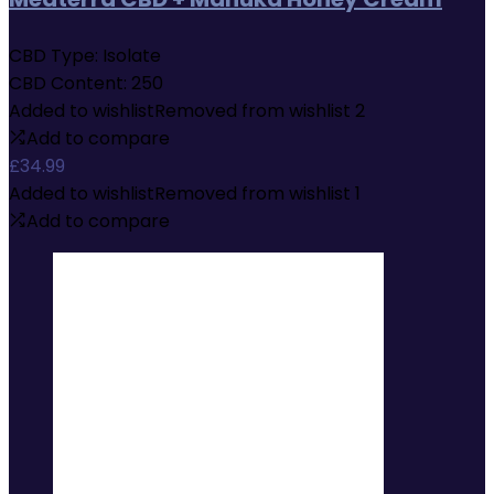
CBD Type:
Isolate
CBD Content:
250
Added to wishlist
Removed from wishlist
2
Add to compare
£
34.99
Added to wishlist
Removed from wishlist
1
Add to compare