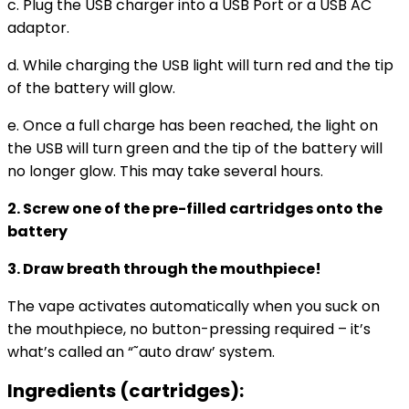
c. Plug the USB charger into a USB Port or a USB AC
adaptor.
d. While charging the USB light will turn red and the tip
of the battery will glow.
e. Once a full charge has been reached, the light on
the USB will turn green and the tip of the battery will
no longer glow. This may take several hours.
2. Screw one of the pre-filled cartridges onto the
battery
3. Draw breath through the mouthpiece!
The vape activates automatically when you suck on
the mouthpiece, no button-pressing required – it’s
what’s called an “˜auto draw’ system.
Ingredients (cartridges):