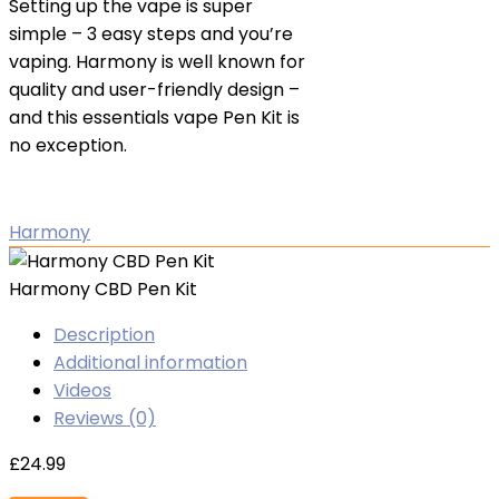
Setting up the vape is super
simple – 3 easy steps and you’re
vaping. Harmony is well known for
quality and user-friendly design –
and this essentials vape Pen Kit is
no exception.
Harmony
Harmony CBD Pen Kit
Description
Additional information
Videos
Reviews (0)
£
24.99