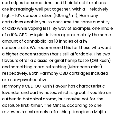
cartridges for some time, and their latest iterations
are increasingly well put together. With a – relatively
high – 10% concentration (100mg/ml), Harmony
cartridges enable you to consume the same quantity
of CBD while vaping less. By way of example, one inhale
of a 10% CBD e-liquid delivers approximately the same
amount of cannabidiol as 10 inhales of a 1%
concentrate. We recommend this for those who want
a higher concentration that’s still affordable. The two
flavours offer a classic, original hemp taste (OG Kush)
and something more refreshing (Moroccan mint)
respectively. Both Harmony CBD cartridges included
are non-psychoactive.
Harmony’s CBD OG Kush flavour has characteristic
lavender and earthy notes, which is great if you like an
authentic botanical aroma, but maybe not for the
absolute first-timer. The Mint is, according to one
reviewer, “œextremely refreshing …imagine a Mojito