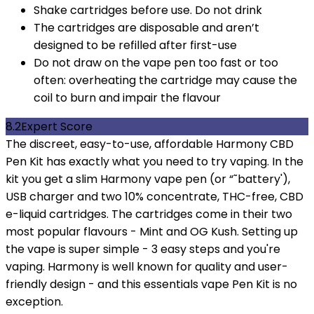
Shake cartridges before use. Do not drink
The cartridges are disposable and aren’t
designed to be refilled after first-use
Do not draw on the vape pen too fast or too
often: overheating the cartridge may cause the
coil to burn and impair the flavour
8.2
Expert Score
The discreet, easy-to-use, affordable Harmony CBD
Pen Kit has exactly what you need to try vaping. In the
kit you get a slim Harmony vape pen (or “˜battery'),
USB charger and two 10% concentrate, THC-free, CBD
e-liquid cartridges. The cartridges come in their two
most popular flavours - Mint and OG Kush. Setting up
the vape is super simple - 3 easy steps and you're
vaping. Harmony is well known for quality and user-
friendly design - and this essentials vape Pen Kit is no
exception.