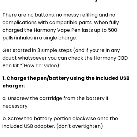
There are no buttons, no messy refilling and no
complications with compatible parts. When fully
charged the Harmony Vape Pen lasts up to 500
pulls/inhales in a single charge.
Get started in 3 simple steps (and if you’re in any
doubt whatsoever you can check the Harmony CBD
Pen Kit “˜How To’ video):
1. Charge the pen/battery using the included USB
charger:
a. Unscrew the cartridge from the battery if
necessary.
b. Screw the battery portion clockwise onto the
included USB adapter. (don’t overtighten)