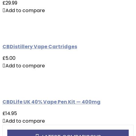
£29.99
Add to compare
CBDistillery Vape Cartridges
£5.00
Add to compare
CBDLife UK 40% Vape Pen Kit — 400mg
£14.95
Add to compare