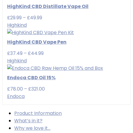
HighKind CBD Distillate Vape Oil
Price
£
29.99
–
£
49.99
range:
Highkind
£29.99
through
HighKind CBD Vape Pen
£49.99
Price
£
37.49
–
£
44.99
range:
Highkind
£37.49
through
Endoca CBD Oil 15%
£44.99
Price
£
78.00
–
£
321.00
range:
Endoca
£78.00
through
Product Information
£321.00
What’s in it?
Why we love it…