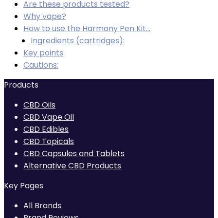
Are these products tested?
Why vape?
How to use the Harmony Pen Kit…
Ingredients (cartridges):
Key points
Cautions:
Products
CBD Oils
CBD Vape Oil
CBD Edibles
CBD Topicals
CBD Capsules and Tablets
Alternative CBD Products
Key Pages
All Brands
Brand Reviews