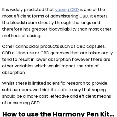
It is widely predicted that
vaping CBD
is one of the
most efficient forms of administering CBD. It enters
the bloodstream directly through the lungs and
therefore has greater bioavailability than most other
methods of dosing.
Other cannabidiol products such as CBD capsules,
CBD oil tincture or CBD gummies that are taken orally
tend to result in lower absorption however there are
other variables which would impact the rate of
absorption.
Whilst there is limited scientific research to provide
solid numbers, we think it is safe to say that vaping
should be a more cost-effective and efficient means
of consuming CBD.
How to use the Harmony Pen Kit…