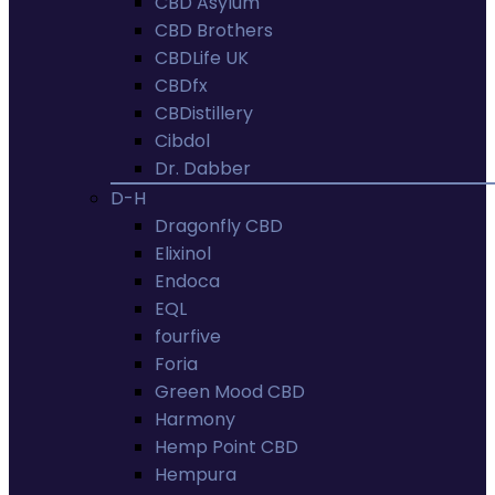
CBD Asylum
CBD Brothers
CBDLife UK
CBDfx
CBDistillery
Cibdol
Dr. Dabber
D-H
Dragonfly CBD
Elixinol
Endoca
EQL
fourfive
Foria
Green Mood CBD
Harmony
Hemp Point CBD
Hempura