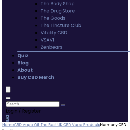
The Body Shop
The Drug.Store
The Goods
The Tincture Club
Vitality CBD
VSAVI
Zenbears
Quiz
Blog
About
Buy CBD Merch
Login / Register
0
Home
CBD Vape Oil: The Best UK CBD Vape Products
Harmony CBD