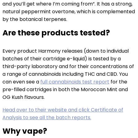
and you’ll get where I’m coming from“. It has a strong,
natural peppermint overtone, which is complemented
by the botanical terpenes.
Are these products tested?
Every product Harmony releases (down to individual
batches of their cartridge e-liquid) is tested by a
third-party laboratory and for their concentrations of
a range of cannabinoids including THC and CBD. You
can even see a
full cannabinoids test report
for the
pre-filled cartridges in both the Moroccan Mint and
OG Kush flavours.
Head over to their website and click Certificate of
Analysis to see all the batch reports.
Why vape?