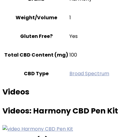
Weight/Volume
1
Gluten Free?
Yes
Total CBD Content (mg)
100
CBD Type
Broad Spectrum
Videos
Videos:
Harmony CBD Pen Kit