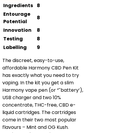
Ingredients
8
Entourage
8
Potential
Innovation
8
Testing
8
Labelling
9
The discreet, easy-to-use,
affordable Harmony CBD Pen Kit
has exactly what you need to try
vaping. In the kit you get a slim
Harmony vape pen (or “˜battery’),
USB charger and two 10%
concentrate, THC-free, CBD e-
liquid cartridges. The cartridges
come in their two most popular
flavours – Mint and OG Kush.