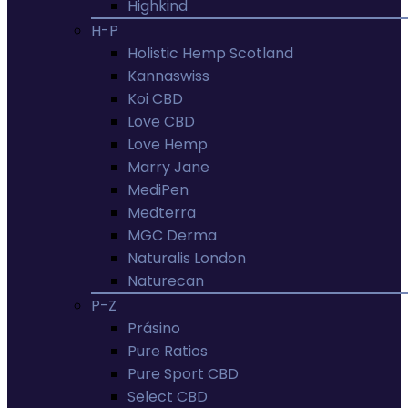
Highkind
H-P
Holistic Hemp Scotland
Kannaswiss
Koi CBD
Love CBD
Love Hemp
Marry Jane
MediPen
Medterra
MGC Derma
Naturalis London
Naturecan
P-Z
Prásino
Pure Ratios
Pure Sport CBD
Select CBD