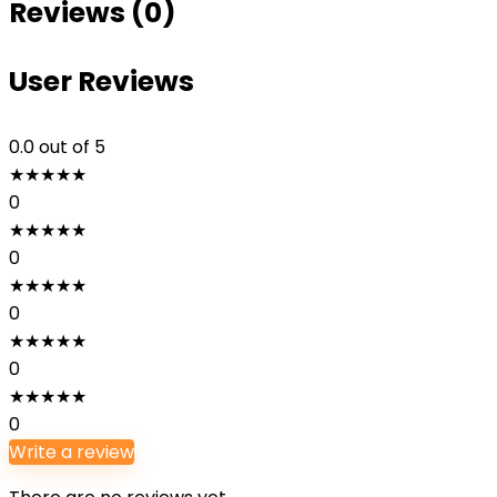
Reviews (0)
User Reviews
0.0
out of 5
★
★
★
★
★
0
★
★
★
★
★
0
★
★
★
★
★
0
★
★
★
★
★
0
★
★
★
★
★
0
Write a review