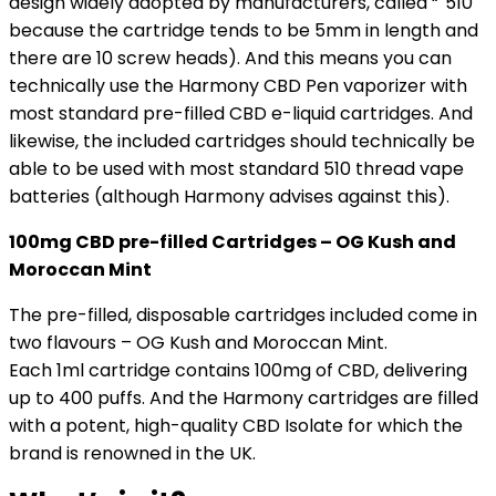
design widely adopted by manufacturers, called “˜510′
because the cartridge tends to be 5mm in length and
there are 10 screw heads). And this means you can
technically use the Harmony CBD Pen vaporizer with
most standard pre-filled CBD e-liquid cartridges. And
likewise, the included cartridges should technically be
able to be used with most standard 510 thread vape
batteries (although Harmony advises against this).
100mg CBD pre-filled Cartridges – OG Kush and
Moroccan Mint
The pre-filled, disposable cartridges included come in
two flavours – OG Kush and Moroccan Mint.
Each 1ml cartridge contains 100mg of CBD, delivering
up to 400 puffs. And the Harmony cartridges are filled
with a potent, high-quality CBD Isolate for which the
brand is renowned in the UK.