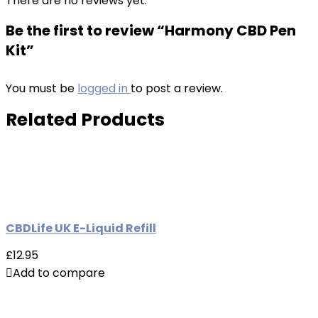
There are no reviews yet.
Be the first to review “Harmony CBD Pen
Kit”
You must be
logged in
to post a review.
Related Products
CBDLife UK E-Liquid Refill
£12.95
Add to compare