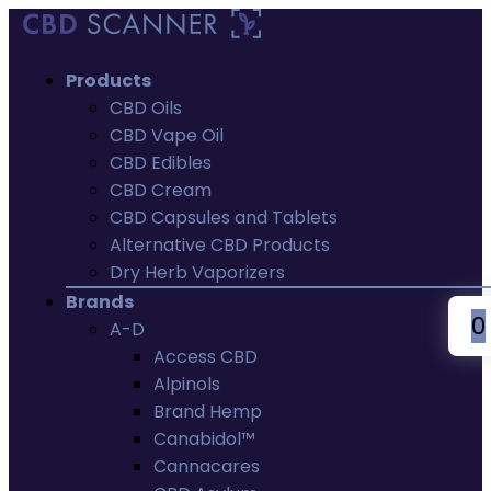
Products
CBD Oils
CBD Vape Oil
CBD Edibles
CBD Cream
CBD Capsules and Tablets
Alternative CBD Products
Dry Herb Vaporizers
Brands
0
A-D
Access CBD
Alpinols
Brand Hemp
Canabidol™
Cannacares