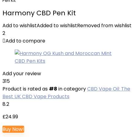
Pen Kit
Harmony CBD Pen Kit
Add to wishlist
Added to wishlist
Removed from wishlist
2
Add to compare
Add your review
315
Product is rated as
#8
in category
CBD Vape Oil: The
Best UK CBD Vape Products
8.2
£
24.99
Buy Now!