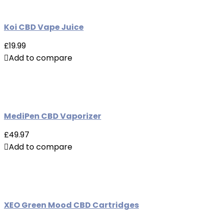
Koi CBD Vape Juice
£19.99
Add to compare
MediPen CBD Vaporizer
£49.97
Add to compare
XEO Green Mood CBD Cartridges