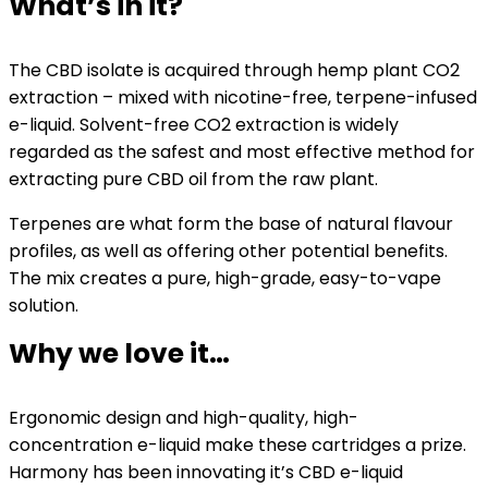
What’s in it?
The CBD isolate is acquired through hemp plant CO2
extraction – mixed with nicotine-free, terpene-infused
e-liquid. Solvent-free CO2 extraction is widely
regarded as the safest and most effective method for
extracting pure CBD oil from the raw plant.
Terpenes are what form the base of natural flavour
profiles, as well as offering other potential benefits.
The mix creates a pure, high-grade, easy-to-vape
solution.
Why we love it…
Ergonomic design and high-quality, high-
concentration e-liquid make these cartridges a prize.
Harmony has been innovating it’s CBD e-liquid