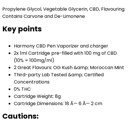
Propylene Glycol, Vegetable Glycerin, CBD, Flavouring.
Contains Carvone and De-Limonene
Key points
Harmony CBD Pen Vaporizer and charger
2x 1ml Cartridge pre-filled with 100 mg of CBD
(10% = 100mg/ml)
2 Great Flavours: OG Kush &amp; Moroccan Mint
Third-party Lab Tested &amp; Certified
Concentrations
0% THC
Cartridge Weight: 8g
Cartridge Dimensions: 18 Ã— 6 Ã— 2 cm
Cautions: