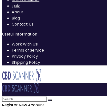
Quiz
About
Blog
Contact Us
Useful Information
Work With Us!
Terms of Service
Privacy Policy
Shipping Policy
Register New Account