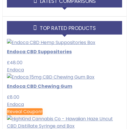
LATEST COMPARISONS
TOP RATED PRODUCTS
Endoca CBD Suppositories
£
48.00
Endoca
Endoca CBD Chewing Gum
£
8.00
Endoca
Reveal Coupon!