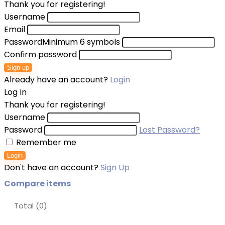
Thank you for registering!
Username
Email
Password
Minimum 6 symbols
Confirm password
Sign up
Already have an account?
Login
Log In
Thank you for registering!
Username
Password
Lost Password?
Remember me
Login
Don't have an account?
Sign Up
Compare items
Total (
0
)