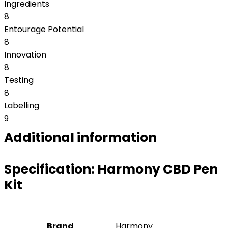
Ingredients
8
Entourage Potential
8
Innovation
8
Testing
8
Labelling
9
Additional information
Specification:
Harmony CBD Pen
Kit
Brand
Harmony