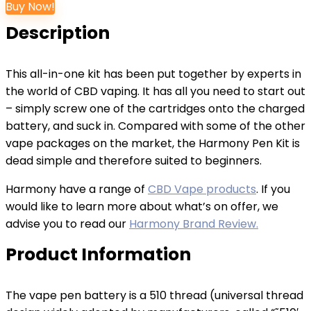
Buy Now!
Description
This all-in-one kit has been put together by experts in
the world of CBD vaping. It has all you need to start out
– simply screw one of the cartridges onto the charged
battery, and suck in. Compared with some of the other
vape packages on the market, the Harmony Pen Kit is
dead simple and therefore suited to beginners.
Harmony have a range of
CBD Vape products
. If you
would like to learn more about what’s on offer, we
advise you to read our
Harmony Brand Review.
Product Information
The vape pen battery is a 510 thread (universal thread