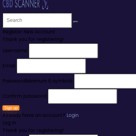
Register New Account
Thank you for registering!
Username
Email
Password
Minimum 6 symbols
Confirm password
Sign up
Already have an account?
Login
Log In
Thank you for registering!