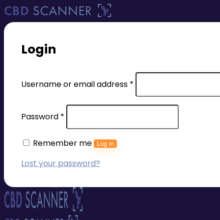
Login
Required
Username or email address
*
Required
Password
*
Remember me
Log in
Lost your password?