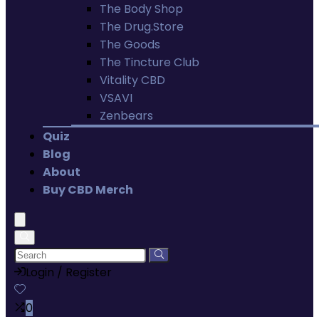
The Body Shop
The Drug.Store
The Goods
The Tincture Club
Vitality CBD
VSAVI
Zenbears
Quiz
Blog
About
Buy CBD Merch
Login / Register
0