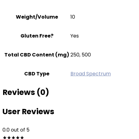
Weight/Volume
10
Gluten Free?
Yes
Total CBD Content (mg)
250, 500
CBD Type
Broad Spectrum
Reviews (0)
User Reviews
0.0
out of 5
★
★
★
★
★