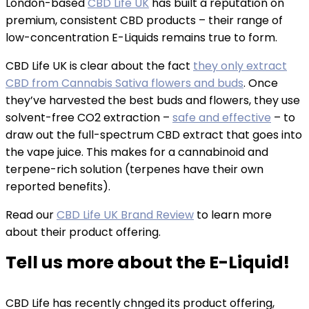
London-based
CBD Life UK
has built a reputation on
premium, consistent CBD products – their range of
low-concentration E-Liquids remains true to form.
CBD Life UK is clear about the fact
they only extract
CBD from Cannabis Sativa flowers and buds
. Once
they’ve harvested the best buds and flowers, they use
solvent-free CO2 extraction –
safe and effective
– to
draw out the full-spectrum CBD extract that goes into
the vape juice. This makes for a cannabinoid and
terpene-rich solution (terpenes have their own
reported benefits).
Read our
CBD Life UK Brand Review
to learn more
about their product offering.
Tell us more about the E-Liquid!
CBD Life has recently chnged its product offering,