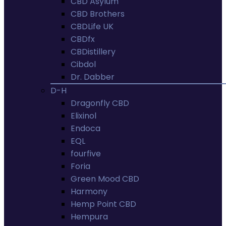
CBD Asylum
CBD Brothers
CBDLife UK
CBDfx
CBDistillery
Cibdol
Dr. Dabber
D-H
Dragonfly CBD
Elixinol
Endoca
EQL
fourfive
Foria
Green Mood CBD
Harmony
Hemp Point CBD
Hempura