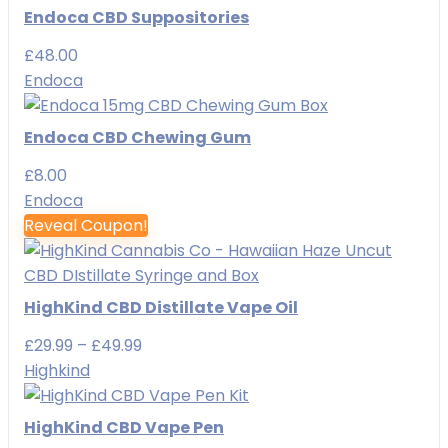
Endoca CBD Suppositories
£
48.00
Endoca
Endoca CBD Chewing Gum
£
8.00
Endoca
Reveal Coupon!
HighKind CBD Distillate Vape Oil
Price
£
29.99
–
£
49.99
range:
Highkind
£29.99
through
HighKind CBD Vape Pen
£49.99