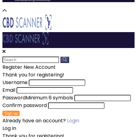
Register New Account
Thank you for registering!
Username
Email
Password
Minimum 6 symbols
Confirm password
Sign up
Already have an account?
Login
Log In
Thank you for registering!