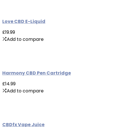
Love CBD E-Liquid
£19.99
Add to compare
Harmony CBD Pen Cartridge
£14.99
Add to compare
CBDfx Vape Juice