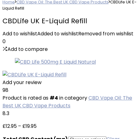
Home
CBD Vape Oil: The Best UK CBD Vape Products
CBDLife UK E-
Liquid Refill
CBDLife UK E-Liquid Refill
Add to wishlist
Added to wishlist
Removed from wishlist
0
Add to compare
Add your review
98
Product is rated as
#4
in category
CBD Vape Oil: The
Best UK CBD Vape Products
8.3
Price
£
12.95
–
£
19.95
range: