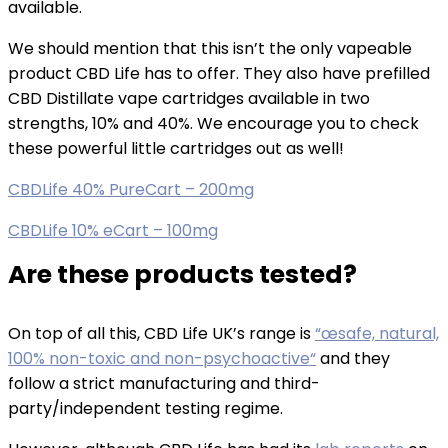
available.
We should mention that this isn’t the only vapeable
product CBD Life has to offer. They also have prefilled
CBD Distillate vape cartridges available in two
strengths, 10% and 40%. We encourage you to check
these powerful little cartridges out as well!
CBDLife 40% PureCart – 200mg
CBDLife 10% eCart – 100mg
Are these products tested?
On top of all this, CBD Life UK’s range is
“œsafe, natural,
100% non-toxic and non-psychoactive“
and they
follow a strict manufacturing and third-
party/independent testing regime.