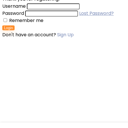
Username
Password
Lost Password?
Remember me
Login
Don't have an account?
Sign Up