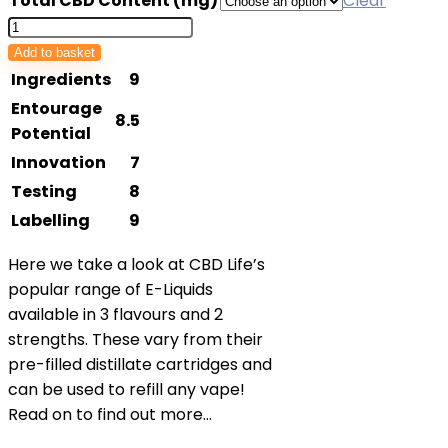
Total CBD Content (mg)
Clear
£12.95
CBDLife
through
UK
Add to basket
£19.95
E-
Ingredients
9
Liquid
Entourage
8.5
Refill
Potential
quantity
Innovation
7
Testing
8
Labelling
9
Here we take a look at CBD Life’s
popular range of E-Liquids
available in 3 flavours and 2
strengths. These vary from their
pre-filled distillate cartridges and
can be used to refill any vape!
Read on to find out more…