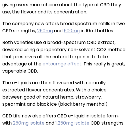
giving users more choice about the type of CBD they
use, the flavour and its concentration.
The company now offers broad spectrum refills in two
CBD strengths,
250mg
and
500mg
in 10ml bottles.
Both varieties use a broad-spectrum CBD extract,
dewaxed using a proprietary non-solvent CO2 method
that preserves all the natural terpenes to take
advantage of the
entourage effect
. This really is great,
vape-able CBD.
The e-liquids are then flavoured with naturally
extracted flavour concentrates. With a choice
between good ol’ natural hemp, strawberry,
spearmint and black ice (blackberry menthol).
CBD Life now also offers CBD e-liquid in isolate form,
with
250mg isolate
and
1,250mg isolate
CBD strengths