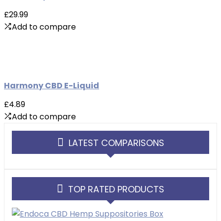
£29.99
Add to compare
Harmony CBD E-Liquid
£4.89
Add to compare
LATEST COMPARISONS
TOP RATED PRODUCTS