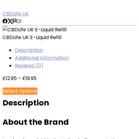
CBDLife UK
CBDLife UK E-Liquid Refill
Description
Additional information
Reviews (0)
Price
£
12.95
–
£
19.95
range:
Select options
£12.95
Description
through
£19.95
About the Brand