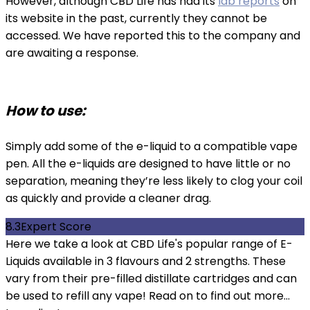
However, although CBD Life has had its
lab reports
on
its website in the past, currently they cannot be
accessed. We have reported this to the company and
are awaiting a response.
How to use:
Simply add some of the e-liquid to a compatible vape
pen. All the e-liquids are designed to have little or no
separation, meaning they’re less likely to clog your coil
as quickly and provide a cleaner drag.
8.3
Expert Score
Here we take a look at CBD Life's popular range of E-
Liquids available in 3 flavours and 2 strengths. These
vary from their pre-filled distillate cartridges and can
be used to refill any vape! Read on to find out more...