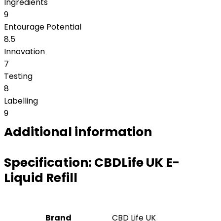
Ingredients
9
Entourage Potential
8.5
Innovation
7
Testing
8
Labelling
9
Additional information
Specification:
CBDLife UK E-
Liquid Refill
Brand
CBD Life UK