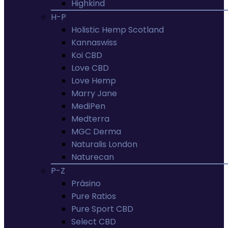
Highkind
H-P
Holistic Hemp Scotland
Kannaswiss
Koi CBD
Love CBD
Love Hemp
Marry Jane
MediPen
Medterra
MGC Derma
Naturalis London
Naturecan
P-Z
Prásino
Pure Ratios
Pure Sport CBD
Select CBD