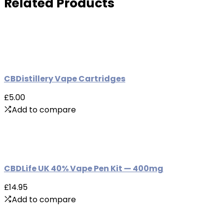
Related Products
CBDistillery Vape Cartridges
£5.00
Add to compare
CBDLife UK 40% Vape Pen Kit — 400mg
£14.95
Add to compare