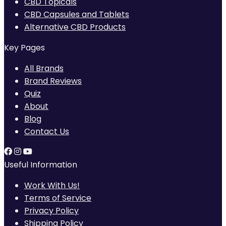
CBD Topicals
CBD Capsules and Tablets
Alternative CBD Products
Key Pages
All Brands
Brand Reviews
Quiz
About
Blog
Contact Us
Useful Information
Work With Us!
Terms of Service
Privacy Policy
Shipping Policy