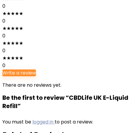
0
★
★
★
★
★
0
★
★
★
★
★
0
★
★
★
★
★
0
★
★
★
★
★
0
Write a review
There are no reviews yet.
Be the first to review “CBDLife UK E-Liquid
Refill”
You must be
logged in
to post a review.