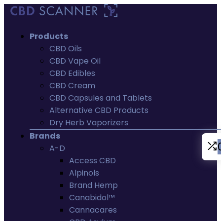
Products
CBD Oils
CBD Vape Oil
CBD Edibles
CBD Cream
CBD Capsules and Tablets
Alternative CBD Products
Dry Herb Vaporizers
Brands
A-D
Access CBD
Alpinols
Brand Hemp
Canabidol™
Cannacares