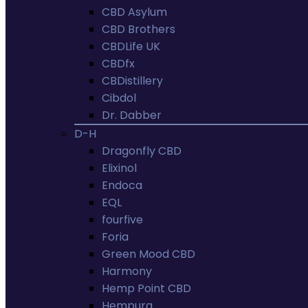
CBD Asylum
CBD Brothers
CBDLife UK
CBDfx
CBDistillery
Cibdol
Dr. Dabber
D-H
Dragonfly CBD
Elixinol
Endoca
EQL
fourfive
Foria
Green Mood CBD
Harmony
Hemp Point CBD
Hempura