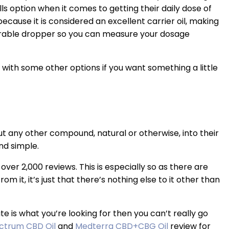
lls option when it comes to getting their daily dose of
ecause it is considered an excellent carrier oil, making
surable dropper so you can measure your dosage
u with some other options if you want something a little
t any other compound, natural or otherwise, into their
nd simple.
over 2,000 reviews. This is especially so as there are
m it, it’s just that there’s nothing else to it other than
ate is what you’re looking for then you can’t really go
ctrum CBD Oil
and
Medterra CBD+CBG Oil
review for