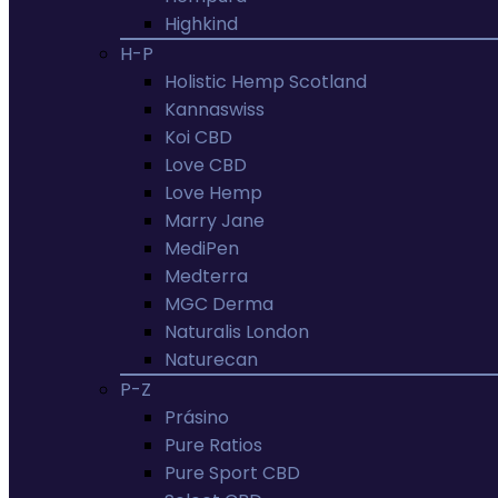
Highkind
H-P
Holistic Hemp Scotland
Kannaswiss
Koi CBD
Love CBD
Love Hemp
Marry Jane
MediPen
Medterra
MGC Derma
Naturalis London
Naturecan
P-Z
Prásino
Pure Ratios
Pure Sport CBD