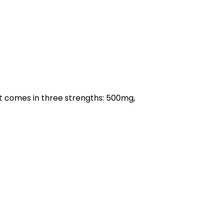
. It comes in three strengths: 500mg,