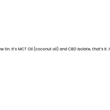
e tin. It’s MCT Oil (coconut oil) and CBD Isolate, that’s it