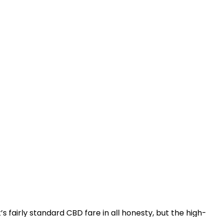
t’s fairly standard CBD fare in all honesty, but the high-