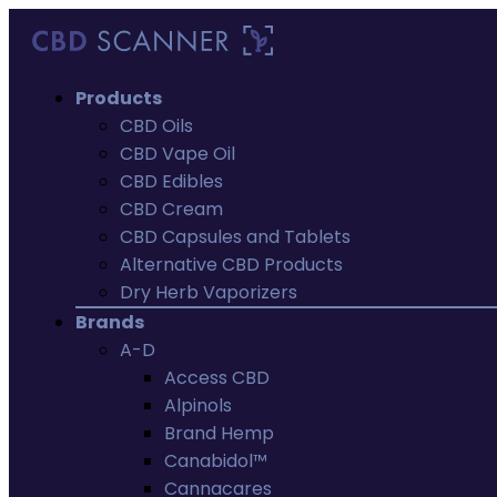
Products
CBD Oils
CBD Vape Oil
CBD Edibles
CBD Cream
CBD Capsules and Tablets
Alternative CBD Products
Dry Herb Vaporizers
Brands
A-D
Access CBD
Alpinols
Brand Hemp
Canabidol™
Cannacares