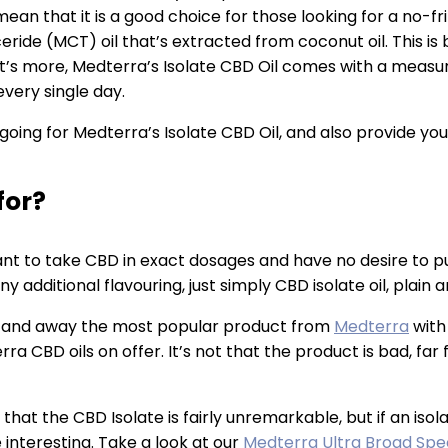
an that it is a good choice for those looking for a no-fri
ride (MCT) oil that’s extracted from coconut oil. This is b
What’s more, Medterra’s Isolate CBD Oil comes with a mea
very single day.
f going for Medterra’s Isolate CBD Oil, and also provide yo
for?
nt to take CBD in exact dosages and have no desire to pu
additional flavouring, just simply CBD isolate oil, plain a
is far and away the most popular product from
Medterra
with 
CBD oils on offer. It’s not that the product is bad, far fro
 that the CBD Isolate is fairly unremarkable, but if an isol
interesting. Take a look at our
Medterra Ultra Broad Spe