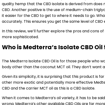
quality hemp that the CBD isolate is derived from does me
CBD. Another positive is the use of medium-chain triglyce
it easier for the CBD to get to where it needs to go. 
accurately. This ensures you get the same level of CBD e
In this review, we’ll further explore the pros and cons o
more sophisticated.
Who is Medterra’s Isolate CBD Oil 
The Medterra Isolate CBD Oil is for those people who wa
body other than the coconut MCT oil. They don’t want any 
Given its simplicity, it is surprising that this product 
other more exotic and potentially more effective Medterra 
CBD and the carrier MCT oil as this is a CBD isolate.
When it comes to Medterra’s oil variety, it has to be said
wrong. Medterra’s other available CBD Oils are far more 