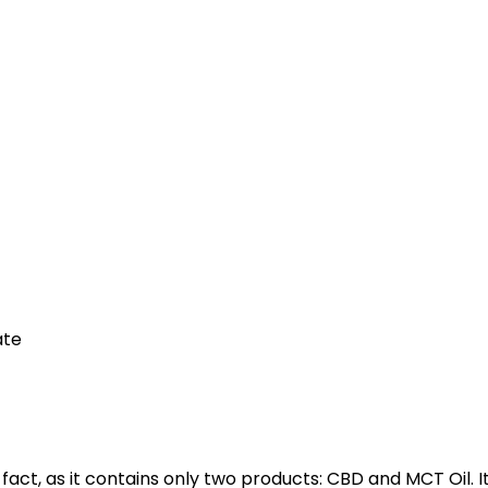
ate
n fact, as it contains only two products: CBD and MCT Oil. I