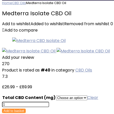
Home
CBD Oils
Medterra Isolate CBD Oil
Medterra Isolate CBD Oil
Add to wishlist
Added to wishlist
Removed from wishlist
0
Add to compare
Add your review
270
Product is rated as
#40
in category
CBD Oils
7.3
Price
£
26.99
–
£
89.99
range:
Total CBD Content (mg)
Clear
£26.99
Medterra
through
Isolate
Add to basket
£89.99