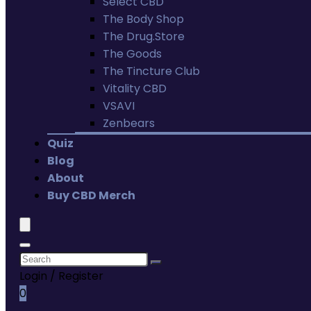
Select CBD
The Body Shop
The Drug.Store
The Goods
The Tincture Club
Vitality CBD
VSAVI
Zenbears
Quiz
Blog
About
Buy CBD Merch
Login / Register
0