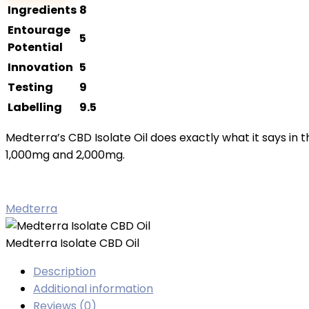
CBD
Ingredients
8
Oil
Entourage
5
quantity
Potential
Innovation
5
Testing
9
Labelling
9.5
Medterra’s CBD Isolate Oil does exactly what it says in th
1,000mg and 2,000mg.
Medterra
Medterra Isolate CBD Oil
Description
Additional information
Reviews (0)