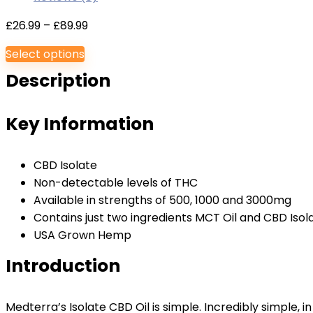
Price
£
26.99
–
£
89.99
range:
Select options
£26.99
Description
through
£89.99
Key Information
CBD Isolate
Non-detectable levels of THC
Available in strengths of 500, 1000 and 3000mg
Contains just two ingredients MCT Oil and CBD Isol
USA Grown Hemp
Introduction
Medterra’s Isolate CBD Oil is simple. Incredibly simple, i