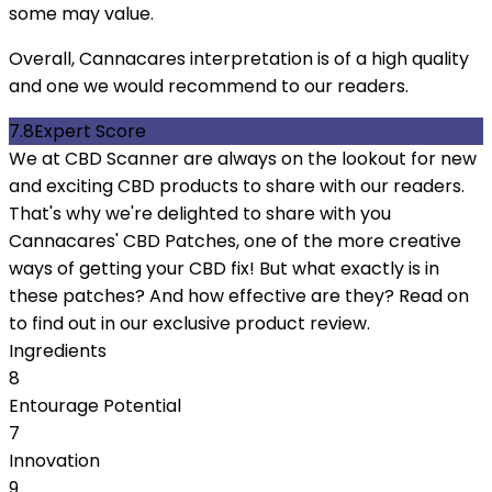
some may value.
Overall, Cannacares interpretation is of a high quality
and one we would recommend to our readers.
7.8
Expert Score
We at CBD Scanner are always on the lookout for new
and exciting CBD products to share with our readers.
That's why we're delighted to share with you
Cannacares' CBD Patches, one of the more creative
ways of getting your CBD fix! But what exactly is in
these patches? And how effective are they? Read on
to find out in our exclusive product review.
Ingredients
8
Entourage Potential
7
Innovation
9