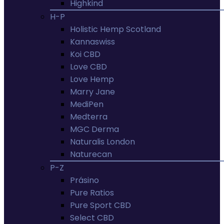
Highkind
H-P
Holistic Hemp Scotland
Kannaswiss
Koi CBD
Love CBD
Love Hemp
Marry Jane
MediPen
Medterra
MGC Derma
Naturalis London
Naturecan
P-Z
Prásino
Pure Ratios
Pure Sport CBD
Select CBD