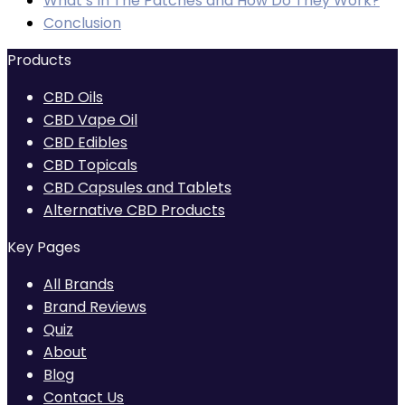
What’s In The Patches and How Do They Work?
£321.00
Conclusion
Products
CBD Oils
CBD Vape Oil
CBD Edibles
CBD Topicals
CBD Capsules and Tablets
Alternative CBD Products
Key Pages
All Brands
Brand Reviews
Quiz
About
Blog
Contact Us