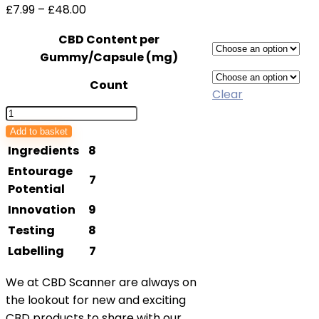
Price
£
7.99
–
£
48.00
range:
CBD Content per
£7.99
Gummy/Capsule (mg)
through
£48.00
Count
Clear
Cannacares
CBD
Add to basket
Patches
Ingredients
8
quantity
Entourage
7
Potential
Innovation
9
Testing
8
Labelling
7
We at CBD Scanner are always on
the lookout for new and exciting
CBD products to share with our