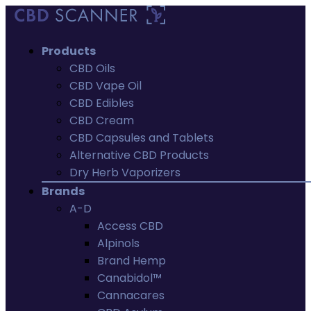
Products
CBD Oils
CBD Vape Oil
CBD Edibles
CBD Cream
CBD Capsules and Tablets
Alternative CBD Products
Dry Herb Vaporizers
Brands
A-D
Access CBD
Alpinols
Brand Hemp
Canabidol™
Cannacares