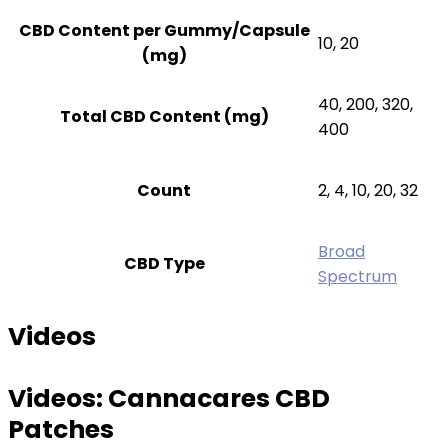
CBD Content per Gummy/Capsule
10, 20
(mg)
40, 200, 320,
Total CBD Content (mg)
400
Count
2, 4, 10, 20, 32
Broad
CBD Type
Spectrum
Videos
Videos:
Cannacares CBD
Patches