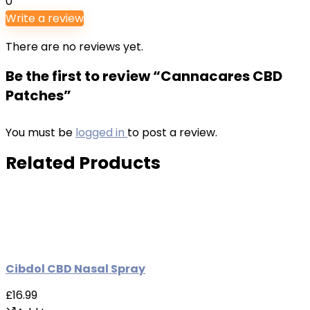
0
Write a review
There are no reviews yet.
Be the first to review “Cannacares CBD
Patches”
You must be
logged in
to post a review.
Related Products
Cibdol CBD Nasal Spray
£16.99