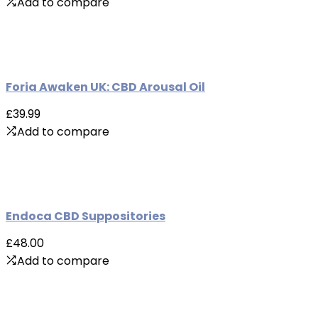
Add to compare
Foria Awaken UK: CBD Arousal Oil
£39.99
Add to compare
Endoca CBD Suppositories
£48.00
Add to compare