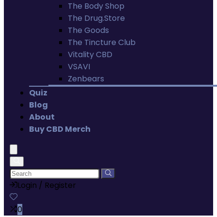
The Body Shop
The Drug.Store
The Goods
The Tincture Club
Vitality CBD
VSAVI
Zenbears
Quiz
Blog
About
Buy CBD Merch
Login / Register
0