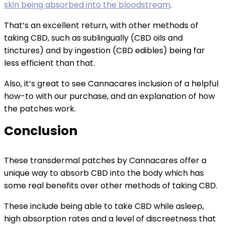
skin being absorbed into the bloodstream
.
That’s an excellent return, with other methods of
taking CBD, such as sublingually (CBD oils and
tinctures) and by ingestion (CBD edibles) being far
less efficient than that.
Also, it’s great to see Cannacares inclusion of a helpful
how-to with our purchase, and an explanation of how
the patches work.
Conclusion
These transdermal patches by Cannacares offer a
unique way to absorb CBD into the body which has
some real benefits over other methods of taking CBD.
These include being able to take CBD while asleep,
high absorption rates and a level of discreetness that