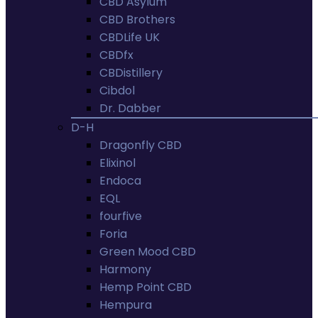
CBD Asylum
CBD Brothers
CBDLife UK
CBDfx
CBDistillery
Cibdol
Dr. Dabber
D-H
Dragonfly CBD
Elixinol
Endoca
EQL
fourfive
Foria
Green Mood CBD
Harmony
Hemp Point CBD
Hempura