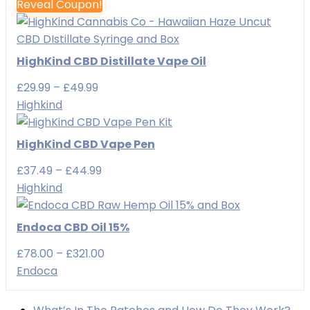
Reveal Coupon!
HighKind CBD Distillate Vape Oil
Price
£
29.99
–
£
49.99
range:
Highkind
£29.99
through
HighKind CBD Vape Pen
£49.99
Price
£
37.49
–
£
44.99
range:
Highkind
£37.49
through
Endoca CBD Oil 15%
£44.99
Price
£
78.00
–
£
321.00
range:
Endoca
£78.00
through