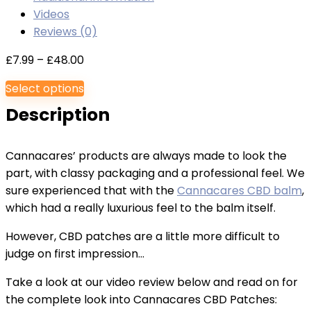
Videos
Reviews (0)
Price
£
7.99
–
£
48.00
range:
Select options
£7.99
Description
through
£48.00
Cannacares’ products are always made to look the
part, with classy packaging and a professional feel. We
sure experienced that with the
Cannacares CBD balm
,
which had a really luxurious feel to the balm itself.
However, CBD patches are a little more difficult to
judge on first impression…
Take a look at our video review below and read on for
the complete look into Cannacares CBD Patches: