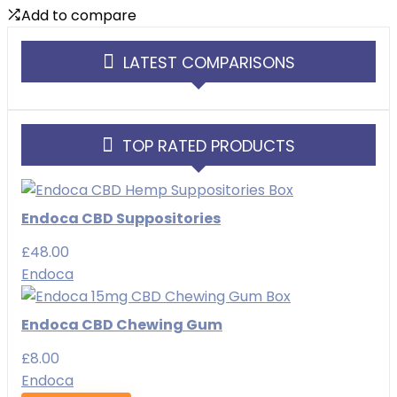
Add to compare
LATEST COMPARISONS
TOP RATED PRODUCTS
Endoca CBD Suppositories
£
48.00
Endoca
Endoca CBD Chewing Gum
£
8.00
Endoca