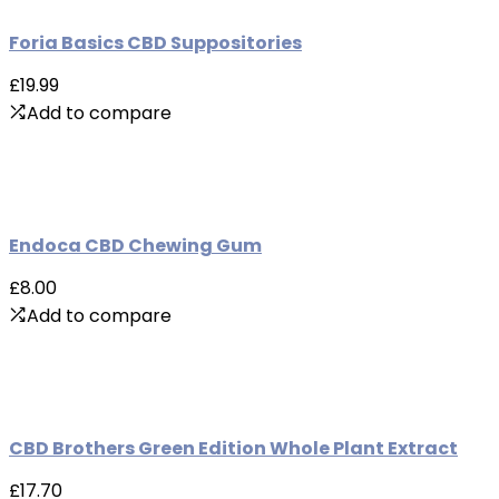
Foria Basics CBD Suppositories
£19.99
Add to compare
Endoca CBD Chewing Gum
£8.00
Add to compare
CBD Brothers Green Edition Whole Plant Extract
£17.70