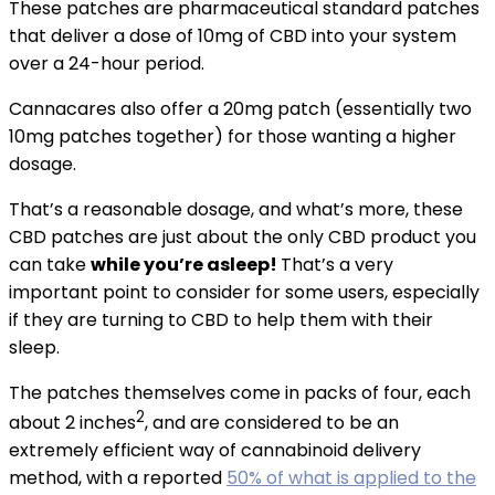
These patches are pharmaceutical standard patches
that deliver a dose of 10mg of CBD into your system
over a 24-hour period.
Cannacares also offer a 20mg patch (essentially two
10mg patches together) for those wanting a higher
dosage.
That’s a reasonable dosage, and what’s more, these
CBD patches are just about the only CBD product you
can take
while you’re asleep!
That’s a very
important point to consider for some users, especially
if they are turning to CBD to help them with their
sleep.
The patches themselves come in packs of four, each
2
about 2 inches
, and are considered to be an
extremely efficient way of cannabinoid delivery
method, with a reported
50% of what is applied to the