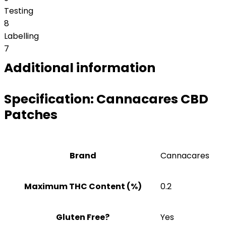
Testing
8
Labelling
7
Additional information
Specification:
Cannacares CBD
Patches
Brand
Cannacares
Maximum THC Content (%)
0.2
Gluten Free?
Yes