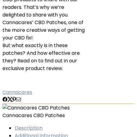
readers. That’s why we’re
delighted to share with you
Cannacares’ CBD Patches, one of
the more creative ways of getting
your CBD fix!
But what exactly is in these
patches? And how effective are
they? Read on to find out in our
exclusive product review.
Cannacares
Cannacares CBD Patches
Description
Additional information