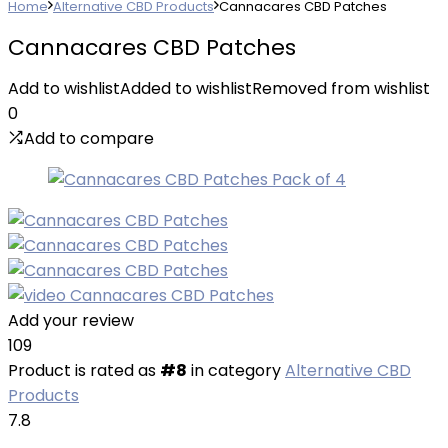
Home
Alternative CBD Products
Cannacares CBD Patches
Cannacares CBD Patches
Add to wishlist
Added to wishlist
Removed from wishlist
0
Add to compare
Add your review
109
Product is rated as
#8
in category
Alternative CBD
Products
7.8