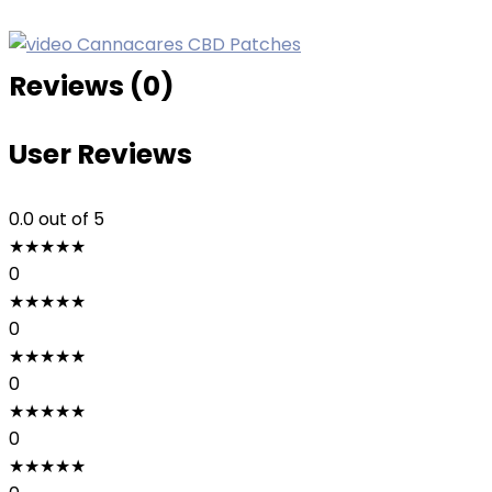
Reviews (0)
User Reviews
0.0
out of 5
★
★
★
★
★
0
★
★
★
★
★
0
★
★
★
★
★
0
★
★
★
★
★
0
★
★
★
★
★