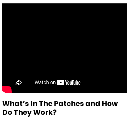
What’s In The Patches and How
Do They Work?