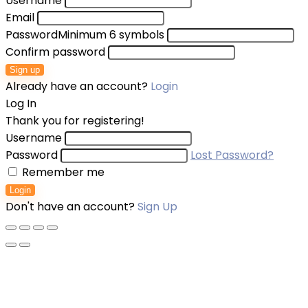
Username
Email
Password
Minimum 6 symbols
Confirm password
Sign up
Already have an account?
Login
Log In
Thank you for registering!
Username
Password
Lost Password?
Remember me
Login
Don't have an account?
Sign Up