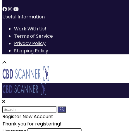
Useful Information
Work With Us!
Terms of Service
Privacy Policy
Shipping Policy
Register New Account
Thank you for registering!