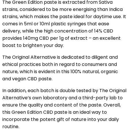
The Green Edition paste is extracted from Sativa
strains, considered to be more energising than Indica
strains, which makes the paste ideal for daytime use. It
comes in 5ml or 10ml plastic syringes that ease
delivery, while the high concentration of 14% CBD
provides 140mg CBD per 1g of extract – an excellent
boost to brighten your day.
The Original Alternative is dedicated to diligent and
ethical practices both in regard to consumers and
nature, which is evident in this 100% natural, organic
and vegan CBD paste.
In addition, each batch is double tested by The Original
Alternative’s own laboratory and a third-party lab to
ensure the quality and content of the paste. Overall,
this Green Edition CBD paste is an ideal way to
incorporate the potent gift of nature into your daily
routine.