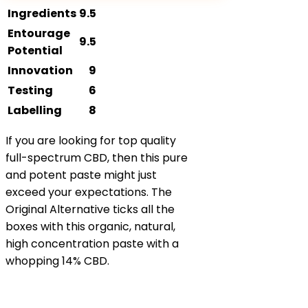
Ingredients
9.5
Entourage
9.5
Potential
Innovation
9
Testing
6
Labelling
8
If you are looking for top quality
full-spectrum CBD, then this pure
and potent paste might just
exceed your expectations. The
Original Alternative ticks all the
boxes with this organic, natural,
high concentration paste with a
whopping 14% CBD.