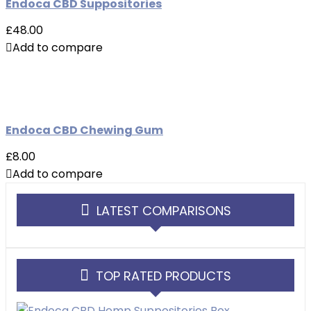
Endoca CBD Suppositories
£48.00
Add to compare
Endoca CBD Chewing Gum
£8.00
Add to compare
LATEST COMPARISONS
TOP RATED PRODUCTS