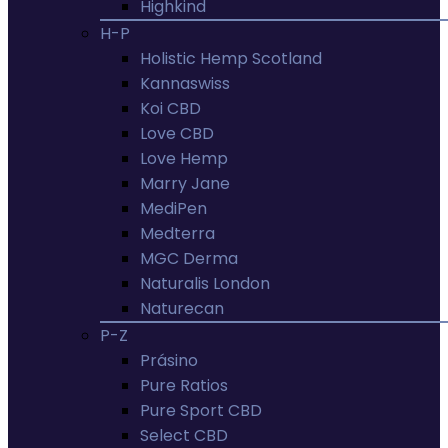
Highkind
H-P
Holistic Hemp Scotland
Kannaswiss
Koi CBD
Love CBD
Love Hemp
Marry Jane
MediPen
Medterra
MGC Derma
Naturalis London
Naturecan
P-Z
Prásino
Pure Ratios
Pure Sport CBD
Select CBD