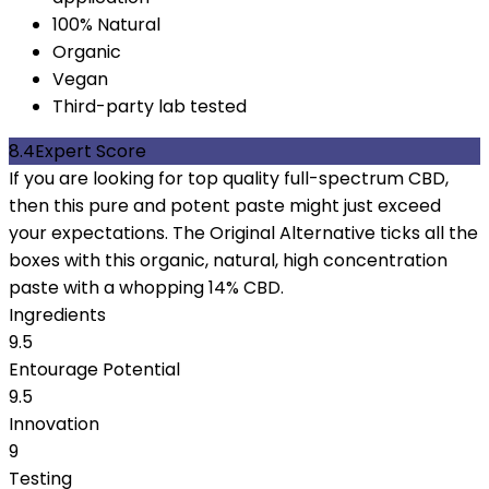
100% Natural
Organic
Vegan
Third-party lab tested
8.4
Expert Score
If you are looking for top quality full-spectrum CBD,
then this pure and potent paste might just exceed
your expectations. The Original Alternative ticks all the
boxes with this organic, natural, high concentration
paste with a whopping 14% CBD.
Ingredients
9.5
Entourage Potential
9.5
Innovation
9
Testing