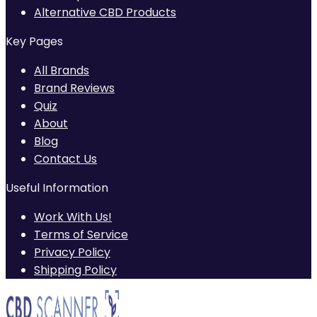
Alternative CBD Products
Key Pages
All Brands
Brand Reviews
Quiz
About
Blog
Contact Us
Useful Information
Work With Us!
Terms of Service
Privacy Policy
Shipping Policy