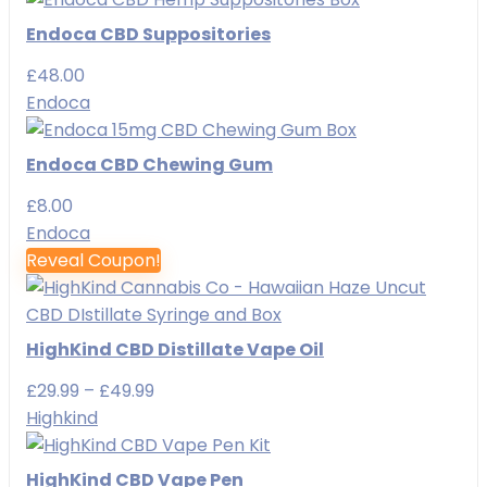
Endoca CBD Suppositories
£
48.00
Endoca
Endoca CBD Chewing Gum
£
8.00
Endoca
Reveal Coupon!
HighKind CBD Distillate Vape Oil
Price
£
29.99
–
£
49.99
range:
Highkind
£29.99
through
HighKind CBD Vape Pen