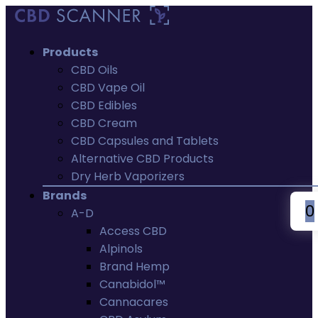
Products
CBD Oils
CBD Vape Oil
CBD Edibles
CBD Cream
CBD Capsules and Tablets
Alternative CBD Products
Dry Herb Vaporizers
Brands
0
A-D
Access CBD
Alpinols
Brand Hemp
Canabidol™
Cannacares