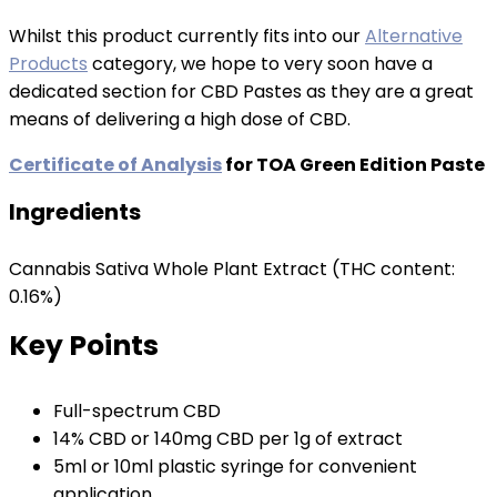
Whilst this product currently fits into our
Alternative
Products
category, we hope to very soon have a
dedicated section for CBD Pastes as they are a great
means of delivering a high dose of CBD.
Certificate of Analysis
for TOA Green Edition Paste
Ingredients
Cannabis Sativa Whole Plant Extract (THC content:
0.16%)
Key Points
Full-spectrum CBD
14% CBD or 140mg CBD per 1g of extract
5ml or 10ml plastic syringe for convenient
application