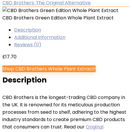
CBD Brothers: The Original Alternative
CBD Brothers Green Edition Whole Plant Extract
Description
Additional information
Reviews (0)
£
17.70
Shop CBD Brothers Whole Plant Extract!
Description
CBD Brothers is the longest-trading CBD company in
the UK. It is renowned for its meticulous production
processes from seed to shelf, adhering to the highest
industry standards to create premium CBD products
that consumers can trust. Read our
Original