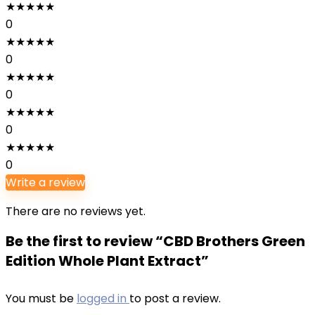
★
★
★
★
★
0
★
★
★
★
★
0
★
★
★
★
★
0
★
★
★
★
★
0
★
★
★
★
★
0
Write a review
There are no reviews yet.
Be the first to review “CBD Brothers Green
Edition Whole Plant Extract”
You must be
logged in
to post a review.