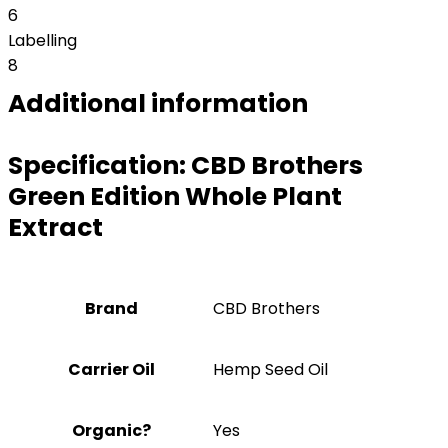
6
Labelling
8
Additional information
Specification:
CBD Brothers
Green Edition Whole Plant
Extract
Brand
CBD Brothers
Carrier Oil
Hemp Seed Oil
Organic?
Yes