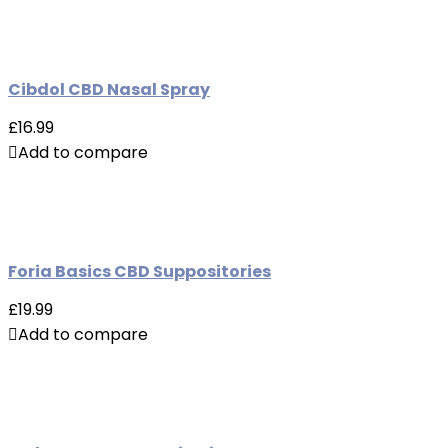
Cibdol CBD Nasal Spray
£16.99
Add to compare
Foria Basics CBD Suppositories
£19.99
Add to compare