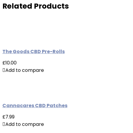
Related Products
The Goods CBD Pre-Rolls
£10.00
Add to compare
Cannacares CBD Patches
£7.99
Add to compare