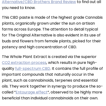
Alternative/CBD Brothers Brand Review
to find out all
you need to know.
This CBD paste is made of the highest grade Cannabis
plants, organically grown under the sun on artisan
farms across Europe. The attention to detail typical
for The Original Alternative is also evident in its use of
buds and flowers from female plants, picked for their
potency and high concentration of CBD.
The Whole Plant Extract is created via the superior
CO2 extraction process
, which results in pure high-
quality
full-spectrum CBD
. It contains the full profile of
important compounds that naturally occur in the
plant, such as cannabinoids, terpenes and essential
oils. They work together in synergy to produce the so-
called “
Entourage effect
“, observed to be highly more
beneficial than individual cannabinoids on their own.