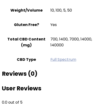
Weight/Volume
10, 100, 5, 50
Gluten Free?
Yes
Total CBD Content
700, 1400, 7000, 14000,
(mg)
140000
CBD Type
Full Spectrum
Reviews (0)
User Reviews
0.0
out of 5