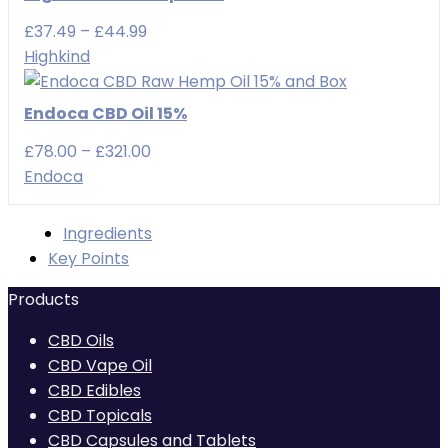
£49.99
Price
£
37.49
–
£
44.99
range:
Highkind
£37.49
through
Endoca CBD Oil 15%
£44.99
Price
£
78.00
–
£
321.00
range:
Endoca
£78.00
through
Ingredients
£321.00
Key Points
Products
CBD Oils
CBD Vape Oil
CBD Edibles
CBD Topicals
CBD Capsules and Tablets