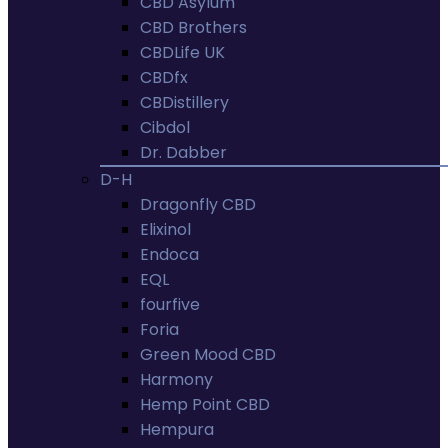
CBD Asylum
CBD Brothers
CBDLife UK
CBDfx
CBDistillery
Cibdol
Dr. Dabber
D-H
Dragonfly CBD
Elixinol
Endoca
EQL
fourfive
Foria
Green Mood CBD
Harmony
Hemp Point CBD
Hempura