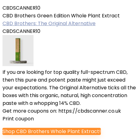
CBDSCANNER10
CBD Brothers Green Edition Whole Plant Extract
CBD Brothers: The Original Alternative
CBDSCANNER10
If you are looking for top quality full-spectrum CBD,
then this pure and potent paste might just exceed
your expectations. The Original Alternative ticks all the
boxes with this organic, natural, high concentration
paste with a whopping 14% CBD.
Get more coupons on:
https://cbdscanner.co.uk
Print coupon
Shop CBD Brothers Whole Plant Extract!