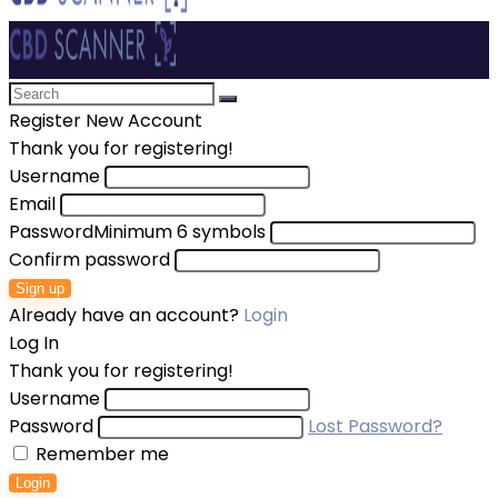
Register New Account
Thank you for registering!
Username
Email
Password
Minimum 6 symbols
Confirm password
Sign up
Already have an account?
Login
Log In
Thank you for registering!
Username
Password
Lost Password?
Remember me
Login