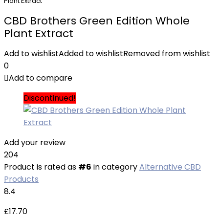
Plant Extract
CBD Brothers Green Edition Whole
Plant Extract
Add to wishlist
Added to wishlist
Removed from wishlist
0
Add to compare
Discontinued!
Add your review
204
Product is rated as
#6
in category
Alternative CBD
Products
8.4
£
17.70