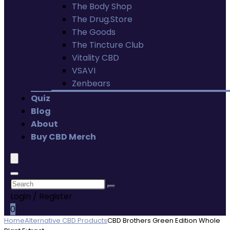
The Body Shop
The Drug.Store
The Goods
The Tincture Club
Vitality CBD
VSAVI
Zenbears
Quiz
Blog
About
Buy CBD Merch
Login / Register
0
Home
Alternative CBD Products
CBD Brothers Green Edition Whole