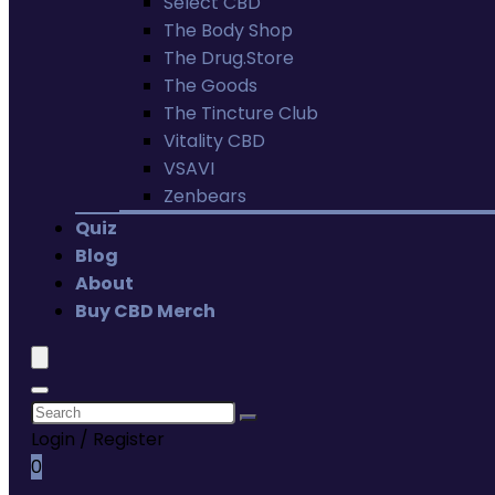
Select CBD
The Body Shop
The Drug.Store
The Goods
The Tincture Club
Vitality CBD
VSAVI
Zenbears
Quiz
Blog
About
Buy CBD Merch
Login / Register
0