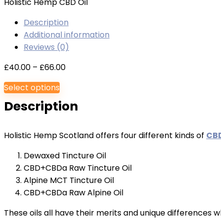
Holistic Hemp CBD Oil
Description
Additional information
Reviews (0)
Price
£
40.00
–
£
66.00
range:
Select options
£40.00
Description
through
£66.00
Holistic Hemp Scotland offers four different kinds of
CBD
Dewaxed Tincture Oil
CBD+CBDa Raw Tincture Oil
Alpine MCT Tincture Oil
CBD+CBDa Raw Alpine Oil
These oils all have their merits and unique differences w