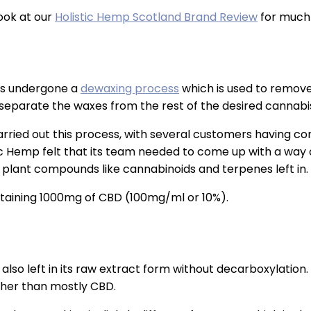
look at our
Holistic Hemp Scotland Brand Review
for much 
 has undergone a
dewaxing process
which is used to remove w
 separate the waxes from the rest of the desired cannab
ried out this process, with several customers having comp
ic Hemp felt that its team needed to come up with a way 
 plant compounds like cannabinoids and terpenes left in.
ontaining 1000mg of CBD (100mg/ml or 10%).
s also left in its raw extract form without decarboxylation. 
ther than mostly CBD.