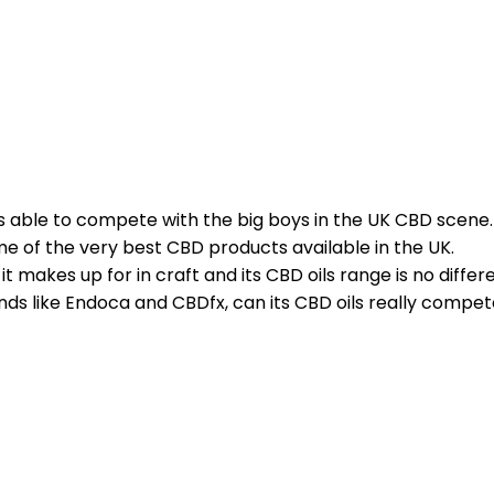
s able to compete with the big boys in the UK CBD scene.
ome of the very best CBD products available in the UK.
makes up for in craft and its CBD oils range is no differe
nds like Endoca and CBDfx, can its CBD oils really compet