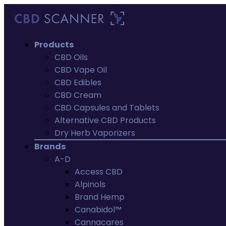
Products
CBD Oils
CBD Vape Oil
CBD Edibles
CBD Cream
CBD Capsules and Tablets
Alternative CBD Products
Dry Herb Vaporizers
Brands
A-D
Access CBD
Alpinols
Brand Hemp
Canabidol™
Cannacares