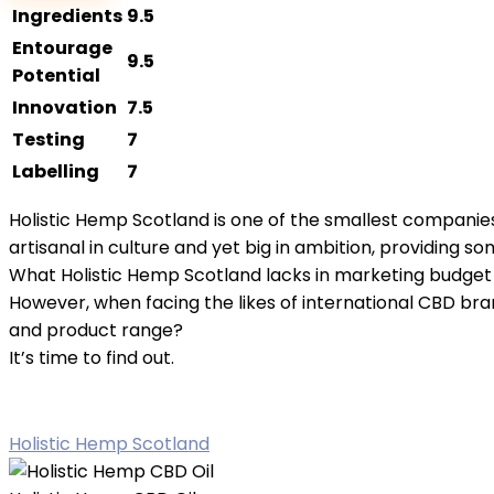
CBD
Ingredients
9.5
Oil
Entourage
9.5
quantity
Potential
Innovation
7.5
Testing
7
Labelling
7
Holistic Hemp Scotland is one of the smallest companie
artisanal in culture and yet big in ambition, providing s
What Holistic Hemp Scotland lacks in marketing budget it 
However, when facing the likes of international CBD bra
and product range?
It’s time to find out.
Holistic Hemp Scotland