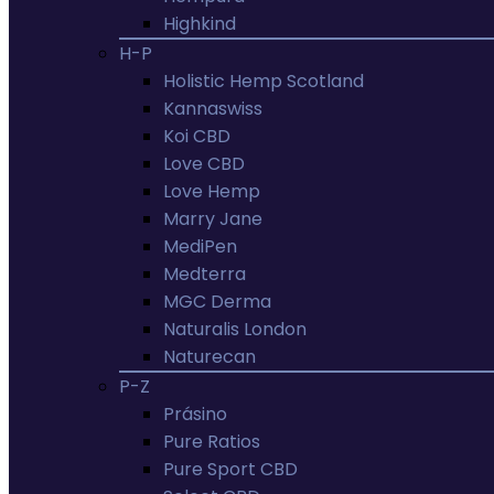
Highkind
H-P
Holistic Hemp Scotland
Kannaswiss
Koi CBD
Love CBD
Love Hemp
Marry Jane
MediPen
Medterra
MGC Derma
Naturalis London
Naturecan
P-Z
Prásino
Pure Ratios
Pure Sport CBD