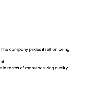
 The company prides itself on being
nt.
e in terms of manufacturing quality