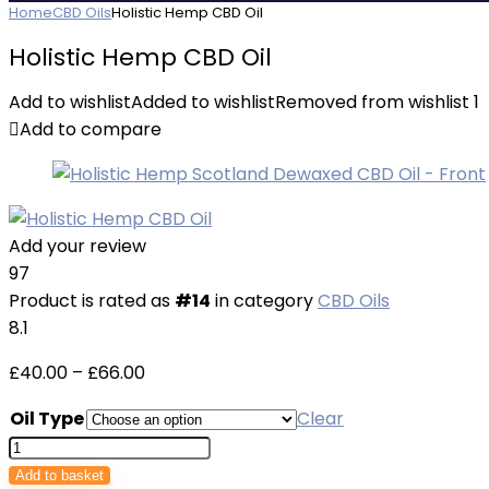
Home
CBD Oils
Holistic Hemp CBD Oil
Holistic Hemp CBD Oil
Add to wishlist
Added to wishlist
Removed from wishlist
1
Add to compare
Add your review
97
Product is rated as
#14
in category
CBD Oils
8.1
Price
£
40.00
–
£
66.00
range:
Oil Type
Clear
£40.00
Holistic
through
Hemp
Add to basket
£66.00