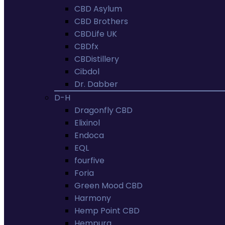
CBD Asylum
CBD Brothers
CBDLife UK
CBDfx
CBDistillery
Cibdol
Dr. Dabber
D-H
Dragonfly CBD
Elixinol
Endoca
EQL
fourfive
Foria
Green Mood CBD
Harmony
Hemp Point CBD
Hempura