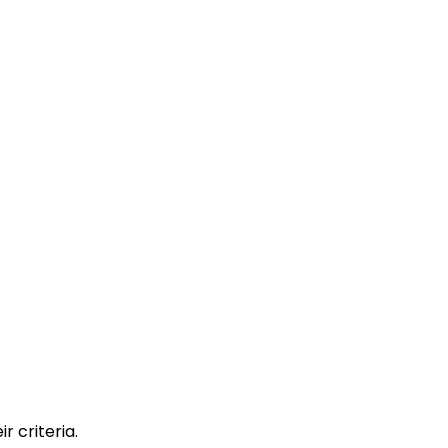
r criteria.