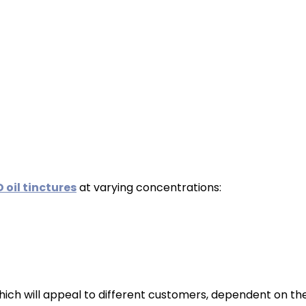
 oil tinctures
at varying concentrations:
hich will appeal to different customers, dependent on thei