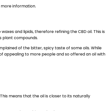
more information.
axes and lipids, therefore refining the CBD oil. This is
is plant compounds.
lained of the bitter, spicy taste of some oils. While
of appealing to more people and so offered an oil with
This means that the oil is closer to its naturally