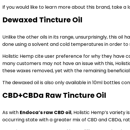
If you would like to learn more about this brand, take a 
Dewaxed Tincture Oil
Unlike the other oils in its range, unsurprisingly, this oil
done using a solvent and cold temperatures in order to
Holistic Hemp cite user preference for why they have car
many customers may not have an issue with this, Holist
these waxes removed, yet with the remaining beneficial
The dewaxed oil is also only available in 10ml bottles c
CBD+CBDa Raw Tincture Oil
As with
Endoca’s raw CBD oil
, Holistic Hemp’s variety i
occurring state with a greater mix of CBD and CBDa, ra