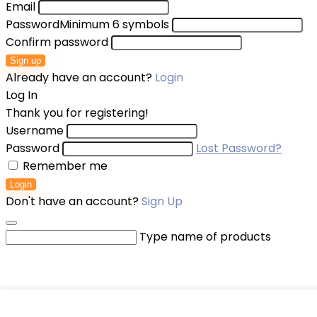
Email
Password
Minimum 6 symbols
Confirm password
Sign up
Already have an account?
Login
Log In
Thank you for registering!
Username
Password
Lost Password?
Remember me
Login
Don't have an account?
Sign Up
Type name of products