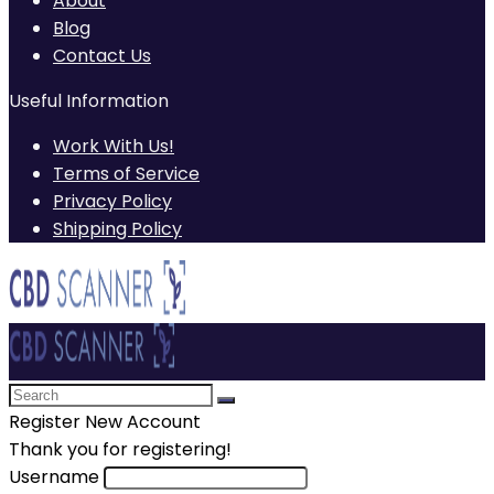
About
Blog
Contact Us
Useful Information
Work With Us!
Terms of Service
Privacy Policy
Shipping Policy
Register New Account
Thank you for registering!
Username