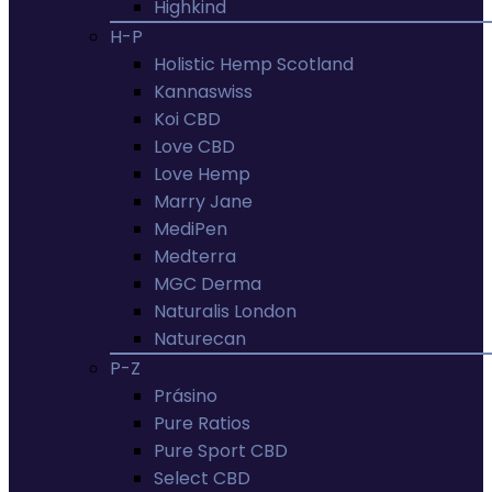
Highkind
H-P
Holistic Hemp Scotland
Kannaswiss
Koi CBD
Love CBD
Love Hemp
Marry Jane
MediPen
Medterra
MGC Derma
Naturalis London
Naturecan
P-Z
Prásino
Pure Ratios
Pure Sport CBD
Select CBD