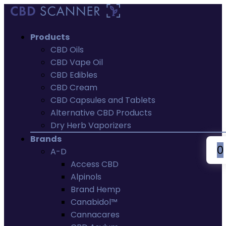
Products
CBD Oils
CBD Vape Oil
CBD Edibles
CBD Cream
CBD Capsules and Tablets
Alternative CBD Products
Dry Herb Vaporizers
Brands
0
A-D
Access CBD
Alpinols
Brand Hemp
Canabidol™
Cannacares