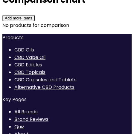
Add more items
No products for comparison
Products
CBD Oils
CBD Vape Oil
CBD Edibles
CBD Topicals
CBD Capsules and Tablets
Alternative CBD Products
Key Pages
All Brands
Brand Reviews
Quiz