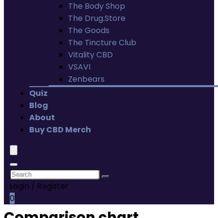
The Body Shop
The Drug.Store
The Goods
The Tincture Club
Vitality CBD
VSAVI
Zenbears
Quiz
Blog
About
Buy CBD Merch
Login / Register
0
Comparison chart