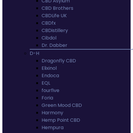
CBD Asylum
CBD Brothers
CBDLife UK
CBDfx
CBDistillery
Cibdol
Dr. Dabber
D-H
Dragonfly CBD
Elixinol
Endoca
EQL
fourfive
Foria
Green Mood CBD
Harmony
Hemp Point CBD
Hempura